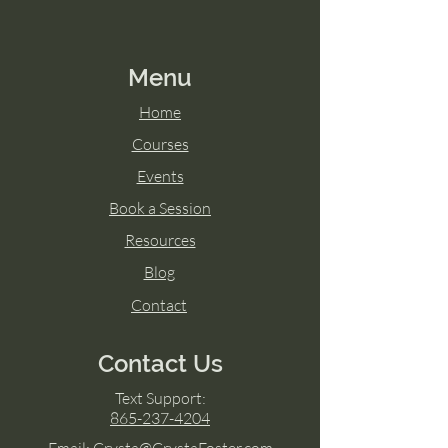
Menu
Home
Courses
Events
Book a Session
Resources
Blog
Contact
Contact Us
Text Support:
865-237-4204