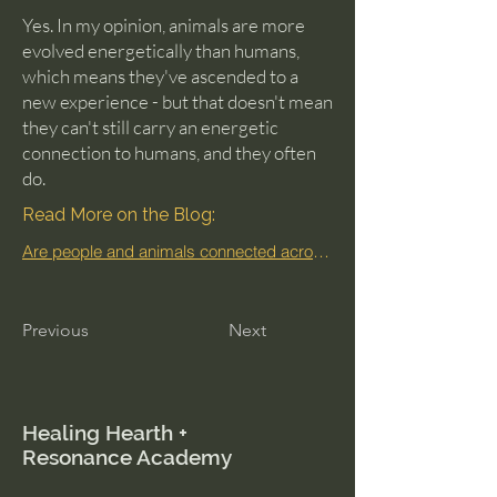
Yes. In my opinion, animals are more
evolved energetically than humans,
which means they've ascended to a
new experience - but that doesn't mean
they can't still carry an energetic
connection to humans, and they often
do.
Read More on the Blog:
Are people and animals connected across lifetimes?
Previous
Next
Healing Hearth +
Resonance Academy