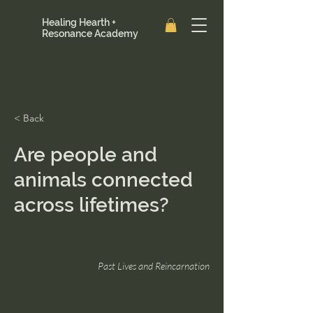
Healing Hearth +
Resonance Academy
< Back
Are people and
animals connected
across lifetimes?
Past Lives and Reincarnation