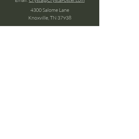
Email:
Crysta@CrystaFoster.com
4300 Salome Lane
Knoxville, TN 37938
Google Business
Stay Connected
(without the scroll)
Email Support:
Crysta@CrystaFoster.com
Leave a Review
Join Our Email List
Browse DIY Courses