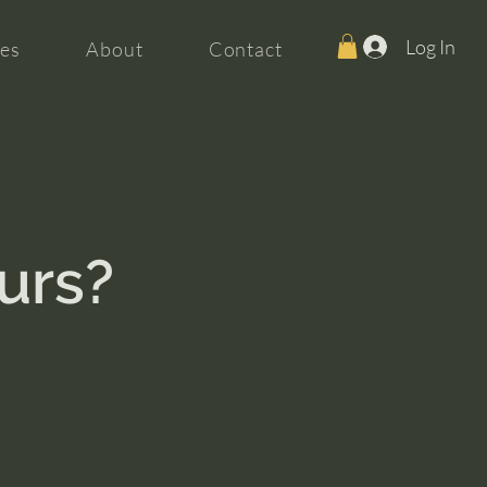
Log In
es
About
Contact
ours?