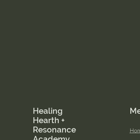
Healing
M
Hearth +
Resonance
Ho
Academy