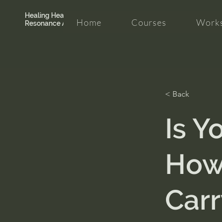
Healing Hearth +
Home
Courses
Works
Resonance Academy
< Back
Is Y
How 
Carr