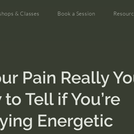
hops & Classes
Book a Session
Resourc
our Pain Really Y
to Tell if You’re
ying Energetic