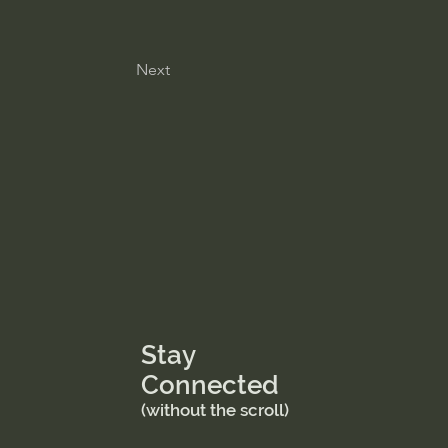
Next
Stay
Connected
(without the scroll)