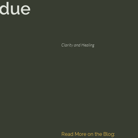
idue
Clarity and Healing
Read More on the Blog: