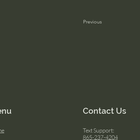
Previous
enu
Contact Us
me
Text Support:
865-237-4204