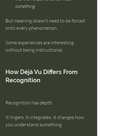
something
But meaning doesn’t need to be forced 
onto every phenomenon.
Some experiences are interesting 
without being instructional.
How Déjà Vu Differs From 
Recognition
Recognition has depth.
It lingers. It integrates. It changes how 
you understand something.