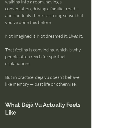
walking into a room, having a 
intuition
conversation, driving a familiar road — 
and suddenly there’s a strong sense that 
you’ve done this before.
Not imagined it. Not dreamed it. 
Lived
 it.
That feeling is convincing, which is why 
people often reach for spiritual 
explanations.
But in practice, déjà vu doesn’t behave 
like memory — past life or otherwise.
What Déjà Vu Actually Feels 
Like