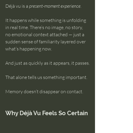
Déjà vu is a 
present-moment experience
.
It happens while something is unfolding 
in real time. There’s no image, no story, 
no emotional context attached — just a 
sudden sense of familiarity layered over 
what’s happening now.
And just as quickly as it appears, it passes.
That alone tells us something important.
Memory doesn’t disappear on contact.
Why Déjà Vu Feels So Certain