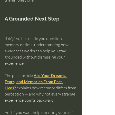
the simplest one.
A Grounded Next Step
If déjà vu has made you question 
memory or time, understanding how 
awareness works can help you stay 
grounded without dismissing your 
experience.
The pillar article 
Are Your Dreams, 
Fears, and Memories From Past 
Lives?
 explains how memory differs from 
perception — and why not every strange 
experience points backward.
And if you want help orienting yourself 