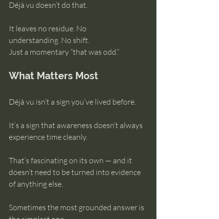
Déjà vu doesn’t do that.
It leaves no residue. No 
understanding. No shift.
Just a momentary “that was odd.”
What Matters Most
Déjà vu isn’t a sign you’ve lived before.
It’s a sign that awareness doesn’t always 
experience time cleanly.
That’s fascinating on its own — and it 
doesn’t need to be turned into evidence 
of anything else.
Sometimes the most grounded answer is 