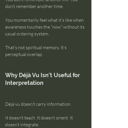
don’t remember another time.
You momentarily feel what it’s like when 
awareness touches the “now” without its 
usual ordering system.
That’s not spiritual memory. It’s 
perceptual overlap.
Why Déjà Vu Isn’t Useful for 
Interpretation
Déjà vu doesn’t carry information.
It doesn’t teach. It doesn’t orient. It 
doesn’t integrate.