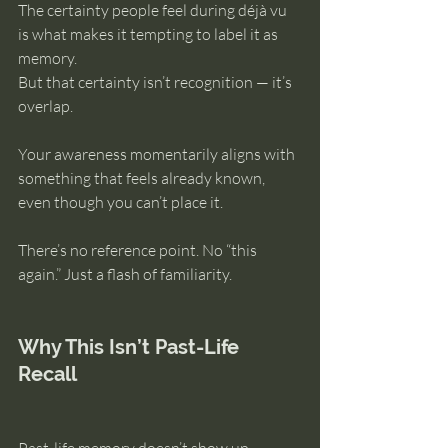
The certainty people feel during déjà vu 
is what makes it tempting to label it as 
memory.
But that certainty isn’t recognition — it’s 
overlap.
Your awareness momentarily aligns with 
something that feels already known, 
even though you can’t place it.
There’s no reference point. No “this 
again.” Just a flash of familiarity.
Why This Isn’t Past-Life 
Recall