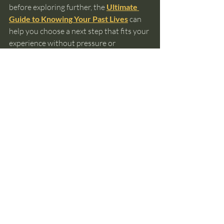
before exploring further, the 
Ultimate 
Guide to Knowing Your Past Lives
 can 
help you choose a next step that fits your 
experience without pressure or 
assumption.
past lives
reincarnation
soul memory
spiritual awareness
deja vu
subconscious recognition
Past Lives and Reincarnation
Recent Posts
See All