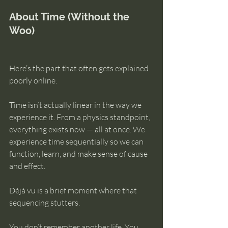
About Time (Without the 
Woo)
Here’s the part that often gets explained 
poorly online.
Time isn’t actually linear in the way we 
experience it. From a physics standpoint, 
everything exists now — all at once. We 
experience time sequentially so we can 
function, learn, and make sense of cause 
and effect.
Déjà vu is a brief moment where that 
sequencing stutters.
You don’t remember another life. You 