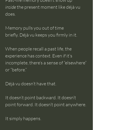
Past-life memory doesn’t show up 
inside
 the present moment like déjà vu 
does.
Memory pulls you out of time 
briefly. Déjà vu keeps you firmly in it.
When people recall a past life, the 
experience has context. Even if it’s 
incomplete, there’s a sense of “elsewhere” 
or “before.”
Déjà vu doesn’t have that.
It doesn’t point backward. It doesn’t 
point forward. It doesn’t point anywhere.
It simply happens.