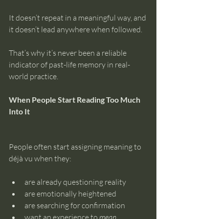
It doesn’t repeat in a meaningful way, and 
it doesn’t lead anywhere when followed.
That’s why it’s never been a reliable 
indicator of past-life memory in real-
world practice.
When People Start Reading Too Much 
Into It
People often start assigning meaning to 
déjà vu when they:
are already questioning reality
are emotionally heightened
are searching for confirmation
want an experience to 
mean 