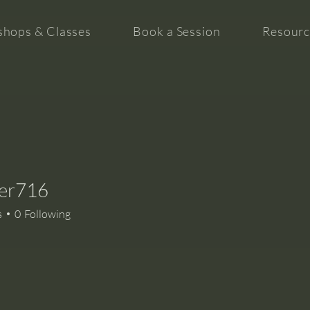
hops & Classes
Book a Session
Resourc
iter716
16
s
0
Following