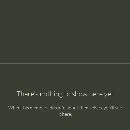
There’s nothing to show here yet
When this member adds info about themselves, you’ll see
it here.