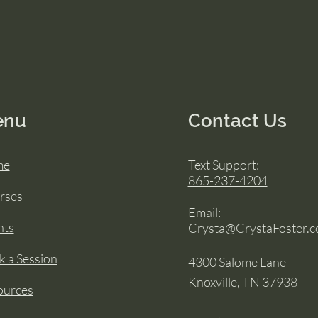
enu
Contact Us
me
Text Support:
865-237-4204
rses
Email:
nts
Crysta@CrystaFoster.
 a Session
4300 Salome Lane
Knoxville, TN 37938
ources