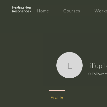
Healing Hearth +
Home
Courses
Works
Resonance Academy
liljup
liljupiter7
0
Follower
Profile