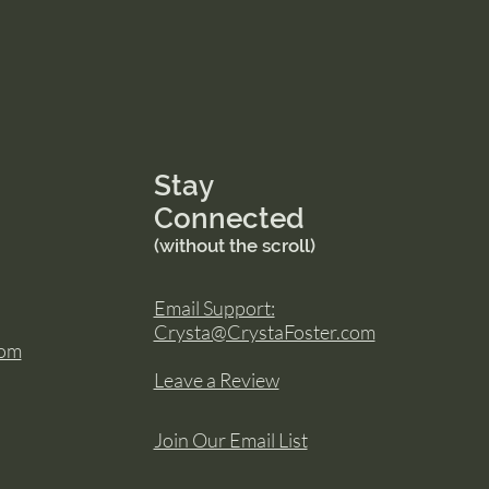
Stay
Connected
(without the scroll)
Email Support:
Crysta@CrystaFoster.com
com
Leave a Review
Join Our Email List