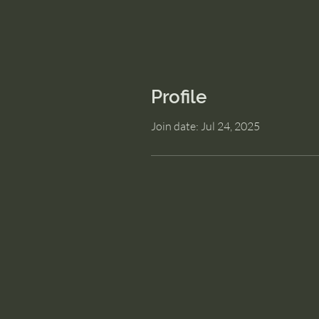
Profile
Join date: Jul 24, 2025