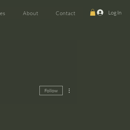
Log In
es
About
Contact
More actions
Follow