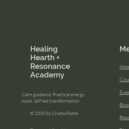
Healing
M
Hearth +
Resonance
Ho
Academy
Cou
Eve
Calm guidance. Practical energy
tools. Self-led transformation.
Book
© 2025 by Crysta Foster.
Res