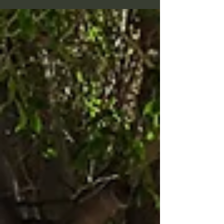
many land somewhere in between. While no one can
say with certainty what happens after we die, there
are powerful reasons to believe that yes — everyone
has a past life (or several). Let’s explore why. Energy
Cannot Be Destroyed One of the simplest yet most
compelling argum