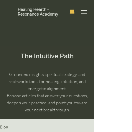
Healing Hearth +
Resonance Academy
The Intuitive Path
Grounded insights, spiritual strategy, and
real-world tools for healing, intuition, and
energetic alignment.
Browse articles that answer your questions,
deepen your practice, and point you toward
your next breakthrough.
Blog