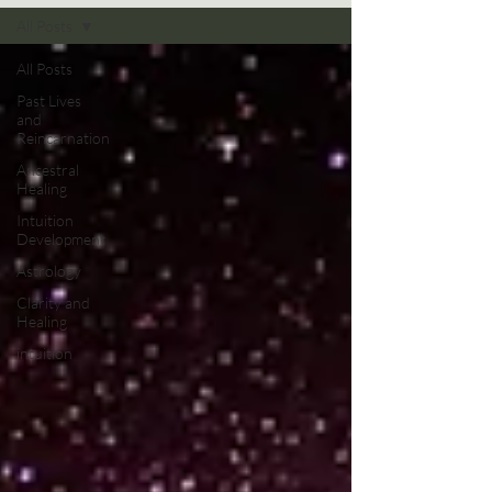
All Posts
All Posts
Past Lives
and
Reincarnation
Ancestral
Healing
Intuition
Development
Astrology
Clarity and
Healing
intuition