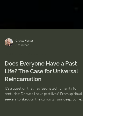
Crysta Foster
3 min read
Past Lives and Reincarnation
Does Everyone Have a Past
Life? The Case for Universal
Reincarnation
It’s a question that has fascinated humanity for
centuries: Do we all have past lives? From spiritual
seekers to skeptics, the curiosity runs deep. Some
turn to religion for answers, others to science, and