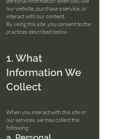
personal information when you use
our website, purchase a service, or
interact with our content.
By using this site, you consent to the
practices described below.
1. What
Information We
Collect
When you interact with this site or
our services, we may collect the
following:
a. Personal