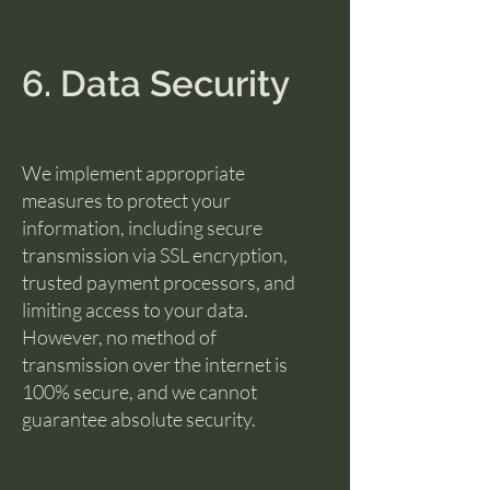
6. Data Security
We implement appropriate
measures to protect your
information, including secure
transmission via SSL encryption,
trusted payment processors, and
limiting access to your data.
However, no method of
transmission over the internet is
100% secure, and we cannot
guarantee absolute security.