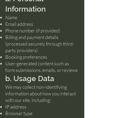
Information
Name
Email address
Phone number (if provided)
Billing and payment details
(processed securely through third-
party providers)
Booking preferences
User-generated content such as
form submissions, emails, or reviews
b. Usage Data
We may collect non-identifying
information about how you interact
with our site, including:
IP address
Browser type