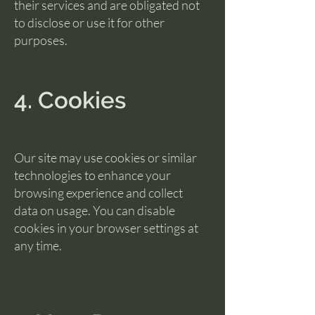
their services and are obligated not
to disclose or use it for other
purposes.
4. Cookies
Our site may use cookies or similar
technologies to enhance your
browsing experience and collect
data on usage. You can disable
cookies in your browser settings at
any time.