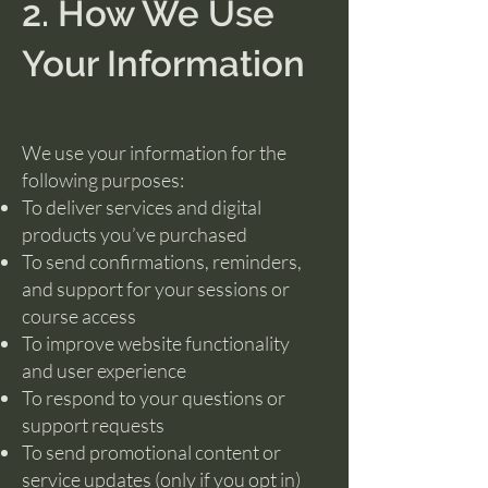
2. How We Use
Your Information
We use your information for the
following purposes:
To deliver services and digital
products you’ve purchased
To send confirmations, reminders,
and support for your sessions or
course access
To improve website functionality
and user experience
To respond to your questions or
support requests
To send promotional content or
service updates (only if you opt in)