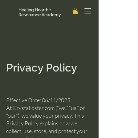
Healing Hearth +
Resonance Academy
Privacy Policy
Effective Date: 06/11/2025
At CrystaFoster.com (“we,” “us,” or
“our”), we value your privacy. This
Privacy Policy explains how we
collect, use, store, and protect your