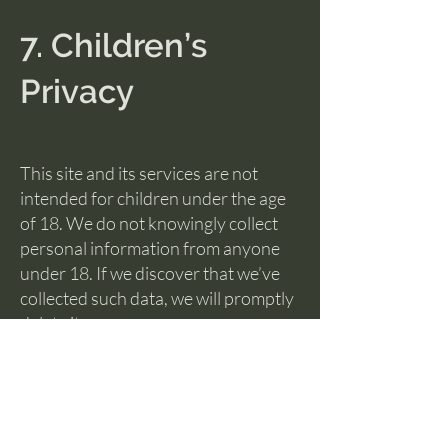
7. Children’s
Privacy
This site and its services are not
intended for children under the age
of 18. We do not knowingly collect
personal information from anyone
under 18. If we discover that we’ve
collected such data, we will promptly
delete it.
8. Retention of