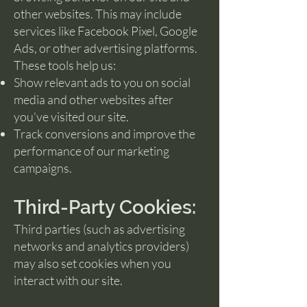
other websites. This may include
services like Facebook Pixel, Google
Ads, or other advertising platforms.
These tools help us:
Show relevant ads to you on social
media and other websites after
you’ve visited our site.
Track conversions and improve the
performance of our marketing
campaigns.
Third-Party Cookies:
Third parties (such as advertising
networks and analytics providers)
may also set cookies when you
interact with our site.