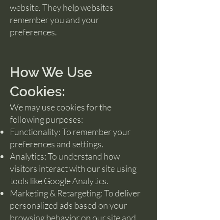
website. They help websites
remember you and your
preferences.
How We Use
Cookies:
We may use cookies for the
following purposes:
Functionality: To remember your
preferences and settings.
Analytics: To understand how
visitors interact with our site using
tools like Google Analytics.
Marketing & Retargeting: To deliver
personalized ads based on your
browsing behavior on our site and