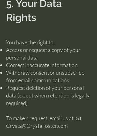
5. Your Data
Rights
You have the right to:
Access or request a copy of your
personal data
Correct inaccurate information
Withdraw consent or unsubscribe
from email communications
Request deletion of your personal
data (except when retention is legally
required)
To make a request, email us at: 📧
Crysta@CrystaFoster.com