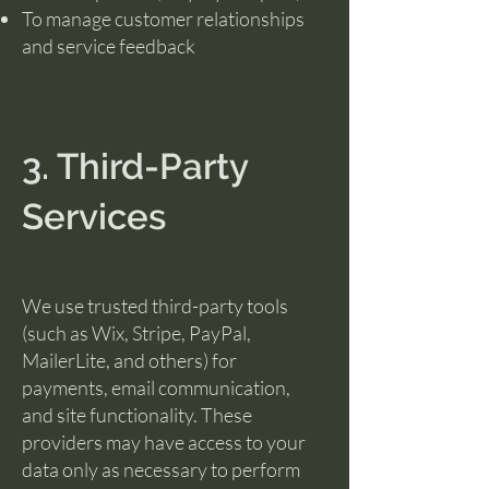
To manage customer relationships
and service feedback
3. Third-Party
Services
We use trusted third-party tools
(such as Wix, Stripe, PayPal,
MailerLite, and others) for
payments, email communication,
and site functionality. These
providers may have access to your
data only as necessary to perform