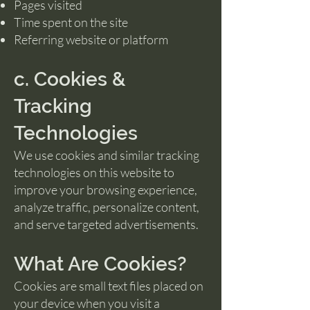
Pages visited
Time spent on the site
Referring website or platform
c. Cookies &
Tracking
Technologies
We use cookies and similar tracking
technologies on this website to
improve your browsing experience,
analyze traffic, personalize content,
and serve targeted advertisements.
What Are Cookies?
Cookies are small text files placed on
your device when you visit a