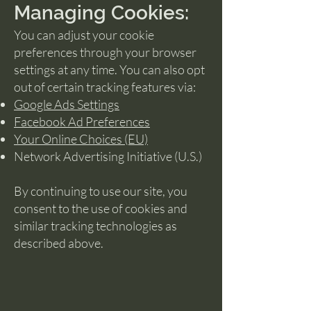
Managing Cookies:
You can adjust your cookie
preferences through your browser
settings at any time. You can also opt
out of certain tracking features via:
Google Ads Settings
Facebook Ad Preferences
Your Online Choices (EU)
Network Advertising Initiative (U.S.)
By continuing to use our site, you
consent to the use of cookies and
similar tracking technologies as
described above.