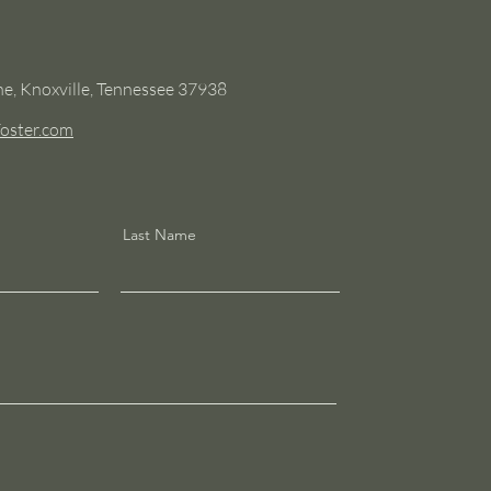
e, Knoxville, Tennessee 37938
oster.com
Last Name