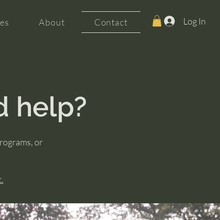
Log In
es
About
Contact
d help?
programs, or
.