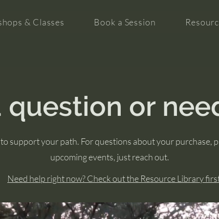
hops & Classes
Book a Session
Resourc
 question or nee
to support your path. For questions about your purchase, 
upcoming events, just reach out.
Need help right now? Check out the Resource Library first