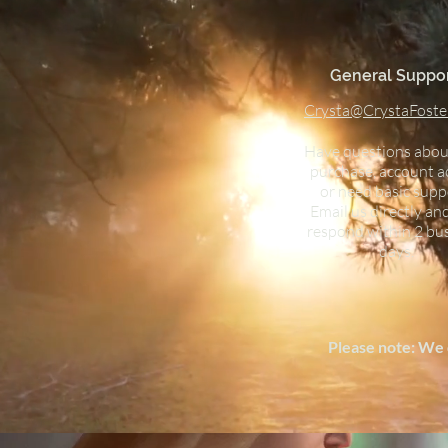
General Suppor
Crysta@CrystaFoste
Have questions abou
purchase, account a
or need basic supp
Email us directly and
respond within 2 bu
days.
Please note: We 