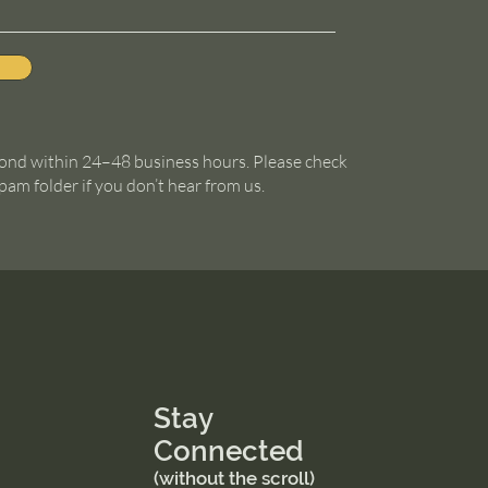
ond within 24–48 business hours. Please check
pam folder if you don’t hear from us.
Stay
Connected
(without the scroll)