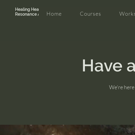
Healing Hearth +
Home
Courses
Works
Resonance Academy
Have a
We're here 