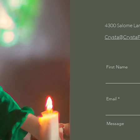
4300 Salome Lan
Crysta@CrystaF
First Name
Email
Message