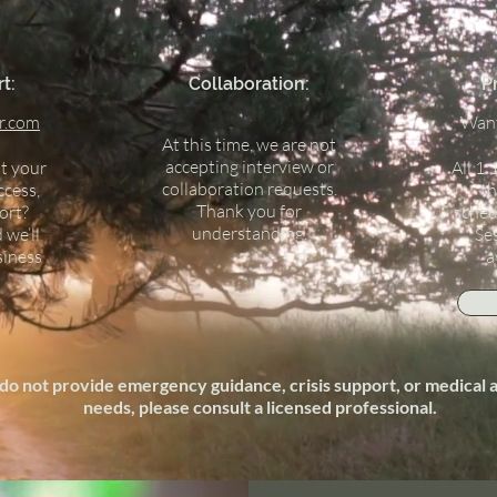
t:
Collaboration:
P
r.com
Want
At this time, we are not
accepting interview or
t your
All 1:
collaboration requests.
ccess,
th
Thank you for
ort?
sched
understanding.
 we’ll
Se
siness
a
do not provide emergency guidance, crisis support, or medical ad
needs, please consult a licensed professional.