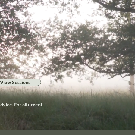
rivate Sessions:
 to Work Together?
1 sessions are booked
rough our official
uler. Visit the Book a
ssion page to view
vailable services.
View Sessions
vice. For all urgent