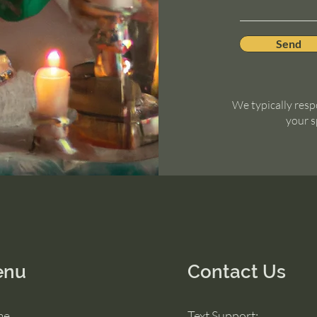
Send
We typically resp
your s
enu
Contact Us
me
Text Support: