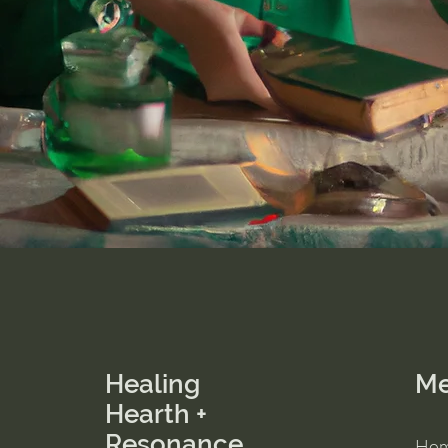
Healing
M
Hearth +
Resonance
Ho