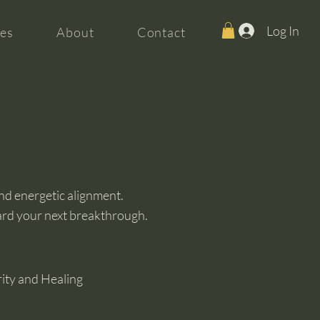
Log In
es
About
Contact
and energetic alignment.
ard your next breakthrough.
rity and Healing