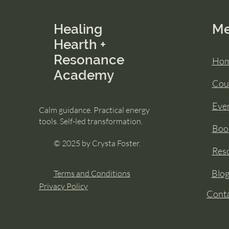
Healing
M
Hearth +
Resonance
Ho
Academy
Cou
Eve
Calm guidance. Practical energy
tools. Self-led transformation.
Book
© 2025 by Crysta Foster.
Res
Blo
Terms and Conditions
Privacy Policy
Cont