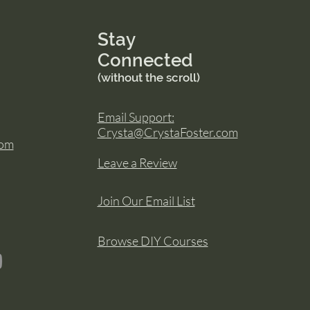
Stay
Connected
(without the scroll)
Email Support:
Crysta@CrystaFoster.com
com
Leave a Review
Join Our Email List
Browse DIY Courses