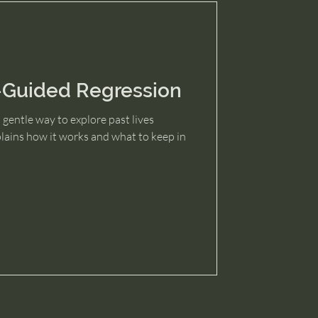
-Guided Regression
 gentle way to explore past lives
plains how it works and what to keep in