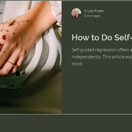
Crysta Foster
3 min read
Past Lives and Reincarnation
How to Do Self
Self-guided regression offers a
independently. This article ex
mind.