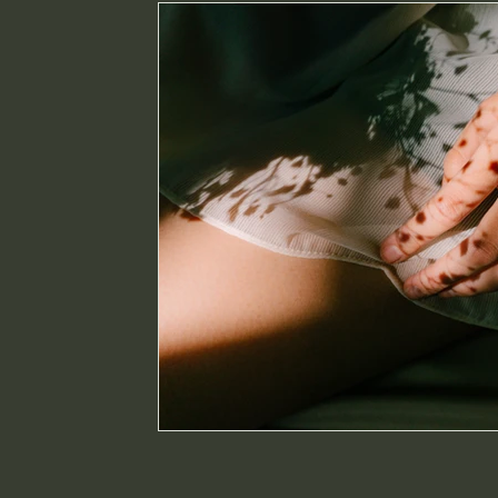
intuition