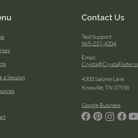
enu
Contact Us
me
Text Support:
865-237-4204
rses
Email:
nts
Crysta@CrystaFoster.
 a Session
4300 Salome Lane
Knoxville, TN 37938
ources
g
Google Business
act