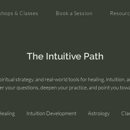
hops & Classes
Book a Session
Resourc
The Intuitive Path
ritual strategy, and real-world tools for healing, intuition, 
er your questions, deepen your practice, and point you tow
Healing
Intuition Development
Astrology
Cla