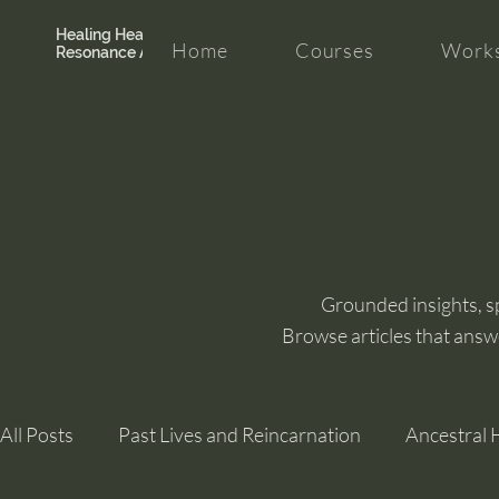
Healing Hearth +
Home
Courses
Works
Resonance Academy
Grounded insights, spi
Browse articles that answ
All Posts
Past Lives and Reincarnation
Ancestral 