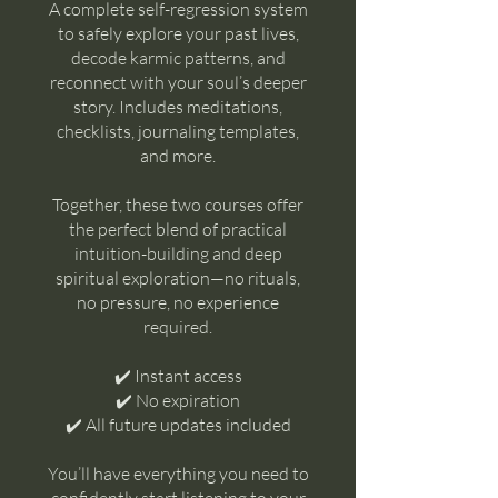
A complete self-regression system
to safely explore your past lives,
decode karmic patterns, and
reconnect with your soul’s deeper
story. Includes meditations,
checklists, journaling templates,
and more.
Together, these two courses offer
the perfect blend of practical
intuition-building and deep
spiritual exploration—no rituals,
no pressure, no experience
required.
✔️ Instant access
✔️ No expiration
✔️ All future updates included
You’ll have everything you need to