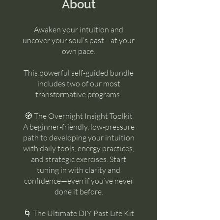
About
Awaken your intuition and
uncover your soul’s past—at your
own pace.
This powerful self-guided bundle
includes two of our most
transformative programs:
🧭 The Overnight Insight Toolkit
A beginner-friendly, low-pressure
path to developing your intuition
with daily tools, energy practices,
and strategic exercises. Start
tuning in with clarity and
confidence—even if you’ve never
done it before.
🌀 The Ultimate DIY Past Life Kit