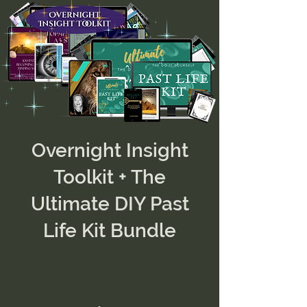
Overnight Insight
Toolkit + The
Ultimate DIY Past
Life Kit Bundle