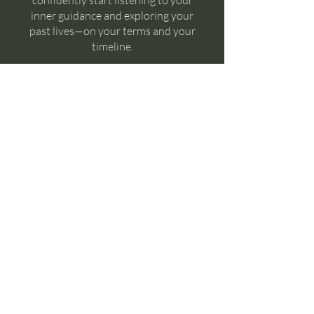
confidently start listening to your
inner guidance and exploring your
past lives—on your terms and your
timeline.
Join
Instructors
Crysta Foster