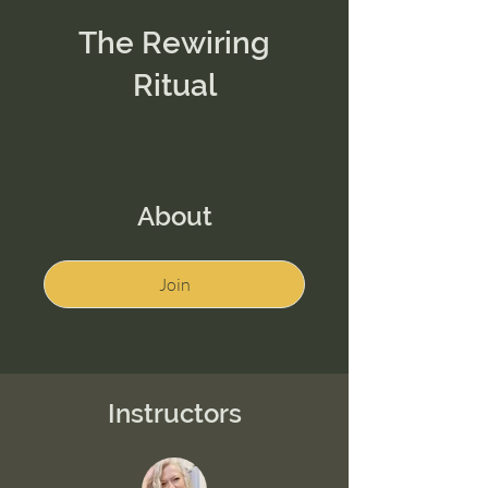
The Rewiring
Ritual
About
Join
Instructors