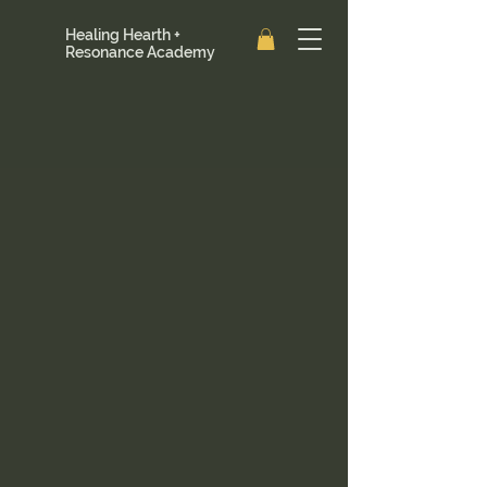
Healing Hearth +
Resonance Academy