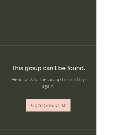
This group can't be found.
Head back to the Group List and try
again.
Go to Group List