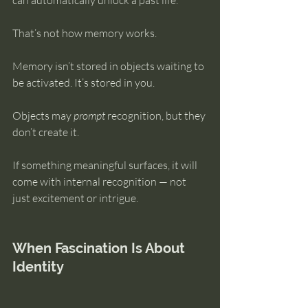
can automatically unlock a past life.
That’s not how memory works.
Memory isn’t stored in objects waiting to 
be activated. It’s stored in you.
Objects may 
prompt
 recognition, but they 
don’t create it.
If something meaningful surfaces, it will 
come with internal recognition — not 
just excitement or intrigue.
When Fascination Is About 
Identity