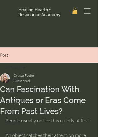
Healing Hearth +
Resonance Academy
Post
All Posts
Crysta Foster
All Posts
3 min read
Can Fascination With
Past Lives and Reincarnation
Antiques or Eras Come
Ancestral Healing
From Past Lives?
Intuition Development
People usually notice this quietly at first.
Astrology
Clarity and Healing
An object catches their attention more 