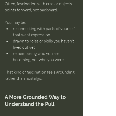
Often, fascination with eras or objects 
points forward, not backward.
You may be:
reconnecting with parts of yourself 
that want expression
drawn to roles or skills you haven’t 
lived out yet
remembering who you are 
becoming, not who you were
That kind of fascination feels grounding 
rather than nostalgic.
A More Grounded Way to 
Understand the Pull