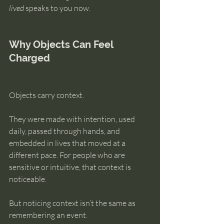
lived
 speaks to you now.
Why Objects Can Feel 
Charged
Objects carry context.
They were made with intention, used 
daily, passed through hands, and 
embedded in lives that moved at a 
different pace. For people who are 
sensitive or intuitive, that context is 
noticeable.
But noticing context isn’t the same as 
remembering an event.