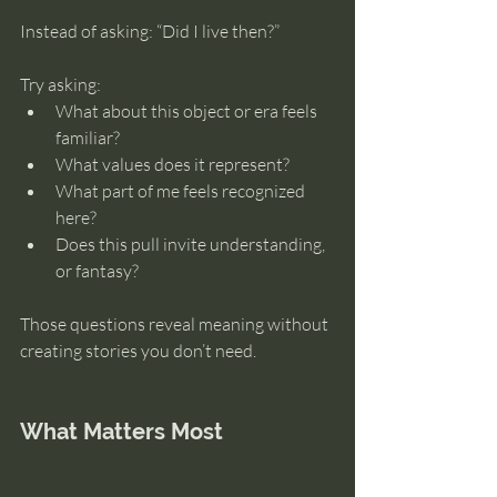
Instead of asking: “Did I live then?”
Try asking:
What about this object or era feels 
familiar?
What values does it represent?
What part of me feels recognized 
here?
Does this pull invite understanding, 
or fantasy?
Those questions reveal meaning without 
creating stories you don’t need.
What Matters Most