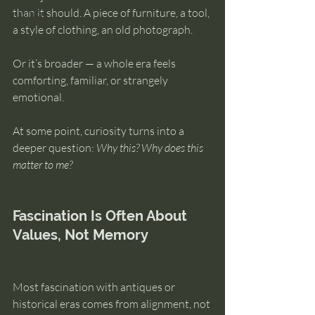
than it should. A piece of furniture, a tool, 
intuition
a style of clothing, an old photograph.
Or it’s broader — a whole era feels 
comforting, familiar, or strangely 
emotional.
At some point, curiosity turns into a 
deeper question: 
Why this? Why does this 
matter to me?
Fascination Is Often About 
Values, Not Memory
Most fascination with antiques or 
historical eras comes from alignment, not 