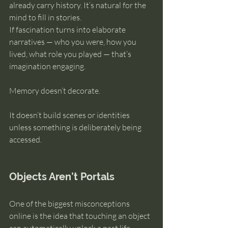
already carry history. It’s natural for the 
mind to fill in stories.
If fascination turns into elaborate 
narratives — who you were, how you 
lived, what role you played — that’s 
imagination engaging.
Memory doesn’t decorate.
It doesn’t build scenes or identities 
unless something is deliberately being 
accessed.
Objects Aren’t Portals
One of the biggest misconceptions 
online is the idea that touching an object 