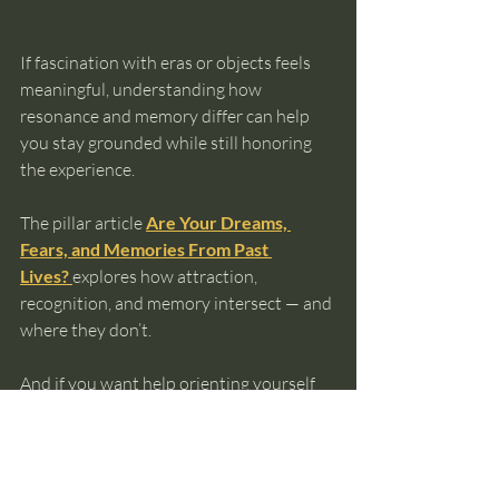
If fascination with eras or objects feels 
meaningful, understanding how 
resonance and memory differ can help 
you stay grounded while still honoring 
the experience.
The pillar article 
Are Your Dreams, 
Fears, and Memories From Past 
Lives?
explores how attraction, 
recognition, and memory intersect — and 
where they don’t.
And if you want help orienting yourself 
before exploring further, the 
Ultimate 
Guide to Knowing Your Past Lives
 can 
help you choose a next step that fits your 
experience without pressure.