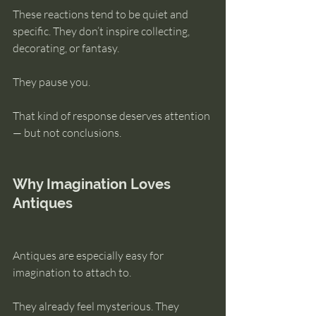
These reactions tend to be quiet and 
specific. They don’t inspire collecting, 
decorating, or fantasy. 
They pause you.
That kind of response deserves attention 
— but not conclusions.
Why Imagination Loves 
Antiques
Antiques are especially easy for 
imagination to attach to.
They already feel mysterious. They 