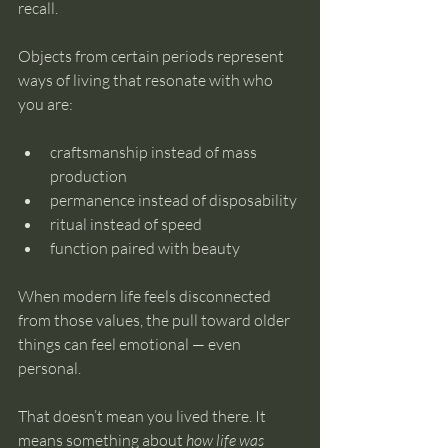
recall.
Objects from certain periods represent 
ways of living that resonate with who 
you are:
craftsmanship instead of mass 
production
permanence instead of disposability
ritual instead of speed
function paired with beauty
When modern life feels disconnected 
from those values, the pull toward older 
things can feel emotional — even 
personal.
That doesn’t mean you lived there. It 
means something about 
how life was 