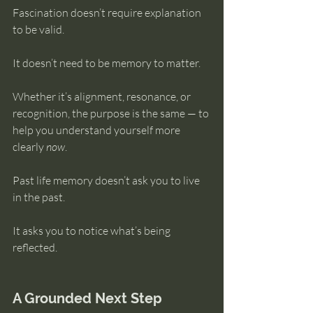
Fascination doesn’t require explanation 
to be valid.
It doesn’t need to be memory to matter.
Whether it’s alignment, resonance, or 
recognition, the purpose is the same — to 
help you understand yourself more 
clearly 
now
.
Past life memory doesn’t ask you to live 
in the past.
It asks you to notice what’s being 
reflected.
A Grounded Next Step