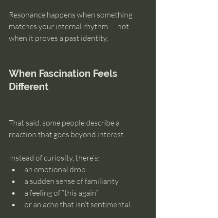
Resonance happens when something 
matches your internal rhythm — not 
when it proves a past identity.
When Fascination Feels 
Different
That said, some people describe a 
reaction that goes beyond interest.
Instead of curiosity, there’s:
an emotional drop
a sudden sense of familiarity
a feeling of “this again”
or an ache that isn’t sentimental