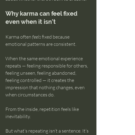
Why karma can feel fixed 
even when it isn’t
Karma often 
feels
 fixed because 
emotional patterns are consistent.
When the same emotional experience 
repeats — feeling responsible for others, 
feeling unseen, feeling abandoned, 
feeling controlled — it creates the 
impression that nothing changes, even 
when circumstances do.
From the inside, repetition feels like 
inevitability.
But what’s repeating isn’t a sentence. It’s 