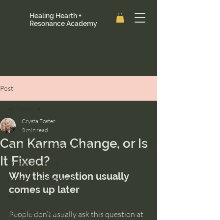
Healing Hearth +
Resonance Academy
Post
All Posts
Crysta Foster
All Posts
3 min read
Can Karma Change, or Is
Past Lives and Reincarnation
It Fixed?
Ancestral Healing
Why this question usually 
Intuition Development
comes up later
Astrology
Clarity and Healing
People don’t usually ask this question at 