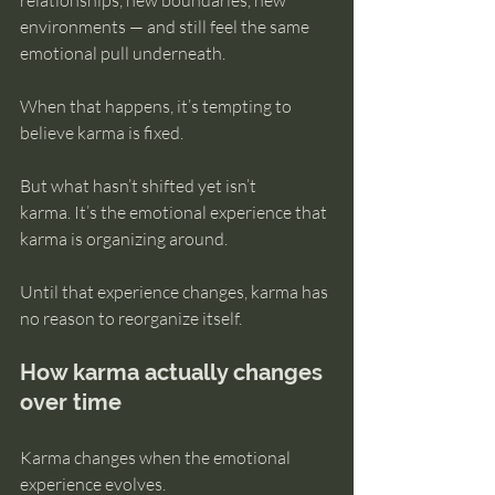
relationships, new boundaries, new 
environments — and still feel the same 
emotional pull underneath.
When that happens, it’s tempting to 
believe karma is fixed.
But what hasn’t shifted yet isn’t 
karma. It’s the emotional experience that 
karma is organizing around.
Until that experience changes, karma has 
no reason to reorganize itself.
How karma actually changes 
over time
Karma changes when the emotional 
experience evolves.