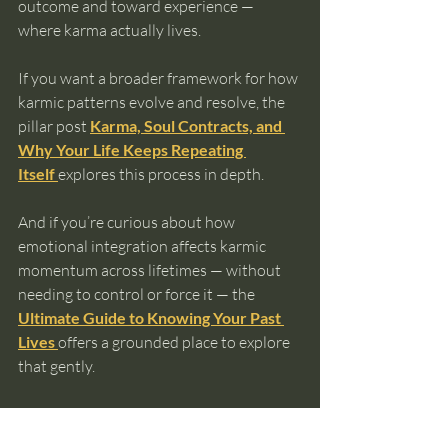
outcome and toward experience — 
where karma actually lives.
If you want a broader framework for how 
karmic patterns evolve and resolve, the 
pillar post 
Karma, Soul Contracts, and 
Why Your Life Keeps Repeating 
Itself
explores this process in depth.
And if you’re curious about how 
emotional integration affects karmic 
momentum across lifetimes — without 
needing to control or force it — the 
Ultimate Guide to Knowing Your Past 
Lives
offers a grounded place to explore 
that gently.