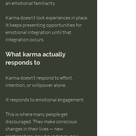
an emotional familiarity.
Karma doesn’t lock experiences in place. 
It keeps presenting opportunities for 
emotional integration until that 
integration occurs.
What karma actually 
responds to
Karma doesn’t respond to effort, 
intention, or willpower alone.
It responds to emotional engagement.
This is where many people get 
discouraged. They make conscious 
changes in their lives — new 