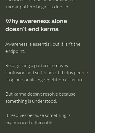
karmic pattern begins to loosen.
Why awareness alone 
doesn’t end karma
Awareness is essential, but it isn’t the 
endpoint.
Recognizing a pattern removes 
confusion and self-blame. It helps people 
stop personalizing repetition as failure.
But karma doesn’t resolve because 
something is understood.
It resolves because something is 
experienced differently.