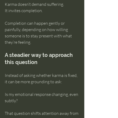
Karma doesn’t demand suffering.
It invites completion.
Completion can happen gently or 
painfully, depending on how willing 
someone is to stay present with what 
they’re feeling.
A steadier way to approach 
this question
Instead of asking whether karma is fixed, 
it can be more grounding to ask:
Is my emotional response changing, even 
subtly?
That question shifts attention away from 