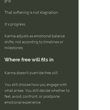
grip.
That softening is not stagnation.
It’s progress.
Karma adjusts as emotional balance 
shifts, not according to timelines or 
milestones.
Where free will fits in
Karma doesn’t override free will.
You still choose how you engage with 
what arises. You still decide whether to 
feel, avoid, confront, or postpone 
emotional experience.