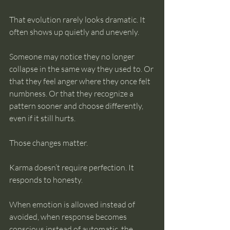
That evolution rarely looks dramatic. It 
often shows up quietly and unevenly.
Someone may notice they no longer 
collapse in the same way they used to. Or 
that they feel anger where they once felt 
numbness. Or that they recognize a 
pattern sooner and choose differently, 
even if it still hurts.
Those changes matter.
Karma doesn’t require perfection. It 
responds to honesty.
When emotion is allowed instead of 
avoided, when response becomes 
conscious instead of automatic, the 