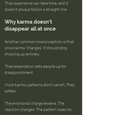
That experience can take time, and it 
doesn’t always follow a straight line.
Why karma doesn’t 
disappear all at once
Another common misconception is that 
once karma “changes,” it should stop 
showing up entirely.
That expectation sets people up for 
disappointment.
Most karmic patterns don’t vanish. They 
soften.
The emotional charge lessens. The 
reaction changes. The pattern loses its 