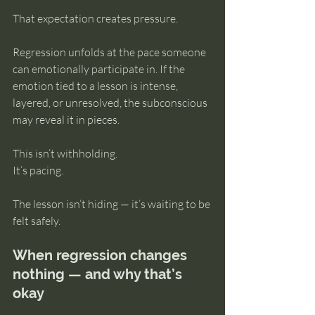
That expectation creates pressure.
Regression unfolds at the pace someone 
can emotionally participate in. If the 
emotion tied to a lesson is intense, 
layered, or unresolved, the subconscious 
may reveal it in pieces.
This isn’t withholding.
It’s pacing.
The lesson isn’t hiding — it’s waiting to be 
felt safely.
When regression changes 
nothing — and why that’s 
okay