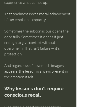
experience what comes up.
That readiness isn’t a moral achievement. 
It’s an emotional capacity.
Sometimes the subconscious opens the 
door fully. Sometimes it opens it just 
enough to give context without 
overwhelm. That isn’t failure — it’s 
protection.
And regardless of how much imagery 
appears, the lesson is always present in 
the emotion itself.
Why lessons don’t require 
conscious recall