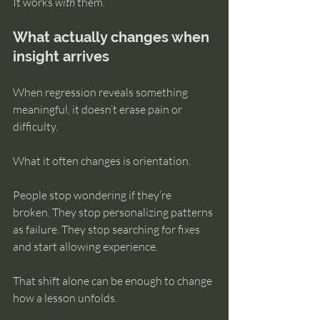
It works 
with
 them.
What actually changes when 
insight arrives
When regression reveals something 
meaningful, it doesn’t erase pain or 
difficulty.
What it often changes is orientation.
People stop wondering if they’re 
broken. They stop personalizing patterns 
as failure. They stop searching for fixes 
and start allowing experience.
That shift alone can be enough to change 
how a lesson unfolds.