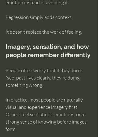
emotion instead of avoiding it.
Regression simply adds context.
It doesn’t replace the work of feeling.
Imagery, sensation, and how 
people remember differently
People often worry that if they don’t 
“see” past lives clearly, they’re doing 
something wrong.
In practice, most people are naturally 
visual and experience imagery first. 
Others feel sensations, emotions, or a 
strong sense of knowing before images 
form.