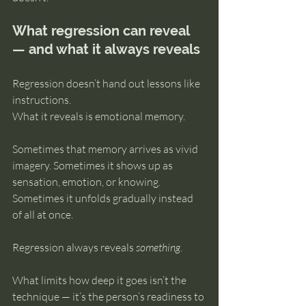
What regression can reveal 
— and what it always reveals
Regression doesn’t hand out lessons like 
instructions.
What it reveals is emotional memory.
Sometimes that memory arrives as vivid 
imagery. Sometimes it shows up as 
sensation, emotion, or knowing. 
Sometimes it unfolds gradually instead 
of all at once.
Regression always reveals 
something
.
What limits how deep it goes isn’t the 
technique — it’s the person’s readiness to 