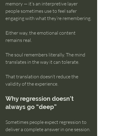
memory — it’s an interpretive layer 
people sometimes use to feel safer 
engaging with what they’re remembering.
Either way, the emotional content 
remains real.
The soul remembers literally. The mind 
translates in the way it can tolerate.
That translation doesn’t reduce the 
validity of the experience.
Why regression doesn’t 
always go “deep”
Sometimes people expect regression to 
deliver a complete answer in one session.