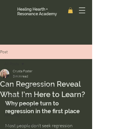
Healing Hearth +
Resonance Academy
Post
All Posts
Crysta Foster
All Posts
3 min read
Can Regression Reveal
Past Lives and Reincarnation
What I’m Here to Learn?
Ancestral Healing
Why people turn to 
Intuition Development
regression in the first place
Astrology
Clarity and Healing
Most people don’t seek regression 