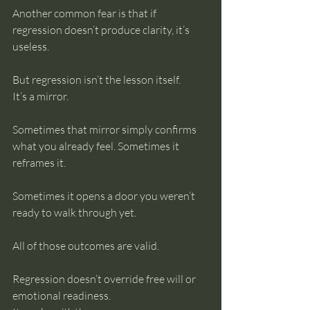
Another common fear is that if 
regression doesn’t produce clarity, it’s 
useless.
But regression isn’t the lesson itself.
It’s a mirror.
Sometimes that mirror simply confirms 
what you already feel. Sometimes it 
reframes it. 
Sometimes it opens a door you weren’t 
ready to walk through yet.
All of those outcomes are valid.
Regression doesn’t override free will or 
emotional readiness.