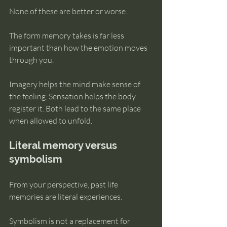
None of these are better or worse.
The form memory takes is far less 
important than how the emotion moves 
through you.
Imagery helps the mind make sense of 
the feeling. Sensation helps the body 
register it. Both lead to the same place 
when allowed to unfold.
Literal memory versus 
symbolism
From your perspective, past life 
memories are literal experiences.
Symbolism is not a replacement for 