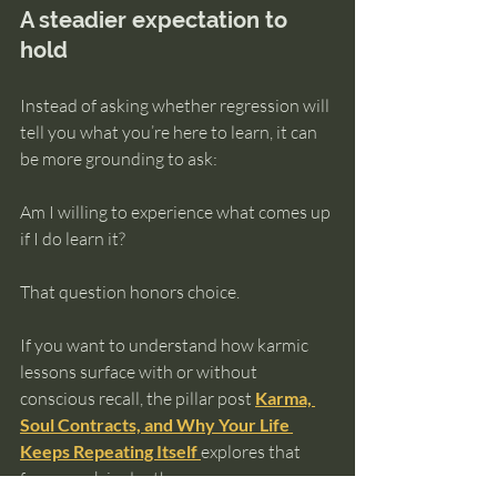
A steadier expectation to 
hold
Instead of asking whether regression will 
tell you what you’re here to learn, it can 
be more grounding to ask:
Am I willing to experience what comes up 
if I do learn it?
That question honors choice.
If you want to understand how karmic 
lessons surface with or without 
conscious recall, the pillar post 
Karma, 
Soul Contracts, and Why Your Life 
Keeps Repeating Itself
explores that 
framework in depth.