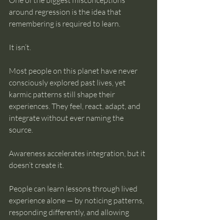
One of the biggest misconceptions 
around regression is the idea that 
remembering is required to learn.
It isn’t.
Most people on this planet have never 
consciously explored past lives, yet 
karmic patterns still shape their 
experiences. They feel, react, adapt, and 
integrate without ever naming the 
source.
Awareness accelerates integration, but it 
doesn’t create it.
People can learn lessons through lived 
experience alone — by noticing patterns, 
responding differently, and allowing 