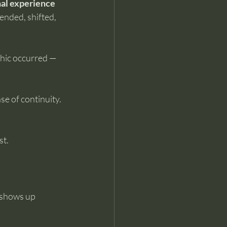
al experience 
 ended, shifted, 
phic occurred — 
e of continuity. 
st.
t shows up 