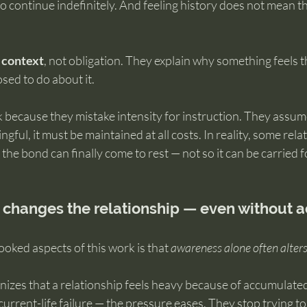
to continue indefinitely. And feeling history does not mean th
 
context
, not obligation. They explain why something feels t
sed to do about it.
 because they mistake intensity for instruction. They assum
ful, it must be maintained at all costs. In reality, some rela
 the bond can finally come to rest — not so it can be carried 
hanges the relationship — even without a
oked aspects of this work is that 
awareness alone often alter
es that a relationship feels heavy because of accumulated
urrent-life failure — the pressure eases. They stop trying to 