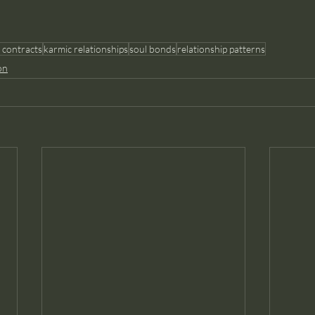
 contracts
karmic relationships
soul bonds
relationship patterns
on