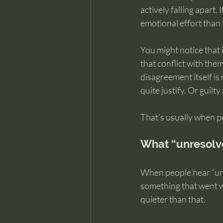
actively falling apart
emotional effort than 
You might notice that 
that conflict with the
disagreement itself is
quite justify. Or guilt
That’s usually when p
What “unresolv
When people hear “unr
something that went wr
quieter than that.