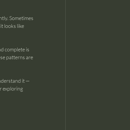
ntly. Sometimes 
t looks like 
d complete is 
se patterns are 
nderstand it — 
r exploring 