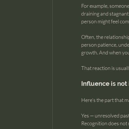
For example, someone m
draining and stagnant
person might feel compe
Often, the relationship
person patience, unde
growth. And when you 
That reaction is usual
Influence is not
Here’s the part that m
Yes — unresolved past
Recognition does not 