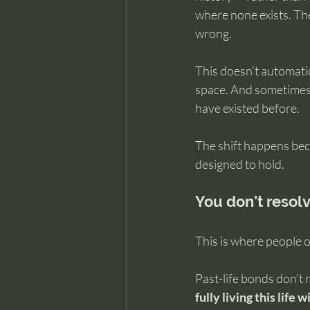
where none exists. The
wrong.
This doesn’t automatic
space. And sometimes 
have existed before.
The shift happens beca
designed to hold.
You don’t resolv
This is where people 
Past-life bonds don’t
fully living this life