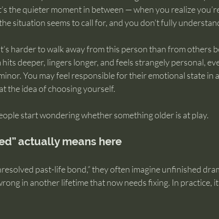
. It’s the quieter moment in between — when you realize you’r
the situation seems to call for, and you don’t fully understa
it’s harder to walk away from this person than from others b
m hits deeper, lingers longer, and feels strangely personal, e
 minor. You may feel responsible for their emotional state in 
y at the idea of choosing yourself.
eople start wondering whether something older is at play.
ed” actually means here
esolved past-life bond,” they often imagine unfinished drama
ong in another lifetime that now needs fixing. In practice, it