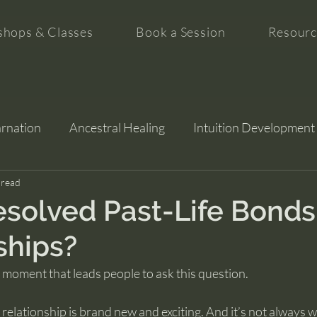
hops & Classes
Book a Session
Resourc
arnation
Ancestral Healing
Intuition Development
tion
 read
solved Past-Life Bonds
ships?
c moment that leads people to ask this question.
a relationship is brand new and exciting. And it’s not always 