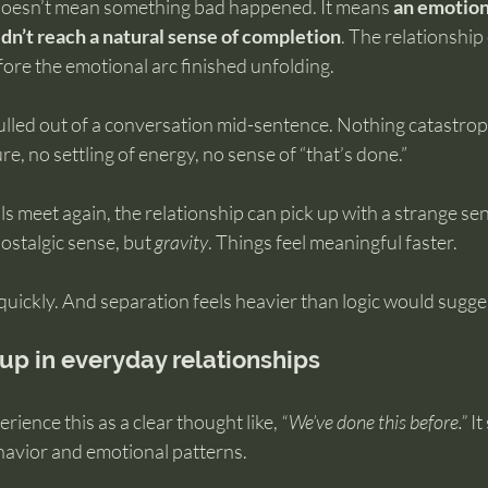
oesn’t mean something bad happened. It means 
an emotion
dn’t reach a natural sense of completion
. The relationship
ore the emotional arc finished unfolding.
 pulled out of a conversation mid-sentence. Nothing catastro
e, no settling of energy, no sense of “that’s done.”
meet again, the relationship can pick up with a strange sens
nostalgic sense, but 
gravity
. Things feel meaningful faster. 
quickly. And separation feels heavier than logic would sugge
up in everyday relationships
ience this as a clear thought like, 
“We’ve done this before.”
 I
ehavior and emotional patterns.