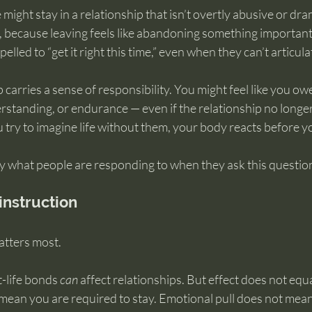
ight stay in a relationship that isn’t overtly abusive or dram
, because leaving feels like abandoning something important
lled to “get it right this time,” even when they can’t articula
 carries a sense of responsibility. You might feel like you ow
rstanding, or endurance — even if the relationship no longe
try to imagine life without them, your body reacts before y
ly what people are responding to when they ask this questio
 instruction
atters most.
-life bonds 
can
 affect relationships. But effect does not eq
mean you are required to stay. Emotional pull does not mean