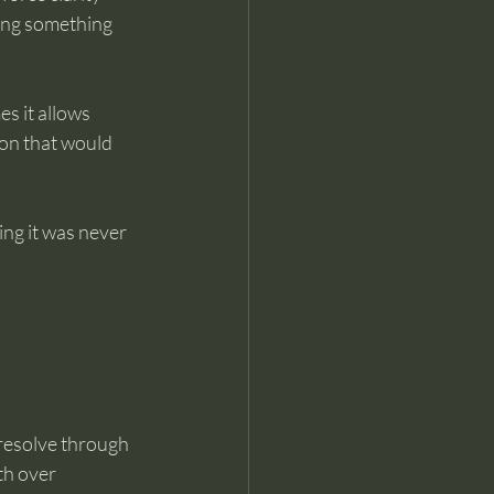
oing something 
s it allows 
on that would 
ng it was never 
resolve through 
th over 