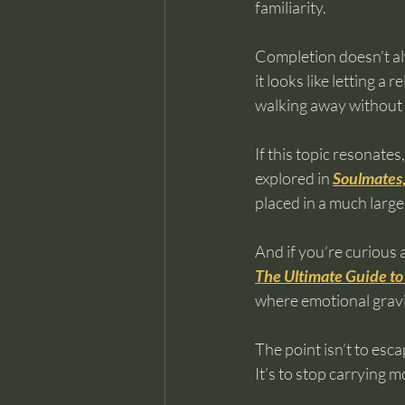
familiarity.
Completion doesn’t al
it looks like letting a
walking away without
If this topic resonate
explored in 
Soulmates,
placed in a much larger
And if you’re curious 
The Ultimate Guide to
where emotional gravit
The point isn’t to esc
It’s to stop carrying 