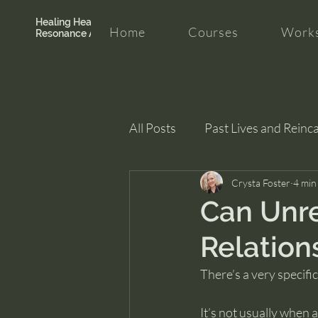
Healing Hearth +
Home
Courses
Works
Resonance Academy
All Posts
Past Lives and Reinc
Clarity and Healing
Crysta Foster
intui
4 min
Can Unre
Relation
There’s a very specifi
It’s not usually when 