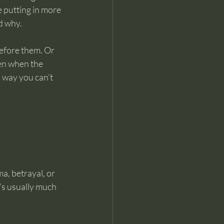
e putting in more 
nd why.
efore them. Or 
ven when the 
a way you can’t 
, betrayal, or 
’s usually much 