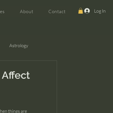
Log In
es
About
Contact
Astrology
 Affect
when things are 