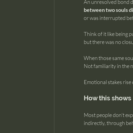
An unresolved bond d
between two souls di
or was interrupted bef
Think of it like being
but there was no closur
When those same souls 
Not familiarity in the 
Emotional stakes rise 
How this shows 
Most people don’t exper
indirectly, through b