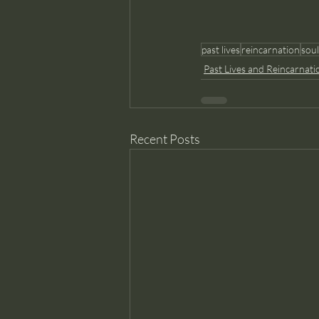
past lives
reincarnation
soul
Past Lives and Reincarnati
Recent Posts