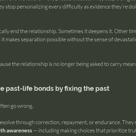
y stop personalizing every difficulty as evidence they’re d
ally end the relationship. Sometimes it deepens it. Other time
it makes separation possible without the sense of devastati
use the relationship is no longer being asked to carry meani
e past-life bonds by fixing the past
often go wrong.
 resolve through correction, repayment, or endurance. They 
 with awareness
 — including making choices that prioritize tru