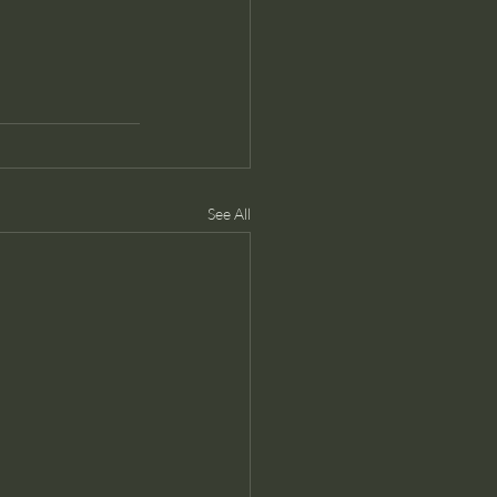
See All