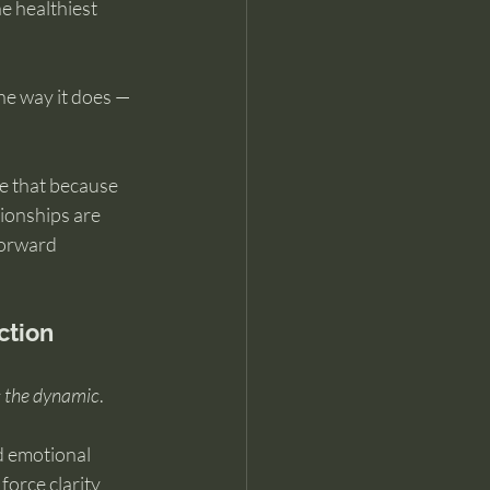
e healthiest 
he way it does — 
e that because 
tionships are 
forward 
ction
s the dynamic
.
 emotional 
force clarity 