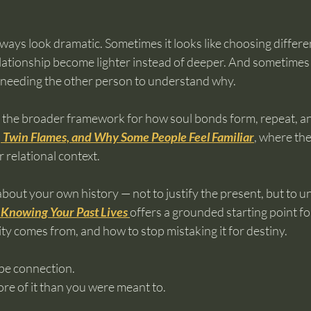
ways look dramatic. Sometimes it looks like choosing differe
 relationship become lighter instead of deeper. And sometimes i
 needing the other person to understand why.
s, the broader framework for how soul bonds form, repeat, an
 Twin Flames, and Why Some People Feel Familiar
, where the
 relational context.
about your own history — not to justify the present, but to u
 Knowing Your Past Lives
offers a grounded starting point fo
y comes from, and how to stop mistaking it for destiny.
ape connection.
more of it than you were meant to.