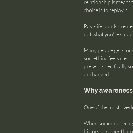
relationship is meant 
choice is to replay it.
Past-life bonds create
not what you’re suppo
Many people get stuck
something feels meaning
present specifically so
unchanged.
Why awareness c
One of the most overlo
When someone recogniz
history — rather than c