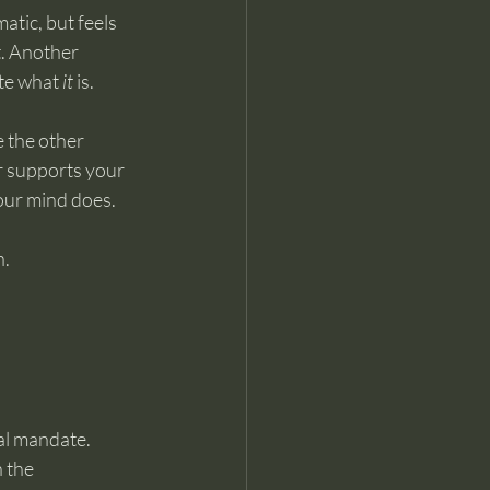
atic, but feels 
. Another 
te what 
it
 is.
e the other 
r supports your 
our mind does.
n.
ual mandate.
 the 