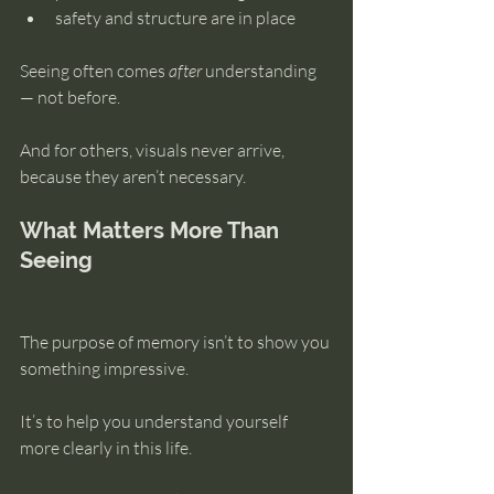
safety and structure are in place
Seeing often comes 
after
 understanding 
— not before.
And for others, visuals never arrive, 
because they aren’t necessary.
What Matters More Than 
Seeing
The purpose of memory isn’t to show you 
something impressive.
It’s to help you understand yourself 
more clearly in this life.