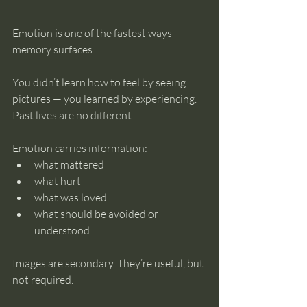
Emotion is one of the fastest ways 
memory surfaces.
You didn’t learn how to feel by seeing 
pictures — you learned by experiencing. 
Past lives are no different.
Emotion carries information:
what mattered
what hurt
what was loved
what should be avoided or 
understood
Images are secondary. They’re useful, but 
not required.