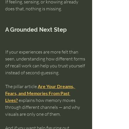
If feeling, sensing, or knowing already 
does that, nothing is missing.
A Grounded Next Step
If your experiences are more felt than 
seen, understanding how different forms 
of recall work can help you trust yourself 
instead of second-guessing.
The pillar article 
Are Your Dreams, 
Fears, and Memories From Past 
Lives?
 explains how memory moves 
through different channels — and why 
visuals are only one of them.
And if you want help figuring out 