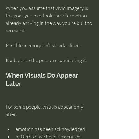
When you assume that vivid imagery is 
the goal, you overlook the information 
already arriving in the way you’re built to 
receive it.
Past life memory isn’t standardized.
It adapts to the person experiencing it.
When Visuals Do Appear 
Later
For some people, visuals appear only 
after:
emotion has been acknowledged
patterns have been recognized