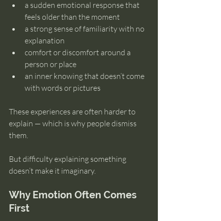
a sudden emotional response that 
feels older than the moment
a strong sense of familiarity with no 
explanation
comfort or discomfort around a 
person or place
an inner knowing that doesn’t come 
with words or pictures
These experiences are often harder to 
explain — which is why people dismiss 
them.
But difficulty explaining something 
doesn’t make it imaginary.
Why Emotion Often Comes 
First