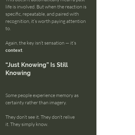
life is involved. But when the reaction is 
specific, repeatable, and paired with 
recognition, it’s worth paying attention 
to.
Again, the key isn’t sensation — it’s 
context
.
“Just Knowing” Is Still 
Knowing
Some people experience memory as 
certainty rather than imagery.
They don’t see it. They don’t relive 
it. They simply know.