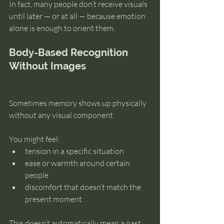
In fact, many people don’t receive visuals 
until later — or at all — because emotion 
alone is enough to orient them.
Body-Based Recognition 
Without Images
Sometimes memory shows up physically 
without any visual component.
You might feel:
tension in a specific situation
ease or warmth around certain 
people
discomfort that doesn’t match the 
present moment
This doesn’t automatically mean a past 