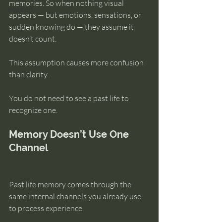
memories. So when nothing visual 
intuition
appears — but emotions, sensations, or 
sudden knowing do — they assume it 
doesn’t count.
This assumption causes more confusion 
than clarity.
You do not need to see a past life to 
recognize one.
Memory Doesn’t Use One 
Channel
Past life memory comes through the 
same internal channels you already use 
to process experience.