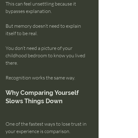
This can feel unsettling because it 
bypasses explanation.
But memory doesn’t need to explain 
itself to be real.
You don’t need a picture of your 
childhood bedroom to know you lived 
there.
Recognition works the same way.
Why Comparing Yourself 
Slows Things Down
One of the fastest ways to lose trust in 
your experience is comparison.