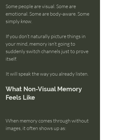
Some people are visual. Some are 
emotional. Some are body-aware. Some 
simply 
know
.
If you don’t naturally picture things in 
your mind, memory isn’t going to 
suddenly switch channels just to prove 
itself.
It will speak the way you already listen.
What Non-Visual Memory 
Feels Like
When memory comes through without 
images, it often shows up as: