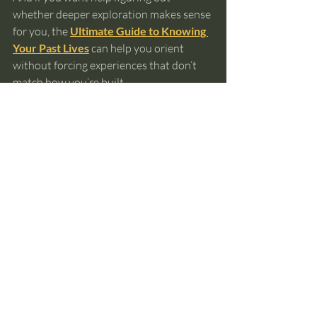
whether deeper exploration makes sense 
for you, the 
Ultimate Guide to Knowing 
Your Past Lives
 can help you orient 
without forcing experiences that don’t 
match how you’re built.
past lives
reincarnation
soul memory
spiritual awareness
non visual intuition
emotional recall
Past Lives and Reincarnation
Recent Posts
See All