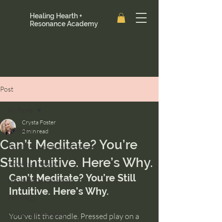
Healing Hearth +
Resonance Academy
Post
All Posts
Crysta Foster
All Posts
2 min read
Can’t Meditate? You’re
Past Lives and Reincarnation
Still Intuitive. Here’s Why.
Ancestral Healing
Can’t Meditate? You’re Still 
Intuition Development
Intuitive. Here’s Why.
Astrology
Clarity and Healing
You've lit the candle. Pressed play on a 