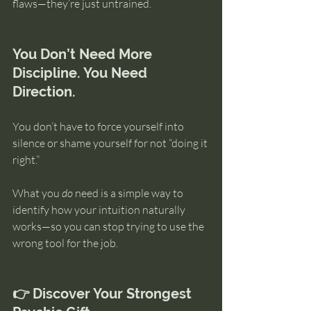
flaws—they’re just untrained.
You Don’t Need More 
Discipline. You Need 
Direction.
You don’t have to force yourself into 
silence or shame yourself for not “doing it 
right.”
What you 
do
 need is a simple way to 
identify how your intuition naturally 
works—so you can stop trying to use the 
wrong tool for the job.
👉 Discover Your Strongest 