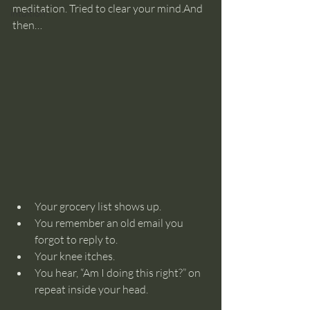
meditation. Tried to clear your mind.And 
intuition
then…
Your grocery list shows up.
You remember an old email you 
forgot to reply to.
Your knee itches.
You hear, “Am I doing this right?” on 
repeat inside your head.