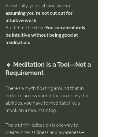
Eventually, you sigh and give up—
assuming you're not cut out for 
intuitive work
.
But let me be clear:
You can absolutely 
be intuitive without being good at 
meditation.
🔹 Meditation Is a Tool—Not a 
Requirement
There’s a myth floating around that in 
order to access your intuition or psychic 
abilities, you have to meditate like a 
monk on a mountaintop.
The truth?Meditation is 
one
 way to 
create inner stillness and awareness—