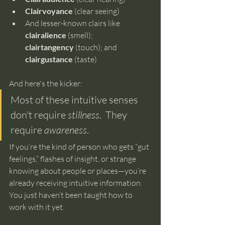
Clairvoyance
 (clear seeing)
And lesser-known clairs like 
clairalience
 (smell); 
clairtangency
 (touch); and 
clairgustance
 (taste)
And here's the kicker:
Most of these intuitive senses 
don't require 
stillness
.  They 
require 
awareness
.
If you’re the kind of person who gets “gut 
feelings,” flashes of insight, or strange 
knowing about people or places—you’re 
already receiving intuitive information. 
You just haven’t been taught how to 
work with it yet.