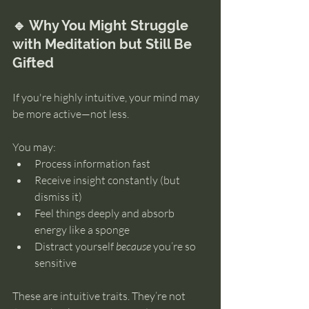
🔹 Why You Might Struggle 
with Meditation but Still Be 
Gifted
If you're highly intuitive, your mind may 
be more active—not less.
You may:
Process information fast
Receive insight constantly (but 
dismiss it)
Feel things deeply and absorb 
energy like a sponge
Distract yourself 
because
 you’re so 
sensitive
These are intuitive traits. They’re not 