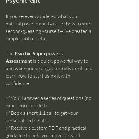
Psychic Gift
If you’ve ever wondered what your 
natural psychic ability is—or how to stop 
second-guessing yourself—I’ve created a 
simple tool to help.
The 
Psychic Superpowers 
Assessment
 is a quick, powerful way to 
uncover your strongest intuitive skill and 
learn how to start using it with 
confidence.
✅ You'll answer a series of questions (no 
experience needed)
✅ Book a short 1:1 call to get your 
personalized results
✅ Receive a custom PDF and practical 
guidance to help you move forward