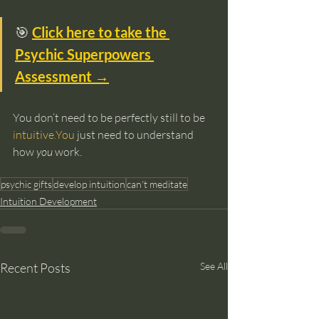
🎯 
Click here to take the 
Psychic Superpowers 
Assessment →
You don’t need to be perfectly still to be 
intuitive.You
 just need to understand 
how 
you
 work.
psychic gifts
develop intuition
can't meditate
Intuition Development
Recent Posts
See All