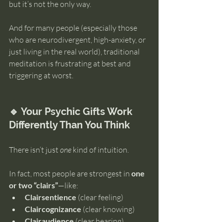
but it’s not the only way.
And for many people (especially those 
who are neurodivergent, high-anxiety, or 
just living in the real world), traditional 
meditation is frustrating at best and 
triggering at worst.
🔹 Your Psychic Gifts Work 
Differently Than You Think
There isn’t just 
one
 kind of intuition.
In fact, most people are strongest in 
one 
or two “clairs”
—like:
Clairsentience
 (clear feeling)
Claircognizance
 (clear knowing)
Clairaudience
 (clear hearing)