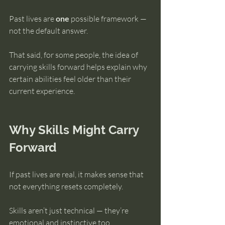
Past lives are 
one
 possible framework — 
not the default answer.
That said, for some people, the idea of 
carrying skills forward helps explain why 
certain abilities feel older than their 
current experience.
Why Skills Might Carry 
Forward
If past lives are real, it makes sense that 
not everything resets completely.
Skills aren’t just technical — they’re 
emotional and instinctive too.