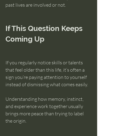
past lives are involved or not.
If This Question Keeps 
Coming Up
If you regularly notice skills or talents 
that feel older than this life, it’s often a 
sign you’re paying attention to yourself 
instead of dismissing what comes easily.
Understanding how memory, instinct, 
and experience work together usually 
brings more peace than trying to label 
the origin.