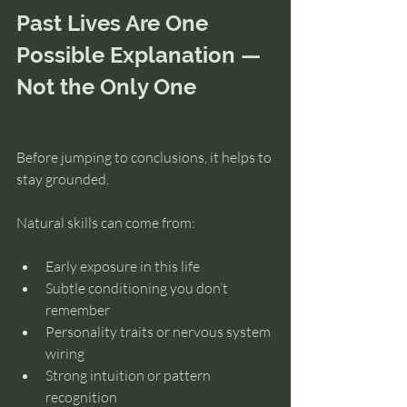
Past Lives Are One 
Possible Explanation — 
Not the Only One
Before jumping to conclusions, it helps to 
stay grounded.
Natural skills can come from:
Early exposure in this life
Subtle conditioning you don’t 
remember
Personality traits or nervous system 
wiring
Strong intuition or pattern 
recognition