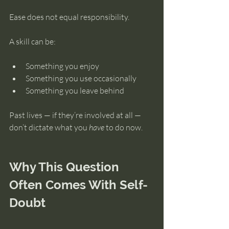
Ease does not equal responsibility.
A skill can be:
Something you enjoy
Something you use occasionally
Something you leave behind
Past lives — if they’re involved at all — 
don’t dictate what you 
have
 to do now.
Why This Question 
Often Comes With Self-
Doubt