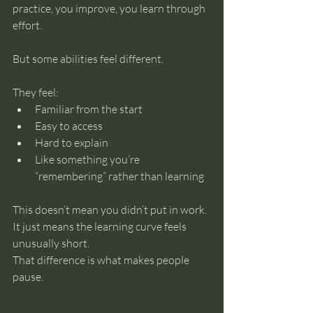
practice, you improve, you learn through 
effort.
But some abilities feel different.
They feel:
Familiar from the start
Easy to access
Hard to explain
Like something you’re 
“remembering” rather than learning
This doesn’t mean you didn’t put in work. 
It just means the learning curve feels 
unusually short.
That difference is what makes people 
pause.