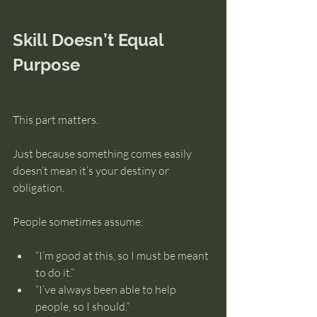
Skill Doesn’t Equal 
Purpose
This part matters.
Just because something comes easily 
doesn’t mean it’s your destiny or 
obligation.
People sometimes assume:
“I’m good at this, so I must be meant 
to do it.”
“I’ve always been able to help 
people, so I should.”