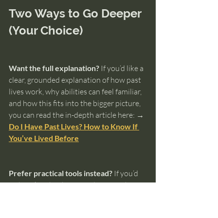
Two Ways to Go Deeper 
(Your Choice)
Want the full explanation?
 If you’d like a 
clear, grounded explanation of how past 
lives work, why abilities can feel familiar, 
and how this fits into the bigger picture, 
you can read the in-depth article here: 
→ 
Do I Have Past Lives? How to Know If 
You’ve Lived Before
Prefer practical tools instead?
 If you’d 
rather skip the theory and start with 
something hands-on, the 
Ultimate Guide 
to Knowing Your Past Lives
 walks you 