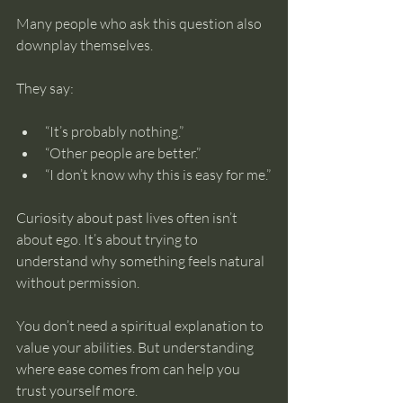
Many people who ask this question also 
downplay themselves.
They say:
“It’s probably nothing.”
“Other people are better.”
“I don’t know why this is easy for me.”
Curiosity about past lives often isn’t 
about ego. It’s about trying to 
understand why something feels natural 
without permission.
You don’t need a spiritual explanation to 
value your abilities. But understanding 
where ease comes from can help you 
trust yourself more.