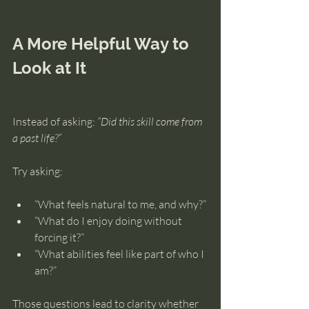
A More Helpful Way to 
Look at It
Instead of asking: 
“Did this skill come from 
a past life?”
Try asking:
“What feels natural to me, and why?”
“What do I enjoy doing without 
forcing it?”
“What abilities feel like part of who I 
am?”
Those questions lead to clarity whether 