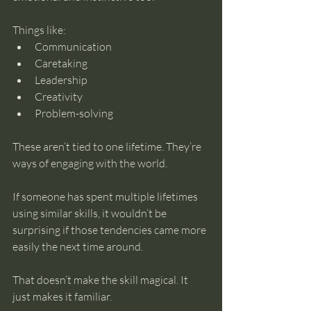
Things like:
Communication
Caretaking
Leadership
Creativity
Problem-solving
These aren’t tied to one lifetime. They’re 
ways of engaging with the world.
If someone has spent multiple lifetimes 
using similar skills, it wouldn’t be 
surprising if those tendencies came more 
easily the next time around.
That doesn’t make the skill magical. It 
just makes it familiar.