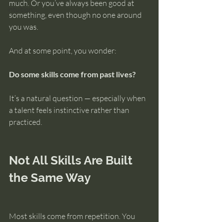
much. Or you’ve always been good at 
intuition
something, even though no one around 
you was.
And at some point, you wonder:
Do some skills come from past lives?
It’s a natural question — especially when 
a talent feels instinctive rather than 
practiced.
Not All Skills Are Built 
the Same Way
Most skills come from repetition. You 