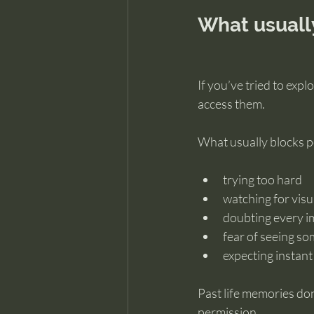
What usuall
If you’ve tried to expl
access them.
What usually blocks pe
trying too hard
watching for visu
doubting every i
fear of seeing s
expecting instant 
Past life memories don
permission.