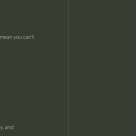
t mean you can’t 
y, and 