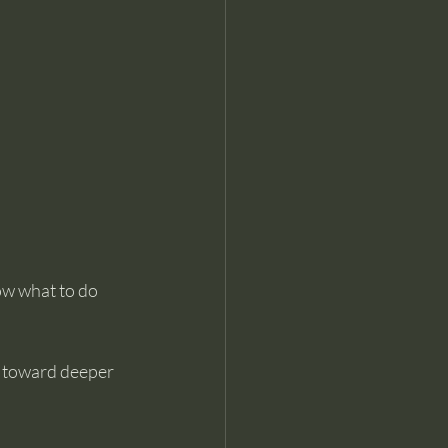
ow what to do 
p toward deeper 