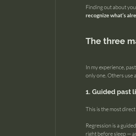
Finding out about your
recognize what’s alr
The three ma
In my experience, pas
only one. Others use 
1. Guided past l
This is the most dire
Regression is a guided
right before sleep — 