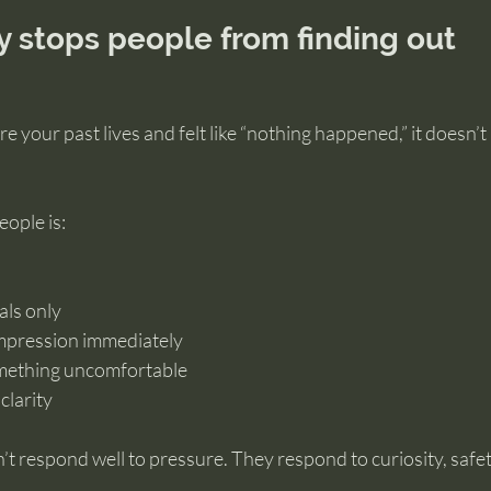
y stops people from finding out
ore your past lives and felt like “nothing happened,” it doesn’
ople is:
als only
mpression immediately
omething uncomfortable
clarity
’t respond well to pressure. They respond to curiosity, safet