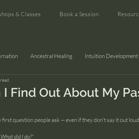
hops & Classes
Book a Session
Resourc
arnation
Ancestral Healing
Intuition Development
tion
 read
I Find Out About My Pa
y first question people ask — even if they don’t say it out loud
“What did I do?”