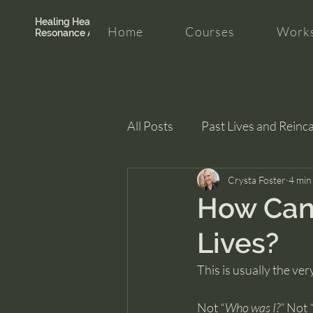
Healing Hearth +
Home
Courses
Works
Resonance Academy
All Posts
Past Lives and Reinc
Clarity and Healing
Crysta Foster
intui
4 min
How Can 
Lives?
This is usually the ver
Not 
“Who was I?”
 Not 