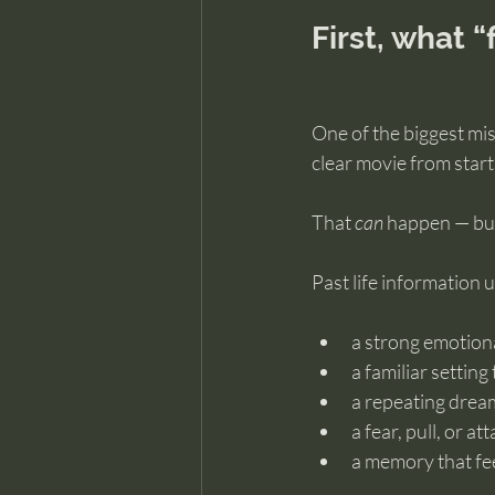
First, what 
One of the biggest mis
clear movie from start 
That 
can
 happen — but
Past life information 
a strong emotion
a familiar setting 
a repeating drea
a fear, pull, or a
a memory that fee