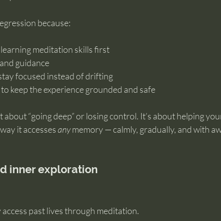
regression because:
 learning meditation skills first
e and guidance
stay focused instead of drifting
 to keep the experience grounded and safe
t about “going deep” or losing control. It’s about helping you
way it accesses 
any
 memory — calmly, gradually, and with a
nd inner exploration
 access past lives through meditation.