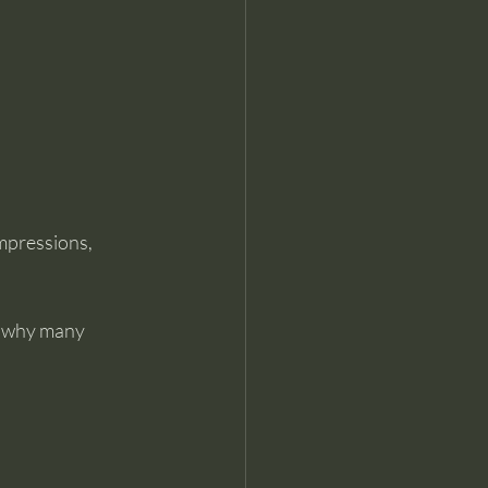
mpressions, 
s why many 