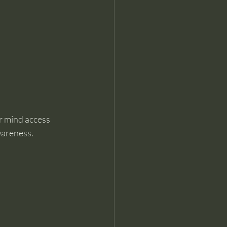
r mind access 
wareness.