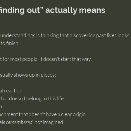
“finding out” actually means
understandings is thinking that discovering past lives looks 
to finish.
 for most people, it doesn’t start that way.
usually shows up in pieces:
al reaction
that doesn’t belong to this life
m
ttachment that doesn’t have a clear origin
ls 
remembered
, not imagined