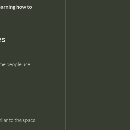
earning how to 
es
ome people use 
lar to the space 