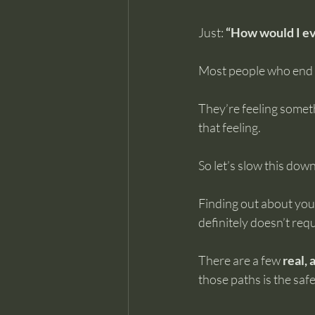
Just: 
“How would I e
Most people who end up
They’re feeling someth
that feeling.
So let’s slow this down
Finding out about your
definitely doesn’t requi
There are a few 
real,
those paths is the safe