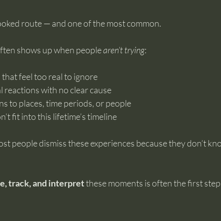
looked route — and one of the most common.
 often shows up when people 
aren’t trying
:
that feel too real to ignore
 reactions with no clear cause
s to places, time periods, or people
t fit into this lifetime’s timeline
ost people dismiss these experiences because they don’t kn
e, track, and interpret
 these moments is often the first ste