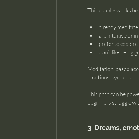
This usually works be
already meditate 
are intuitive or i
prefer to explore
don’t like being 
Meditation-based acc
emotions, symbols, or 
This path can be powe
beginners struggle with 
3. Dreams, emo