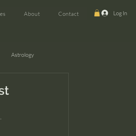
Log In
es
About
Contact
Astrology
st
.