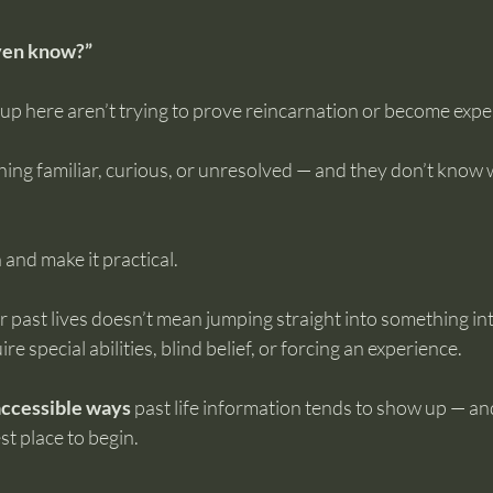
ven know?”
 here aren’t trying to prove reincarnation or become experts
ing familiar, curious, or unresolved — and they don’t know 
 and make it practical.
 past lives doesn’t mean jumping straight into something int
re special abilities, blind belief, or forcing an experience.
 accessible ways
 past life information tends to show up — a
st place to begin.