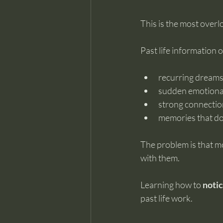
This is the most over
Past life information
recurring dreams 
sudden emotional
strong connection
memories that don’
The problem is that m
with them.
Learning how to 
notic
past life work.