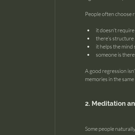
People often choose 
it doesn’t require
there’s structur
it helps the mind 
someone is there
A good regression isn’
memories in the same 
2. Meditation a
Some people naturally