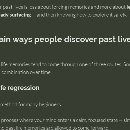
 past lives is less about forcing memories and more about 
l
eady surfacing
 — and then knowing how to explore it safely.
in ways people discover past liv
t life memories tend to come through one of three routes. S
a combination over time.
ife regression
ct method for many beginners.
 process where your mind enters a calm, focused state — simi
and past life memories are allowed to come forward.