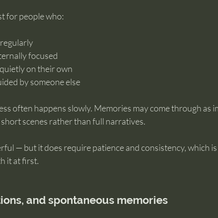
st for people who:
regularly
nternally focused
 quietly on their own
guided by someone else
ess often happens slowly. Memories may come through as i
short scenes rather than full narratives.
rful — but it does require patience and consistency, which i
it at first.
tions, and spontaneous memories