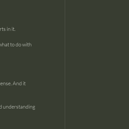
 in it. 
what to do with 
ense. And it 
nd understanding 