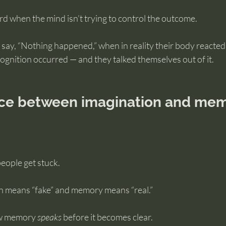
when the mind isn’t trying to control the outcome.
l say, “Nothing happened,” when in reality their body reacted
ecognition occurred — and they talked themselves out of it.
nce between imagination and mem
people get stuck.
n means “fake” and memory means “real.”
ow memory 
speaks
 before it becomes clear.