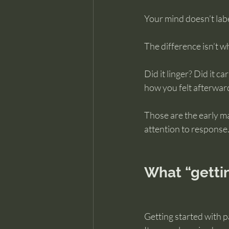
Your mind doesn’t labe
The difference isn’t w
Did it linger? Did it c
how you felt afterwar
Those are the early ma
attention to response
What “gettin
Getting started with p