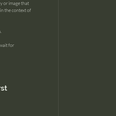
ry or image that 
n the context of 
.
ait for 
rst