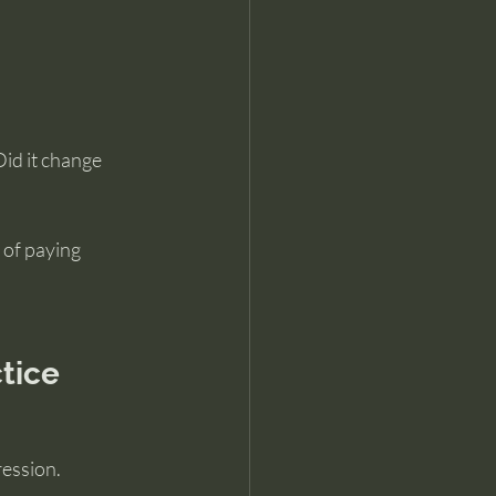
.
Did it change 
 of paying 
tice
ression.