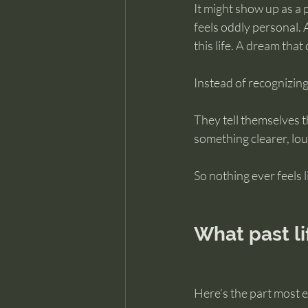
It might show up as a p
feels oddly personal. 
this life. A dream tha
Instead of recognizing
They tell themselves t
something clearer, lou
So nothing ever feels li
What past li
Here’s the part most e