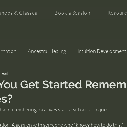
hops & Classes
Book a Session
Resourc
arnation
Ancestral Healing
Intuition Development
tion
 read
You Get Started Remem
es?
at remembering past lives starts with a technique.
ation. A session with someone who “knows how to do this.”