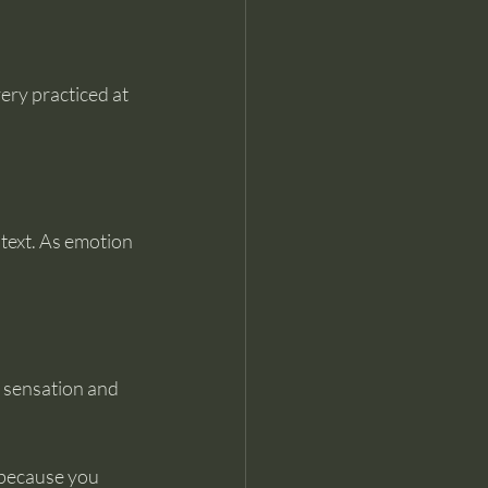
ery practiced at 
ntext. As emotion 
h sensation and 
 because you 