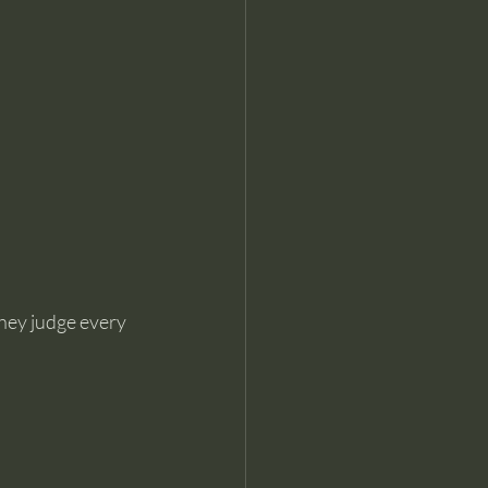
hey judge every 