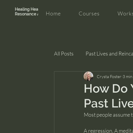
Healing Hearth +
Home
Courses
Works
Resonance Academy
All Posts
Past Lives and Reinc
Clarity and Healing
Crysta Foster
intui
3 min
How Do 
Past Liv
Most people assume th
A regression. A medit