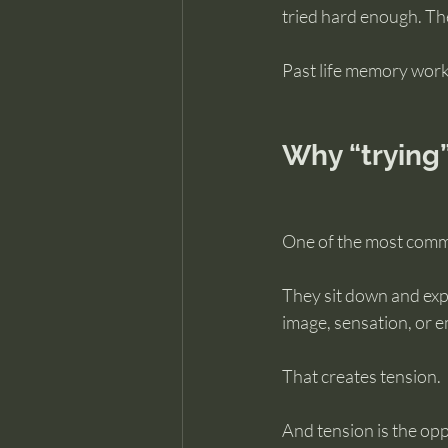
tried hard enough. T
Past life memory work
Why “trying
One of the most common
They sit down and exp
image, sensation, or e
That creates tension.
And tension is the op