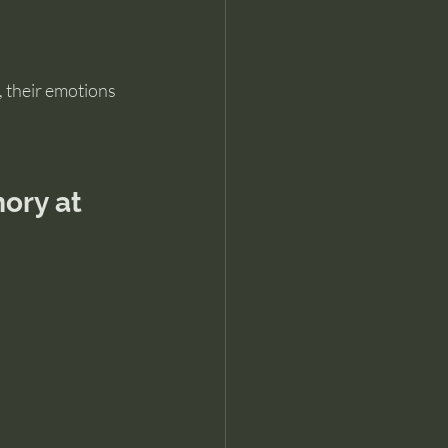
, their emotions 
ory at 