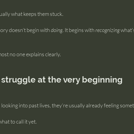
ually what keeps them stuck.
ory doesn’t begin with 
doing
. It begins with 
recognizing
 what’
most no one explains clearly.
struggle at the very beginning
oking into past lives, they’re usually already feeling somet
at to call it yet.