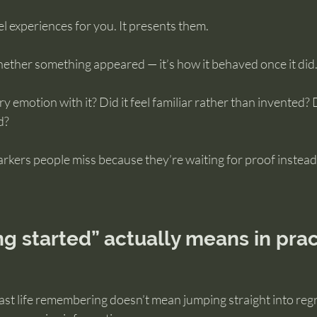
l experiences for you. It presents them.
hether something appeared — it’s how it behaved once it did
arry emotion with it? Did it feel familiar rather than invented? 
d?
rkers people miss because they’re waiting for proof instead
.
g started” actually means in prac
ast life remembering doesn’t mean jumping straight into reg