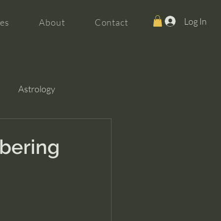
Log In
es
About
Contact
Astrology
bering