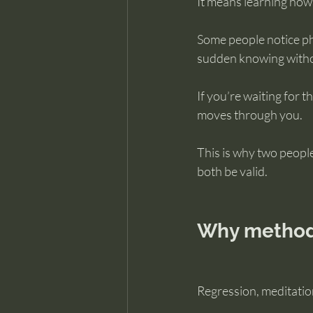
It means learning how
Some people notice ph
sudden knowing without
If you’re waiting for 
moves through you.
This is why two peopl
both be valid.
Why methods
Regression, meditation