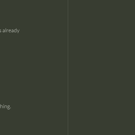
s already 
hing.