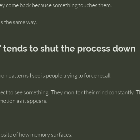
hey come back because something touches them.
s the same way.
” tends to shut the process down
 patterns I see is people trying to force recall.
ect to see something. They monitor their mind constantly. T
motion as it appears.
posite of how memory surfaces.