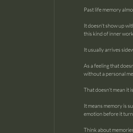
Past life memory almos
It doesn’t show up wit
this kind of inner work
It usually arrives side
As a feeling that does
without a personal me
That doesn’t mean it is
It means memory is su
emotion before it turn
Think about memories 