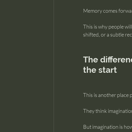
Memory comes forward 
This is why people wil
shifted, or a subtle r
The differe
the start
This is another place 
They think imaginatio
But imagination is h