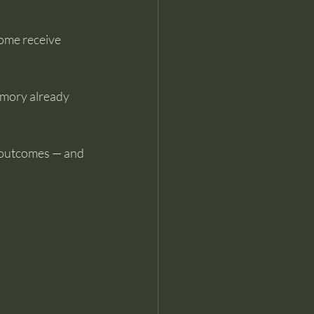
ome receive 
emory already 
 outcomes — and 