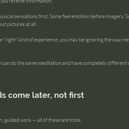
 
you
 receive information.
ysical sensations first. Some feel emotion before imagery. S
 pictures at all.
the “right” kind of experience, you may be ignoring the way m
e can do the same meditation and have completely different
 come later, not first
, guided work — all of these are tools.