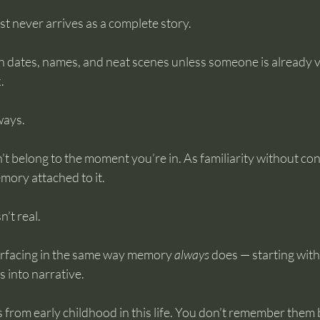
t never arrives as a complete story.
h dates, names, and neat scenes unless someone is already v
.
ways.
n’t belong to the moment you’re in. As familiarity without co
mory attached to it.
n’t real.
rfacing in the same way memory 
always
 does — starting wit
s into narrative.
from early childhood in this life. You don’t remember them