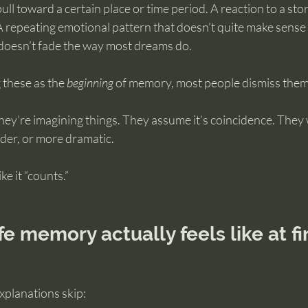
ull toward a certain place or time period. A reaction to a sto
A repeating emotional pattern that doesn’t quite make sense i
t doesn’t fade the way most dreams do.
 these as the 
beginning
 of memory, most people dismiss them
hey’re imagining things. They assume it’s coincidence. They w
der, or more dramatic.
ke it “counts.”
fe memory actually feels like at fi
xplanations skip: