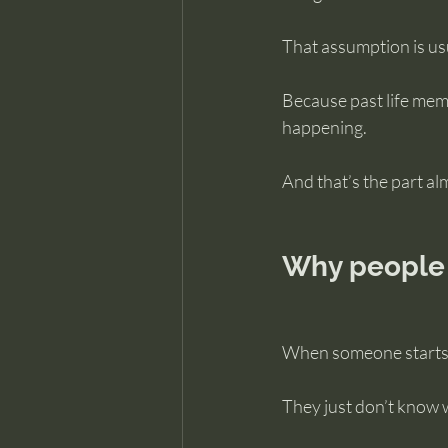
That assumption is us
Because past life mem
happening.
And that’s the part al
Why people 
When someone starts lo
They just don’t know wh