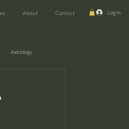
Log In
es
About
Contact
Astrology
?