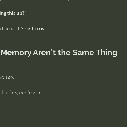
ing this up?”
 belief. It’s 
self-trust
.
 Memory Aren’t the Same Thing
you 
do
.
that 
happens to you
.