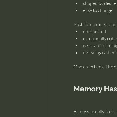
shaped by desire
easy to change
Past life memory tends
unexpected
emotionally cohe
resistant to mani
revealing rather 
One entertains. The o
Memory Has 
Fantasy usually feels 