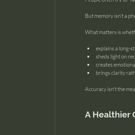
But memory isn’t a pho
What matters is wheth
explains a long-s
sheds light on re
creates emotiona
brings clarity ra
Accuracy isn’t the mea
A Healthier 