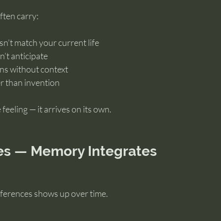
ften carry:
n’t match your current life
n’t anticipate
ons without context
r than invention
feeling — it arrives on its own.
es — Memory Integrates
ifferences shows up over time.