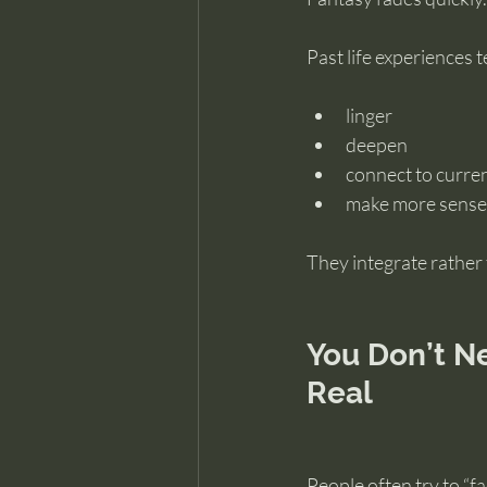
Past life experiences t
linger
deepen
connect to curre
make more sense 
They integrate rather 
You Don’t Ne
Real
People often try to “f