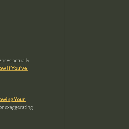
ences actually 
ow If You’ve 
owing Your 
or exaggerating 