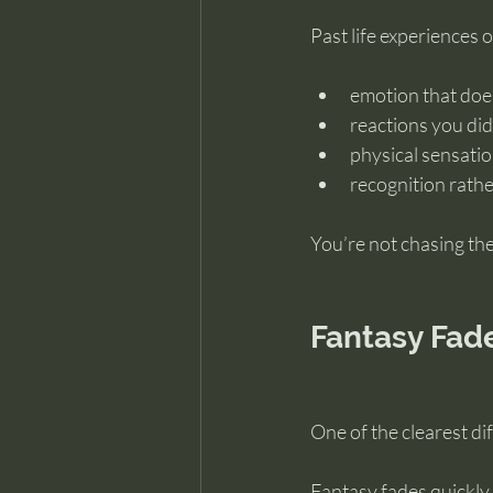
Past life experiences o
emotion that does
reactions you did
physical sensati
recognition rathe
You’re not chasing the 
Fantasy Fad
One of the clearest d
Fantasy fades quickly.