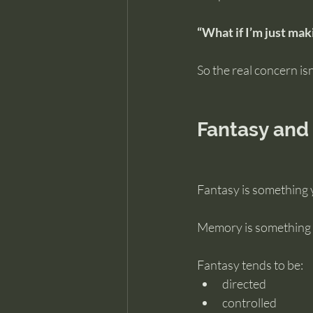
“What if I’m just mak
So the real concern isn’t
Fantasy and
Fantasy is something 
Memory is something 
Fantasy tends to be:
directed
controlled