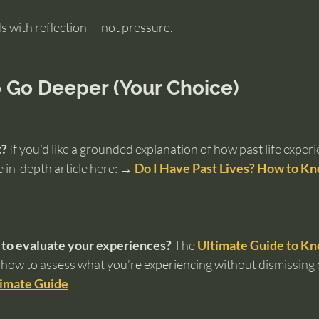
 with reflection — not pressure.
 Go Deeper (Your Choice)
t?
 If you’d like a grounded explanation of how past life experi
 in-depth article here: 
→
 Do I Have Past Lives? How to Kn
 to evaluate your experiences?
 The 
Ultimate Guide to Kn
how to assess what you’re experiencing without dismissing 
timate Guide