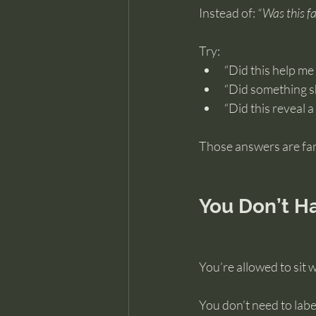
Instead of: 
“Was this f
Try:
“Did this help m
“Did something s
“Did this reveal a
Those answers are far
You Don’t H
You’re allowed to sit 
You don’t need to label i