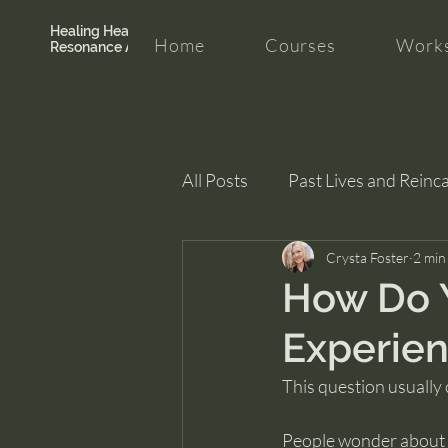
Healing Hearth +
Home
Courses
Works
Resonance Academy
All Posts
Past Lives and Reinc
Clarity and Healing
Crysta Foster
intui
2 min
How Do Y
Experien
This question usually
People wonder about p