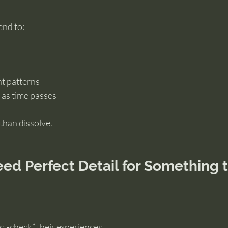
end to:
nt patterns
as time passes
than dissolve.
ed Perfect Detail for Something t
act-check” their experiences.