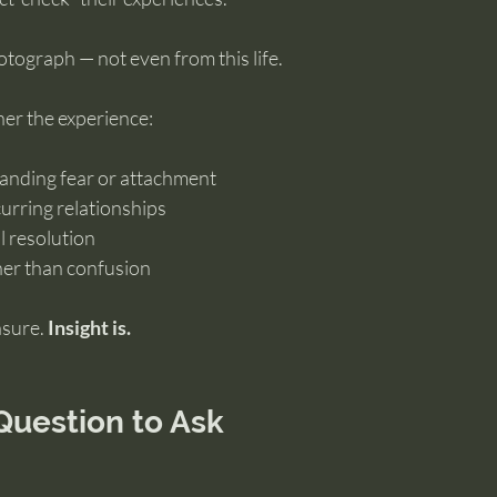
tograph — not even from this life.
er the experience:
tanding fear or attachment
curring relationships
l resolution
ther than confusion
sure. 
Insight is.
Question to Ask