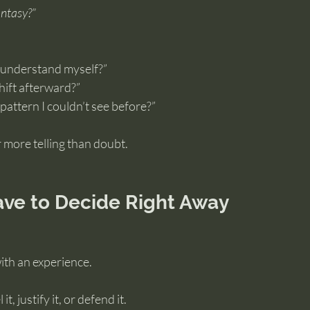
antasy?”
e understand myself?”
hift afterward?”
 pattern I couldn’t see before?”
 more telling than doubt.
ave to Decide Right Away
with an experience.
t, justify it, or defend it.