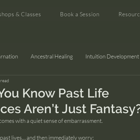
hops & Classes
Book a Session
Resourc
arnation
Ancestral Healing
Intuition Development
tion
 read
ou Know Past Life
ces Aren’t Just Fantasy
 comes with a quiet sense of embarrassment.
ast lives… and then immediately worry: