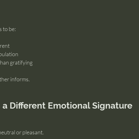
 to be:
rent
pulation
than gratifying
ther informs.
a Different Emotional Signature
neutral or pleasant.