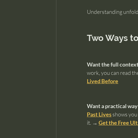
Understanding unfolds
Two Ways to
Want the full contex
work, you can read the
Lived Before
Want a practical way
Past Lives
 shows you 
it. 
→ 
Get the Free Ul