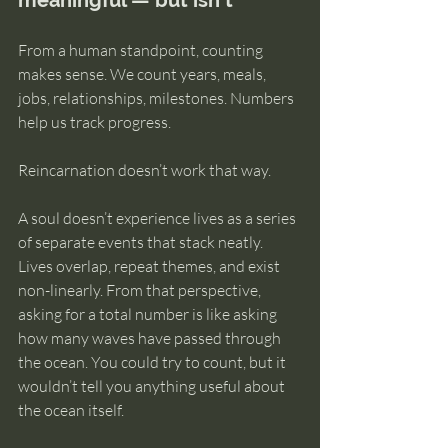
meaningful — but isn’t
From a human standpoint, counting 
makes sense. We count years, meals, 
jobs, relationships, milestones. Numbers 
help us track progress.
Reincarnation doesn’t work that way.
A soul doesn’t experience lives as a series 
of separate events that stack neatly. 
Lives overlap, repeat themes, and exist 
non-linearly. From that perspective, 
asking for a total number is like asking 
how many waves have passed through 
the ocean. You could try to count, but it 
wouldn’t tell you anything useful about 
the ocean itself.