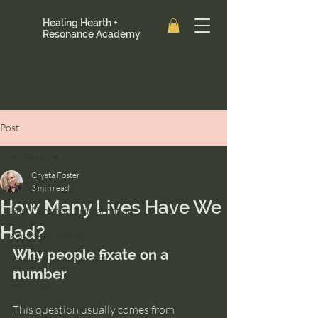
Healing Hearth +
Resonance Academy
Post
All Posts
Crysta Foster
All Posts
3 min read
How Many Lives Have We
Past Lives and Reincarnation
Had?
Ancestral Healing
Why people fixate on a 
Intuition Development
number
Astrology
Clarity and Healing
This question usually comes from 