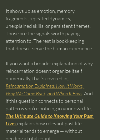
It shows up as emotion, memory 
fragments, repeated dynamics, 
unexplained skills, or persistent themes. 
Those are the signals worth paying 
attention to. The rest is bookkeeping 
that doesn’t serve the human experience.
If you want a broader explanation of why 
reincarnation doesn’t organize itself 
numerically, that’s covered in
Reincarnation Explained: How It Works, 
Why We Come Back, and When It Ends
. And 
if this question connects to personal 
patterns you’re noticing in your own life, 
The Ultimate Guide to Knowing Your Past 
Lives
explains how relevant past life 
material tends to emerge — without 
needing a total count.