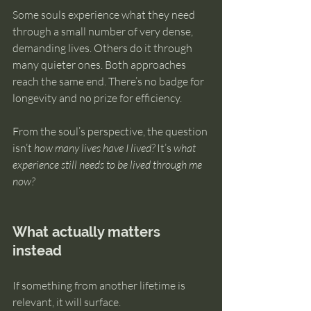
Some souls experience what they need 
through a small number of very dense, 
demanding lives. Others do it through 
many quieter ones. Both approaches 
reach the same end. There’s no badge for 
longevity and no prize for efficiency.
From the soul’s perspective, the question 
isn’t 
how many lives have I lived?
 It’s 
what 
experience still needs to be lived through me 
now?
What actually matters 
instead
If something from another lifetime is 
relevant, it will surface.