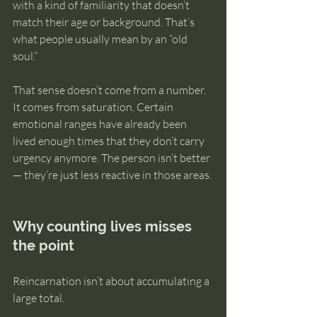
with a kind of familiarity that doesn’t 
match their age or background. That’s 
what people usually mean by an “old 
soul.”
That sense doesn’t come from a number. 
It comes from saturation. Certain 
emotional ranges have already been 
lived enough times that they don’t carry 
urgency anymore. The person isn’t better 
— they’re just less reactive in those areas.
Why counting lives misses 
the point
Reincarnation isn’t about accumulating a 
large total.