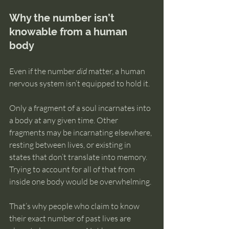
Why the number isn’t 
knowable from a human 
body
Even if the number 
did
 matter, a human 
nervous system isn’t equipped to hold it.
Only a fragment of a soul incarnates into 
a body at any given time. Other 
fragments may be incarnating elsewhere, 
resting between lives, or existing in 
states that don’t translate into memory. 
Trying to account for all of that from 
inside one body would be overwhelming.
That’s why people who claim to know 
their exact number of past lives are 