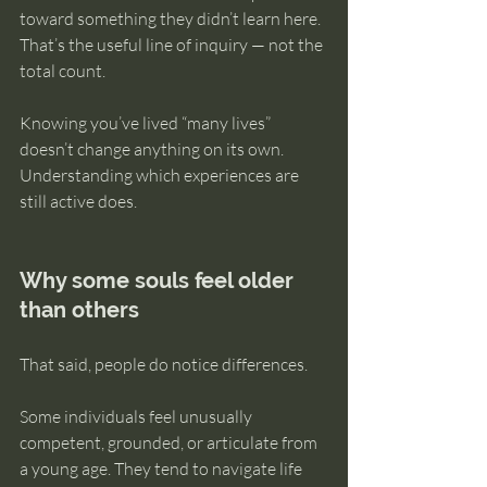
toward something they didn’t learn here. 
That’s the useful line of inquiry — not the 
total count.
Knowing you’ve lived “many lives” 
doesn’t change anything on its own. 
Understanding which experiences are 
still active does.
Why some souls feel older 
than others
That said, people do notice differences.
Some individuals feel unusually 
competent, grounded, or articulate from 
a young age. They tend to navigate life 