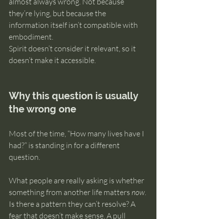
almost always wrong. Not because 
they’re lying, but because the 
information itself isn’t compatible with 
embodiment. 
Spirit doesn’t consider it relevant, so it 
doesn’t make it accessible.
Why this question is usually 
the wrong one
Most of the time, “How many lives have I 
had?” is standing in for a different 
question.
What people are really asking is whether 
something from another life matters 
now
. 
Is there a pattern they can’t resolve? A 
fear that doesn’t make sense. A pull 