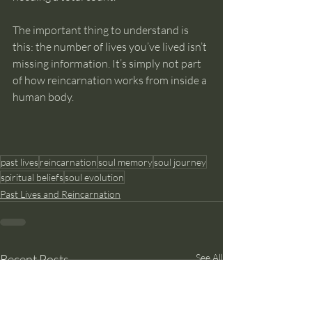
The important thing to understand is 
this: the number of lives you’ve lived isn’t 
missing information. It’s simply not part 
of how reincarnation works from inside a 
human body.
past lives
reincarnation
soul memory
soul journey
spiritual beliefs
soul evolution
Past Lives and Reincarnation
Recent Posts
See All