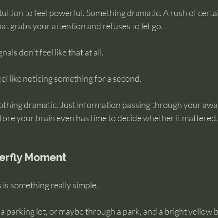
uition to feel powerful. Something dramatic. A rush of certai
at grabs your attention and refuses to let go.
gnals don’t feel like that at all.
el like noticing something for a second.
thing dramatic. Just information passing through your awa
fore your brain even has time to decide whether it mattered.
terfly Moment
 is something really simple.
a parking lot, or maybe through a park, and a bright yellow b