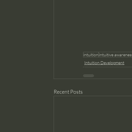
intuition
intuitive awarenes
Intuition Development
Recent Posts