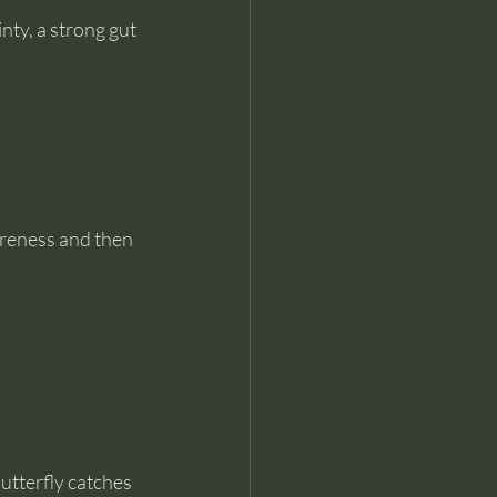
nty, a strong gut 
reness and then 
utterfly catches 