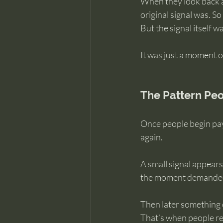
When they look back at
original signal was. So
But the signal itself w
It was just a moment o
The Pattern Peo
Once people begin payi
again.
A small signal appears
the moment demanded 
Then later something 
That’s when people rea