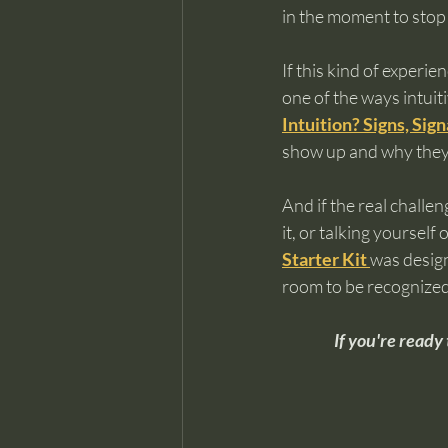
in the moment to stop 
If this kind of experie
one of the ways intuiti
Intuition? Signs, Si
show up and why they’r
And if the real challe
it, or talking yourself 
Starter Kit
was design
room to be recognized
If you're ready 