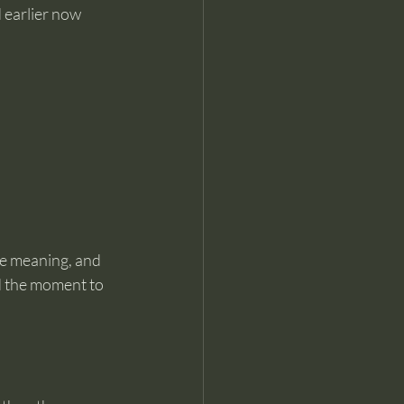
 earlier now 
e meaning, and 
d the moment to 