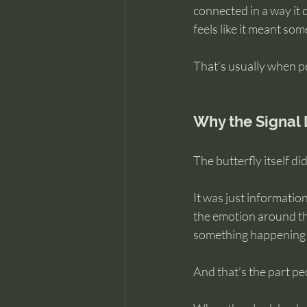
connected in a way it d
feels like it meant som
That’s usually when pe
Why the Signal 
The butterfly itself di
It was just informati
the emotion around th
something happening i
And that’s the part p