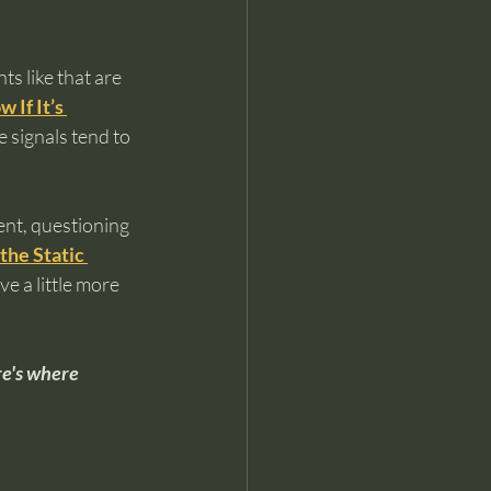
s like that are 
If It’s 
 signals tend to 
ent, questioning 
the Static 
e a little more 
re's where 