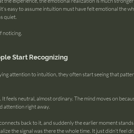
 the experience, the emotional realization is much stronger
 it’s easy to assume intuition must have felt emotional the wh
as quiet.
f noticing.
ple Start Recognizing
ng attention to intuition, they often start seeing that patte
. It feels neutral, almost ordinary. The mind moves on becau
attention right away.
connects back to it, and suddenly the earlier moment stands
lize the signal was there the whole time. It just didn’t feel 