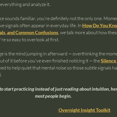
everything and analyze it.
nce sounds familiar, you’re definitely not the only one. Moment
ve signals often appear in everyday life. In 
How Do You Know 
gnals, and Common Confusions
,
 we talk more about how these
e so easy to overlook at first.
nge is the mind jumping in afterward — overthinking the mom
out of it before you’ve even finished noticing it — the 
Silence 
ed to help quiet that mental noise so those subtle signals hav
.
to start practicing instead of just reading about intuition, he
most people begin.
Overnight Insight Toolkit