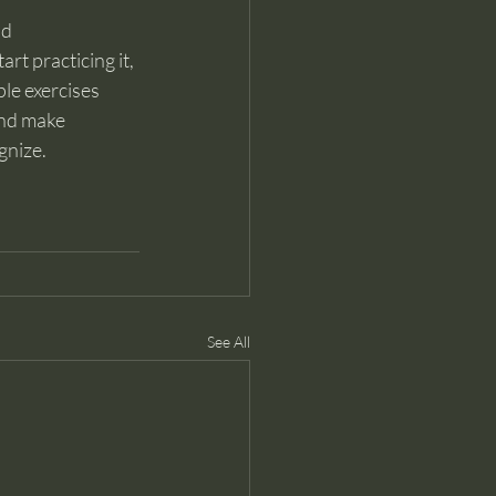
d 
rt practicing it, 
le exercises 
and make 
gnize.
See All