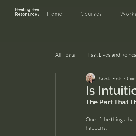
Healing Hearth +
Home
Courses
Works
Resonance Academy
All Posts
Past Lives and Reinc
Clarity and Healing
Crysta Foster
intui
3 min
Is Intuit
The Part That T
One of the things that
happens.