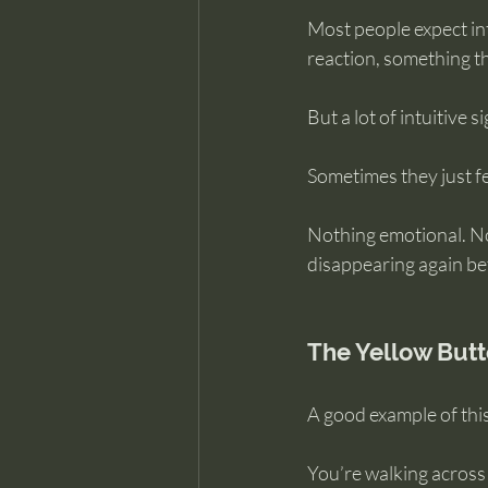
Most people expect int
reaction, something th
But a lot of intuitive si
Sometimes they just fe
Nothing emotional. No
disappearing again be
The Yellow But
A good example of this
You’re walking across 