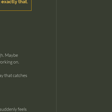
 exactly that.
gh. Maybe 
orking on. 
y that catches 
suddenly feels 