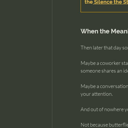
the
 Silence the St
When the Meani
Then later that day s
Maybe a coworker star
someone shares an idea
Maybe a conversation 
your attention.
And out of nowhere yo
Not because butterflie