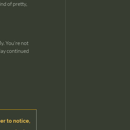
nd of pretty, 
y. You’re not 
 day continued 
er to notice, 