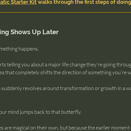
atic Starter Kit
 walks through the first steps of doing
ng Shows Up Later
omething happens.
ts telling you about a major life change they’re going throu
 that completely shifts the direction of something you’re w
suddenly revolves around transformation or growth in a wa
ur mind jumps back to that butterfly.
s are magical on their own, but because the earlier moment 