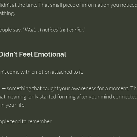
idn’t at the time. That small piece of information you noticed
ething.
ople say, 
“Wait… I noticed that earlier.”
Didn’t Feel Emotional
dn’t come with emotion attached to it.
on — something that caught your awareness for a moment. Th
at meaning, only started forming after your mind connecte
n your life.
eople tend to remember.