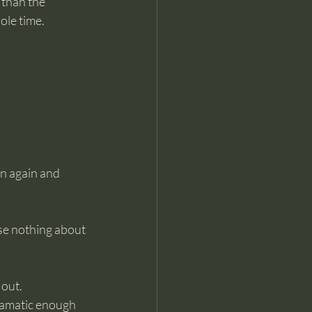
 than the 
ole time.
rn again and 
se nothing about 
 out.
dramatic enough 