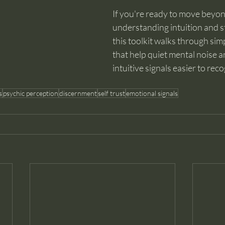
If you're ready to move beyon
understanding intuition and sta
this toolkit walks through simp
that help quiet mental noise 
intuitive signals easier to reco
s
psychic perception
discernment
self trust
emotional signals