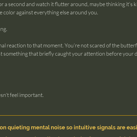
r a second and watch it flutter around, maybe thinking it’s ki
e color against everything else around you.
ing.
al reaction to that moment. You’re not scared of the butterfl
 just something that briefly caught your attention before your
n’t feel important.
on quieting mental noise so intuitive signals are easi