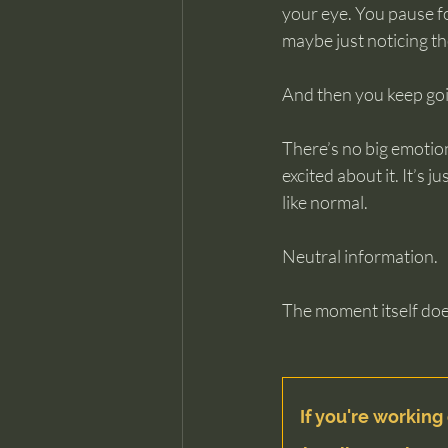
your eye. You pause fo
maybe just noticing th
And then you keep go
There’s no big emotion
excited about it. It’s
like normal.
Neutral information.
The moment itself does
If you're working 