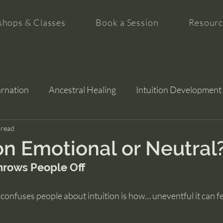
hops & Classes
Book a Session
Resourc
arnation
Ancestral Healing
Intuition Development
tion
 read
ion Emotional or Neutral
hrows People Off
 confuses people about intuition is how… uneventful it can fee