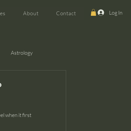
Log In
es
About
Contact
Astrology
?
l when it first 