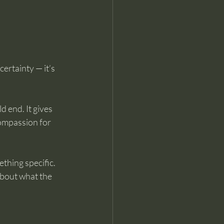
ertainty — it’s 
 end. It gives 
compassion for 
thing specific.
about what the 