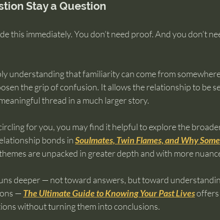
stion Stay a Question
de this immediately. You don’t need proof. And you don’t nee
ly understanding that familiarity can come from somewhere
oosen the grip of confusion. It allows the relationship to be s
 meaningful thread in a much larger story.
circling for you, you may find it helpful to explore the broad
elationship bonds in 
Soulmates, Twin Flames, and Why Some 
 themes are unpacked in greater depth and with more nuanc
 runs deeper — not toward answers, but toward understandi
ons — 
The Ultimate Guide to Knowing Your Past Lives
 offer
tions without turning them into conclusions.