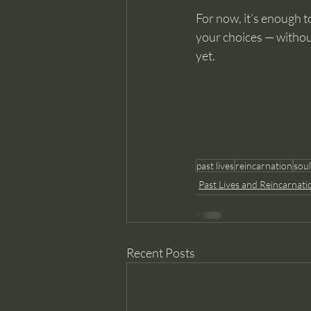
For now, it’s enough to
your choices — without r
yet.
past lives
reincarnation
sou
Past Lives and Reincarnati
Recent Posts