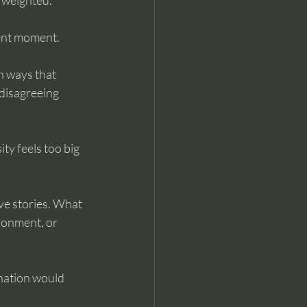
l weighted. 
sent moment.
n ways that 
 disagreeing 
ty feels too big 
ove stories. What 
donment, or 
nation would 