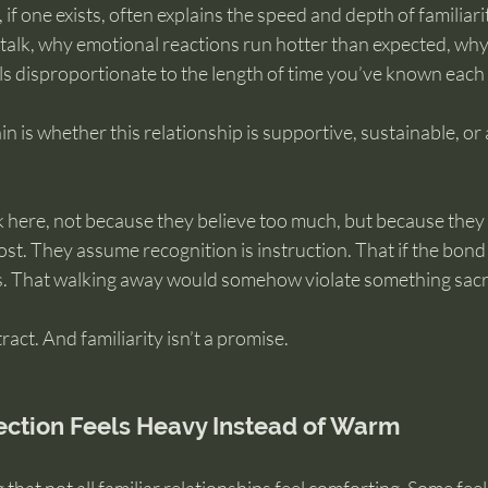
 if one exists, often explains the speed and depth of familiarity
talk, why emotional reactions run hotter than expected, why
s disproportionate to the length of time you’ve known each 
ain is whether this relationship is supportive, sustainable, or 
 here, not because they believe too much, but because they 
t. They assume recognition is instruction. That if the bond f
ts. That walking away would somehow violate something sac
tract. And familiarity isn’t a promise.
ction Feels Heavy Instead of Warm