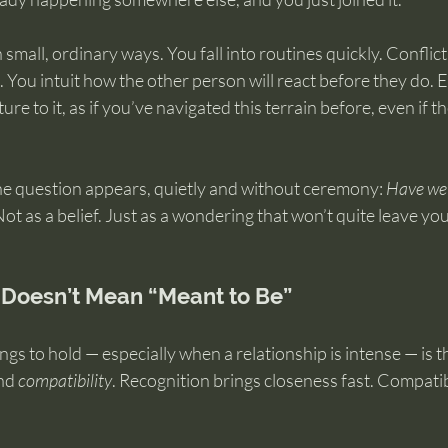
 small, ordinary ways. You fall into routines quickly. Conflict 
. You intuit how the other person will react before they do. E
ure to it, as if you’ve navigated this terrain before, even if th
he question appears, quietly and without ceremony: 
Have we 
Not as a belief. Just as a wondering that won’t quite leave yo
 Doesn’t Mean “Meant to Be”
ngs to hold — especially when a relationship is intense — is t
nd 
compatibility
. Recognition brings closeness fast. Compatibi