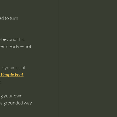
d to turn 
 beyond this 
een clearly — not 
er dynamics of 
People Feel 
e.
ng your own 
s a grounded way 