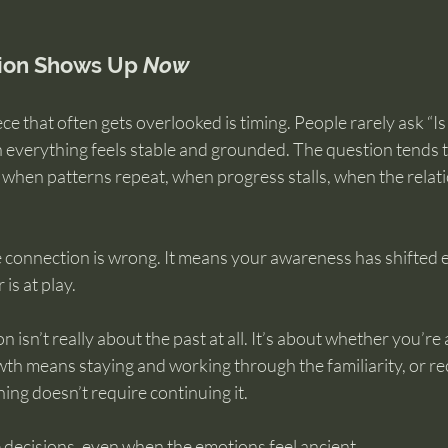
ion Shows Up 
Now
e that often gets overlooked is timing. People rarely ask “Is
n everything feels stable and grounded. The question tends t
 when patterns repeat, when progress stalls, when the relat
 connection is wrong. It means your awareness has shifted 
is at play.
isn’t really about the past at all. It’s about whether you’re 
h means staying and working through the familiarity, or rec
ng doesn’t require continuing it.
 decisions, even when the emotions feel ancient.