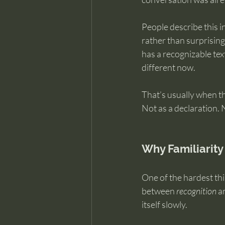
People describe this in
rather than surprising
has a recognizable text
different now.
That’s usually when t
Not as a declaration. 
Why Familiarity
One of the hardest thi
between 
recognition
 a
itself slowly.