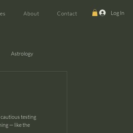
Log In
es
About
Contact
Astrology
 cautious testing 
ing — like the 