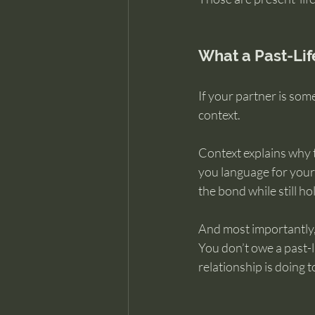
What a Past-Life
If your partner is som
context.
Context explains why t
you language for your 
the bond while still h
And most importantly,
You don’t owe a past-
relationship is doing t