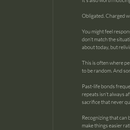
It’s also worth noticin
Obligated. Charged wi
You might feel respons
don’t match the situat
about today, but reli
This is often where pe
to be random. And som
Past-life bonds freque
repeats isn’t always 
sacrifice that never q
Recognizing that can 
make things easier ra