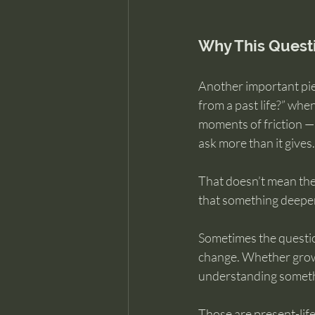
Why This Quest
Another important piec
from a past life?” whe
moments of friction —
ask more than it gives.
That doesn’t mean the
that something deeper 
Sometimes the question 
change. Whether growt
understanding somethi
Those are present-life