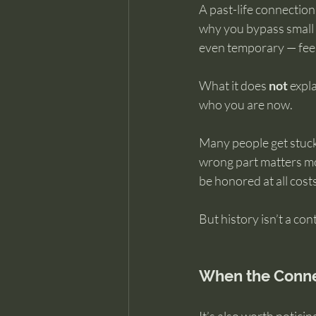
A past-life connection,
why you bypass small 
even temporary — feel
What it does 
not
 expl
who you are now.
Many people get stuck
wrong part matters mos
be honored at all cos
But history isn’t a con
When the Conne