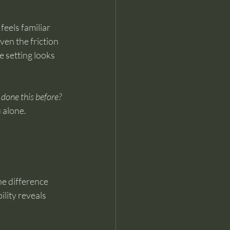
feels familiar 
ven the friction 
e setting looks 
done this before?
u alone.
he difference 
lity reveals 