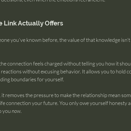
 Link Actually Offers
eone you’ve known before, the value of that knowledge isn’t c
he connection feels charged without telling you how it should
reactions without excusing behavior. It allows you to hold 
olding boundaries for yourself.
 it removes the pressure to make the relationship mean some
life connection your future. You only owe yourself honesty 
o you 
now
.