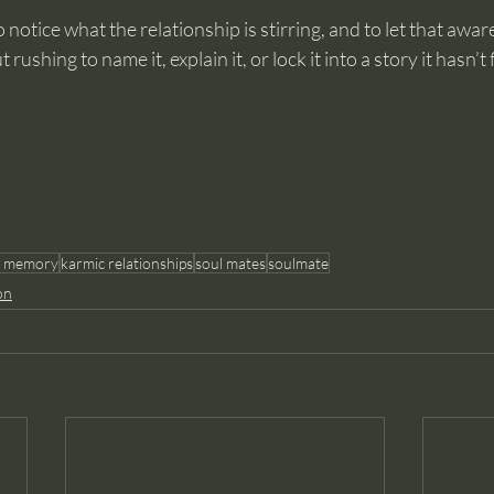
 notice what the relationship is stirring, and to let that awa
ushing to name it, explain it, or lock it into a story it hasn’t f
l memory
karmic relationships
soul mates
soulmate
on