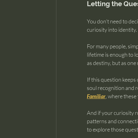
Letting the Que
You don’t need to deci
curiosity into identity.
For many people, simp
lifetime is enough to l
as destiny, but as one
If this question keeps 
soul recognition and r
Familiar
, where these
And if your curiosity
patterns and connecti
to explore those ques