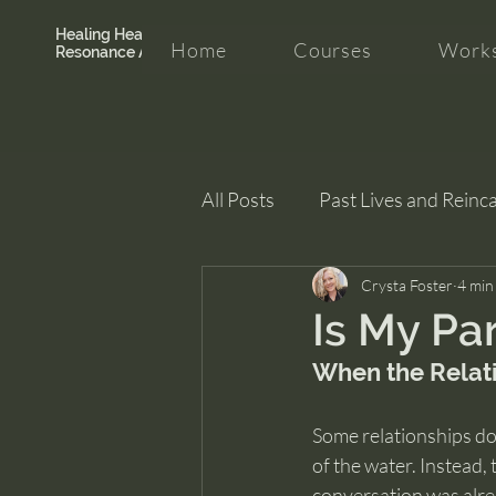
Healing Hearth +
Home
Courses
Works
Resonance Academy
All Posts
Past Lives and Reinc
Clarity and Healing
Crysta Foster
intui
4 min
Is My Pa
When the Relat
Some relationships don
of the water. Instead,
conversation was alre