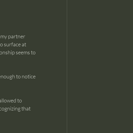
 my partner 
o surface at 
ionship seems to 
enough to notice 
allowed to 
ognizing that 