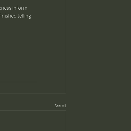
reness inform 
inished telling 
See All