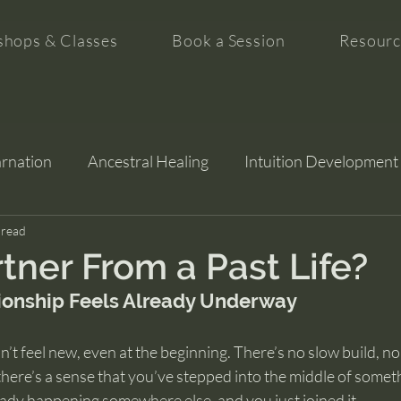
hops & Classes
Book a Session
Resourc
arnation
Ancestral Healing
Intuition Development
tion
 read
rtner From a Past Life?
ionship Feels Already Underway
’t feel new, even at the beginning. There’s no slow build, no
 there’s a sense that you’ve stepped into the middle of someth
ady happening somewhere else, and you just joined it.