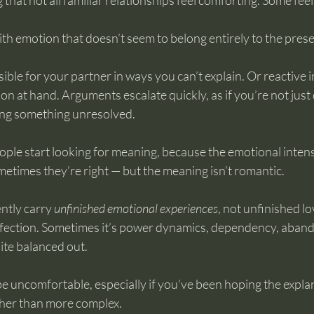
g that not all familiar relationships feel comforting. Some fee
th emotion that doesn’t seem to belong entirely to the pre
ible for your partner in ways you can’t explain. Or reactive i
ion at hand. Arguments escalate quickly, as if you’re not just
ving something unresolved.
ople start looking for meaning, because the emotional intensi
etimes they’re right — but the meaning isn’t romantic.
ntly carry 
unfinished emotional experiences
, not unfinished l
affection. Sometimes it’s power dynamics, dependency, aban
uite balanced out.
be uncomfortable, especially if you’ve been hoping the expla
ther than more complex.