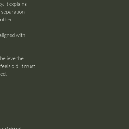
. It explains 
 separation — 
other.
aligned with 
believe the 
eels old, it must 
red.