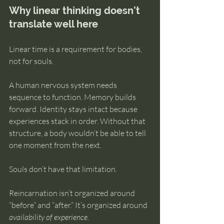
Why linear thinking doesn’t 
translate well here
Linear time is a requirement for bodies, 
not for souls.
A human nervous system needs 
sequence to function. Memory builds 
forward. Identity stays intact because 
experiences stack in order. Without that 
structure, a body wouldn’t be able to tell 
one moment from the next.
Souls don’t have that limitation.
Reincarnation isn’t organized around 
“before” and “after.” It’s organized around 
availability of experience
.