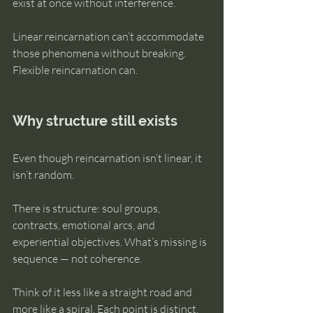
exist at once without interference.
Linear reincarnation can’t accommodate 
those phenomena without breaking. 
Flexible reincarnation can.
Why structure still exists
Even though reincarnation isn’t linear, it 
isn’t random.
There is structure: soul groups, 
contracts, emotional arcs, and 
experiential objectives. What’s missing is 
sequence — not coherence.
Think of it less like a straight road and 
more like a spiral. Each point is distinct. 