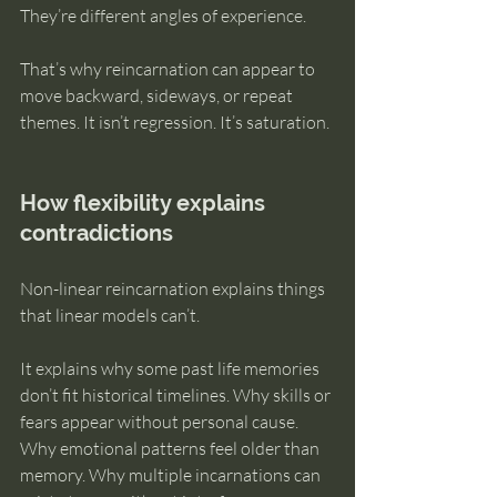
They’re different angles of experience.
That’s why reincarnation can appear to 
move backward, sideways, or repeat 
themes. It isn’t regression. It’s saturation.
How flexibility explains 
contradictions
Non-linear reincarnation explains things 
that linear models can’t.
It explains why some past life memories 
don’t fit historical timelines. Why skills or 
fears appear without personal cause. 
Why emotional patterns feel older than 
memory. Why multiple incarnations can 