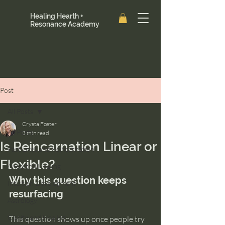
Healing Hearth +
Resonance Academy
Post
All Posts
Crysta Foster
All Posts
3 min read
Is Reincarnation Linear or
Past Lives and Reincarnation
Flexible?
Ancestral Healing
Why this question keeps 
Intuition Development
resurfacing
Astrology
Clarity and Healing
This question shows up once people try 