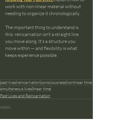
work with non-linear material without 
needing to organize it chronologically.
The important thing to understand is 
this: reincarnation isn’t a straight line 
you move along. It’s a structure you 
move within — and flexibility is what 
keeps experience possible.
past lives
reincarnation
consciousness
nonlinear time
simultaneous lives
linear time
Past Lives and Reincarnation
Recent Posts
See All