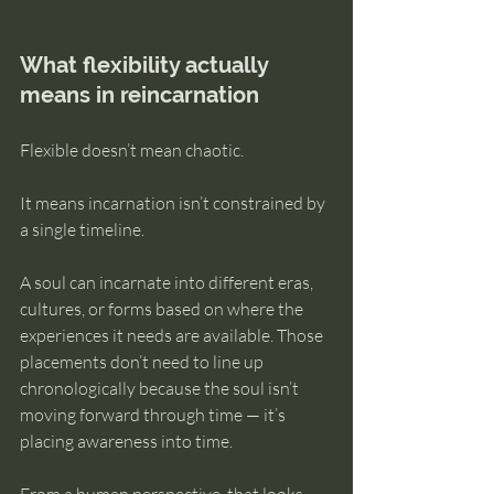
What flexibility actually 
means in reincarnation
Flexible doesn’t mean chaotic.
It means incarnation isn’t constrained by 
a single timeline.
A soul can incarnate into different eras, 
cultures, or forms based on where the 
experiences it needs are available. Those 
placements don’t need to line up 
chronologically because the soul isn’t 
moving forward through time — it’s 
placing awareness into time.