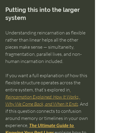
Putting this into the larger 
system
Understanding reincarnation as flexible 
rather than linear helps all the other 
pieces make sense — simultaneity, 
fragmentation, parallel lives, and non-
human incarnation included.
If you want a full explanation of how this 
flexible structure operates across the 
entire system, that’s explored in
Reincarnation Explained: How It Works, 
Why We Come Back, and When It Ends
. And 
if this question connects to confusion 
around memory or timelines in your own 
experience, 
The Ultimate Guide to 
Knowing Your Past Lives
explains how to 