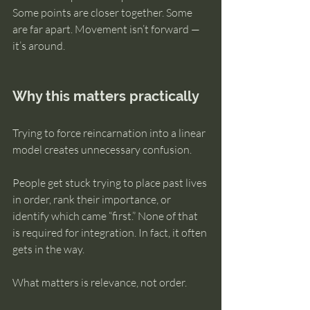
Some points are closer together. Some 
are far apart. Movement isn’t forward — 
it’s around.
Why this matters practically
Trying to force reincarnation into a linear 
model creates unnecessary confusion.
People get stuck trying to place past lives 
in order, rank their importance, or 
identify which came “first.” None of that 
is required for integration. In fact, it often 
gets in the way.
What matters is relevance, not order.