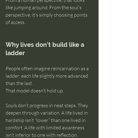
From a human perspective, that looks 
like jumping around. From the soul’s 
perspective, it’s simply choosing points 
of access.
Why lives don’t build like a 
ladder
People often imagine reincarnation as a 
ladder: each life slightly more advanced 
than the last.
That model doesn’t hold up.
Souls don’t progress in neat steps. They 
deepen through variation. A life lived in 
hardship isn’t “lower” than one lived in 
comfort. A life with limited awareness 
isn’t inferior to one with reflection. 