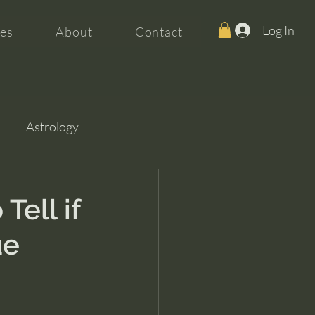
Log In
es
About
Contact
Astrology
Tell if
ue