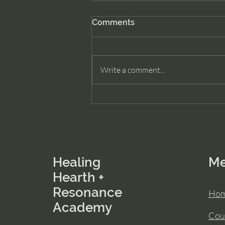
Comments
Write a comment...
How to Heal Family Patterns
Without Reliving the Past
Healing
M
Hearth +
Resonance
Ho
Academy
Cou