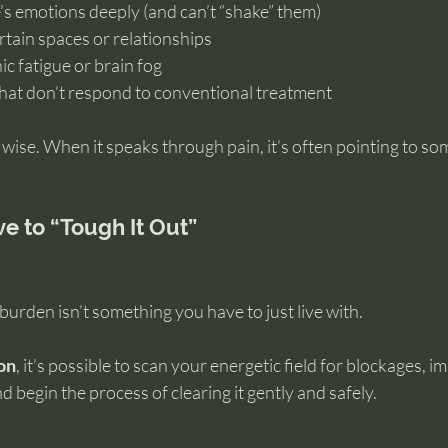
’s emotions deeply (and can’t “shake” them)
ertain spaces or relationships
c fatigue or brain fog
that don’t respond to conventional treatment
 wise. When it speaks through pain, it’s often pointing to s
e to “Tough It Out”
 burden isn’t something you have to just live with.
ion
, it’s possible to scan your energetic field for blockages, im
begin the process of clearing it gently and safely.