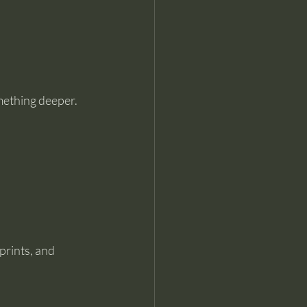
omething deeper.
prints, and 