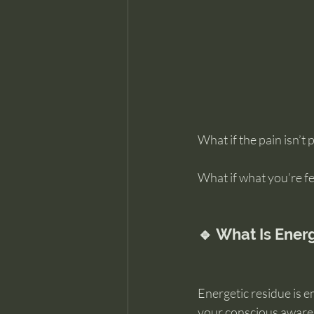
What if the pain isn’t 
What if what you’re fee
🔹 What Is Ener
Energetic residue is em
your conscious aware