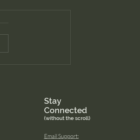
Stay
Connected
(without the scroll)
Email Support: