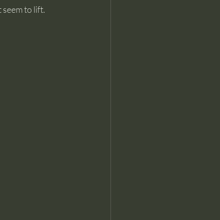
seem to lift.