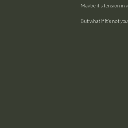
Maybe it’s tension in 
But what if it’s not 
you