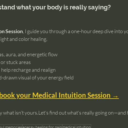
tand what your body is really saying?
on Session
, I guide you through a one-hour deep dive into y
sight and color healing.
as, aura, and energetic flow
 or stuck areas
 help recharge and realign
d-drawn visual of your energy field
 book your Medical Intuition Session →
y what isn’t yours.Let’s find out what’s really going on—and
soul memories
energy healing for pain
medical intuition