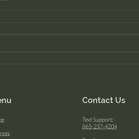
enu
Contact Us
me
Text Support:
865-237-4204
rses