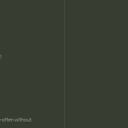
?
d—often without 