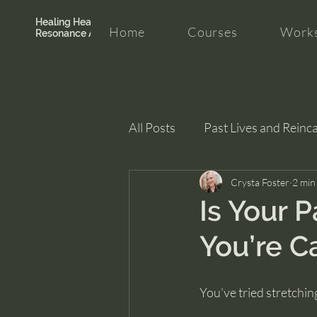
Healing Hearth +
Home
Courses
Works
Resonance Academy
All Posts
Past Lives and Reinc
Clarity and Healing
Crysta Foster
intui
2 min
Is Your P
You’re C
You’ve tried stretchin