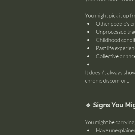
You might pick it up f
Other people’s e
Unprocessed tr
Childhood condi
Past life experie
Collective or anc
It doesn’t always show
chronic discomfort.
🔹 Signs You M
You might be carrying 
Have unexplaine