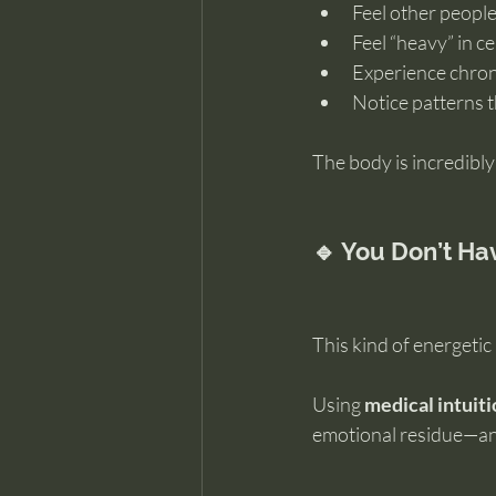
Feel other people
Feel “heavy” in c
Experience chroni
Notice patterns 
The body is incredibly
🔹 You Don’t Hav
This kind of energetic
Using 
medical intuit
emotional residue—and 