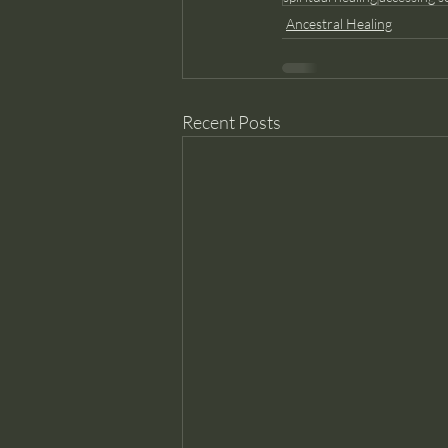
Ancestral Healing
Recent Posts