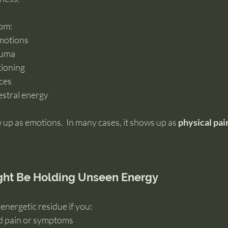
rom:
motions
auma
tioning
nces
estral energy
 up as emotions.  In many cases, it shows up as 
physical pai
ight Be Holding Unseen Energy
energetic residue if you:
d pain or symptoms