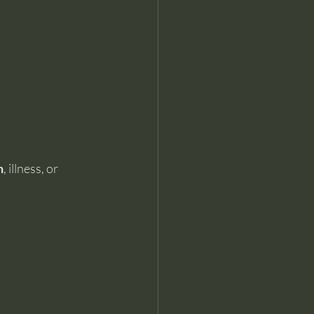
n
, illness, or 