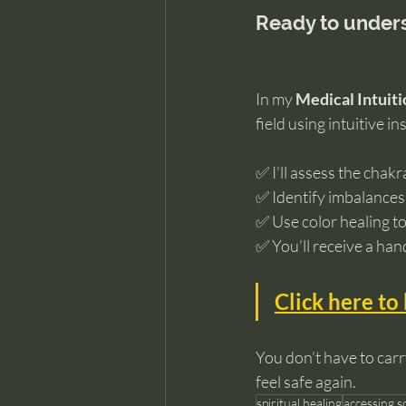
Ready to unders
In my 
Medical Intuiti
field using intuitive in
✅ I’ll assess the chakr
✅ Identify imbalances
✅ Use color healing to
✅ You’ll receive a han
Click here to
You don’t have to carr
feel safe again.
spiritual healing
accessing 