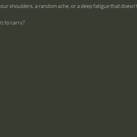
your shoulders, a random ache, or a deep fatigue that doesn’t 
rs
 to carry?