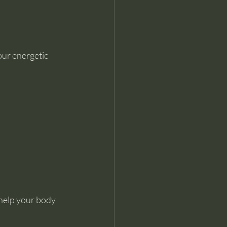
our energetic 
 help your body 