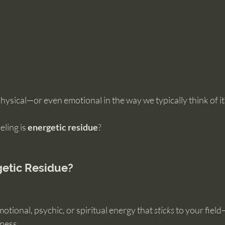
physical—or even emotional in the way we typically think of it
ling is 
energetic residue
?
getic Residue?
otional, psychic, or spiritual energy that 
sticks
 to your fiel
ness.