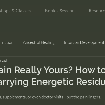
hops & Classes
Book a Session
Resourc
arnation
Ancestral Healing
Intuition Development
tion
 read
ain Really Yours? How to 
arrying Energetic Resid
g, supplements, or even doctor visits—but the pain lingers.