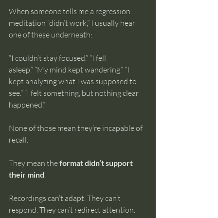
When someone tells me a regression 
meditation “didn’t work,” I usually hear 
one of these underneath:
“I couldn’t stay focused.” “I fell 
asleep.” “My mind kept wandering.” “I 
kept analyzing what I was supposed to 
see.” “I felt something, but nothing clear 
happened.”
None of those mean they’re incapable of 
recall.
They mean the 
format didn’t support 
their mind
.
Recordings can’t adapt. They can’t 
respond. They can’t redirect attention.