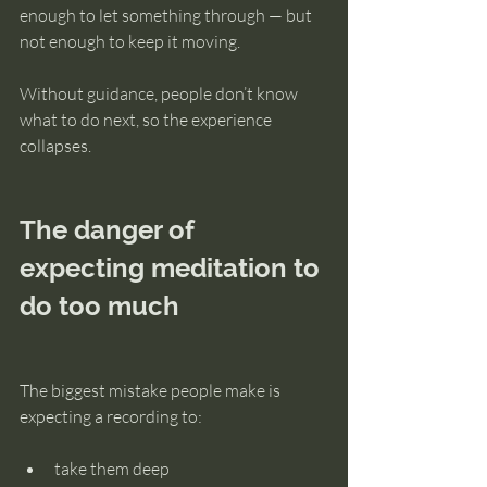
enough to let something through — but 
not enough to keep it moving.
Without guidance, people don’t know 
what to do next, so the experience 
collapses.
The danger of 
expecting meditation to 
do too much
The biggest mistake people make is 
expecting a recording to:
take them deep