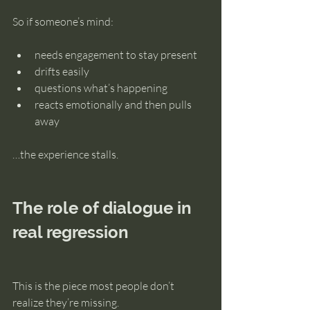
So if someone’s mind:
needs engagement to stay present
drifts easily
questions what’s happening
reacts emotionally and then pulls 
away
…the experience stalls.
The role of dialogue in 
real regression
This is the piece most people don’t 
realize they’re missing.