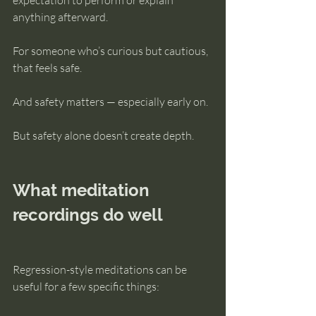
expectation to perform or explain 
anything afterward.
For someone who’s curious but cautious, 
that feels safe.
And safety matters — especially early on.
But safety alone doesn’t create depth.
What meditation 
recordings do well
Regression-style meditations can be 
useful for a few specific things: