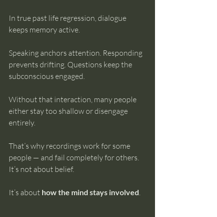
In true past life regression, dialogue 
keeps memory active.
Speaking anchors attention. Responding 
prevents drifting. Questions keep the 
subconscious engaged.
Without that interaction, many people 
either stay too shallow or disengage 
entirely.
That’s why recordings work for some 
people — and fail completely for others.
It’s not about belief.
It’s about 
how the mind stays involved
.