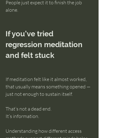
People just expect it to finish the job 
alone.
If you’ve tried 
regression meditation 
and felt stuck
If meditation felt like it almost worked, 
that usually means something opened — 
just not enough to sustain itself.
That’s not a dead end.
It’s information.
Understanding how different access 