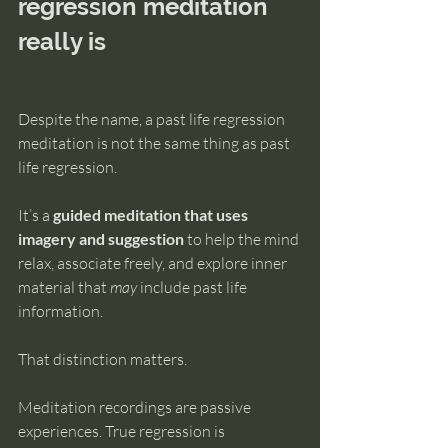
regression meditation 
really is
Despite the name, a past life regression 
meditation is not the same thing as past 
life regression.
It’s a 
guided meditation that uses 
imagery and suggestion
 to help the mind 
relax, associate freely, and explore inner 
material that 
may
 include past life 
information.
That distinction matters.
Meditation recordings are passive 
experiences. True regression is 