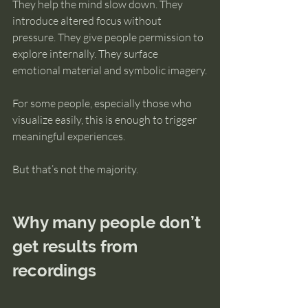
They help the mind slow down. They 
introduce altered focus without 
pressure. They give people permission to 
explore internally. They surface 
emotional material and symbolic imagery.
For some people, especially those who 
visualize easily, this is enough to trigger 
meaningful experiences.
But that’s not the majority.
Why many people don’t 
get results from 
recordings