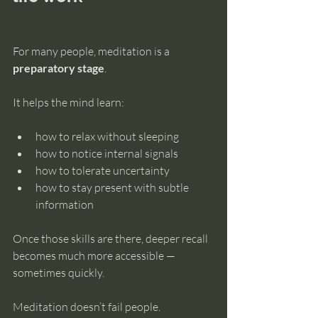
For many people, meditation is a 
preparatory stage
.
It helps the mind learn:
how to relax without sleeping
how to notice internal signals
how to tolerate uncertainty
how to stay present with subtle 
information
Once those skills are there, deeper recall 
becomes much more accessible — 
sometimes quickly.
Meditation doesn’t fail people.