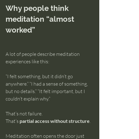
Why people think 
meditation “almost 
worked”
A lot of people describe meditation 
experiences like this:
“I felt something, but it didn’t go 
anywhere.” “I had a sense of something, 
but no details.” “It felt important, but I 
couldn’t explain why.”
That’s not failure.
That’s 
partial access without structure
.
Meditation often opens the door just 