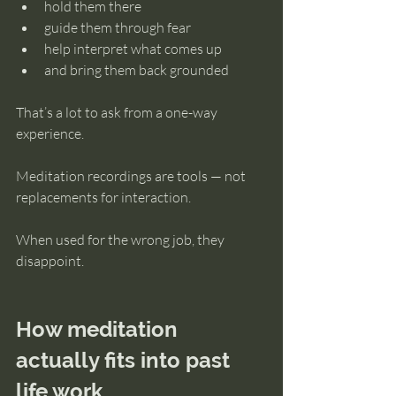
hold them there
guide them through fear
help interpret what comes up
and bring them back grounded
That’s a lot to ask from a one-way 
experience.
Meditation recordings are tools — not 
replacements for interaction.
When used for the wrong job, they 
disappoint.
How meditation 
actually fits into past 
life work