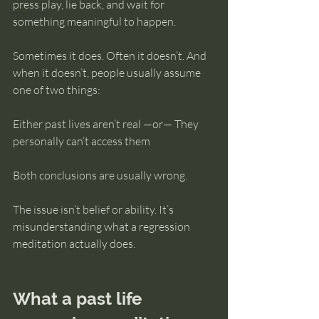
press play, lie back, and wait for 
intuition
something meaningful to happen.
Sometimes it does. Often it doesn’t. And 
when it doesn’t, people usually assume 
one of two things:
Either past lives aren’t real —or— They 
personally can’t access them
Both conclusions are usually wrong.
The issue isn’t belief or ability. It’s 
misunderstanding what a regression 
meditation actually does.
What a past life 