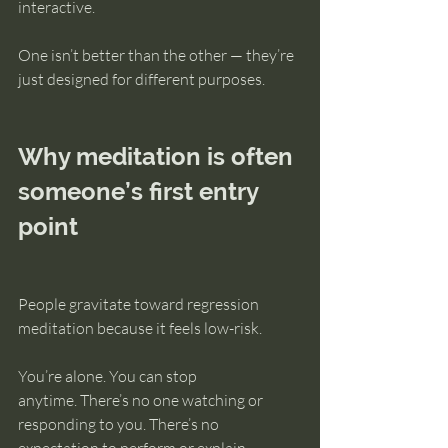
interactive.
One isn’t better than the other — they’re 
just designed for different purposes.
Why meditation is often 
someone’s first entry 
point
People gravitate toward regression 
meditation because it feels low-risk.
You’re alone. You can stop 
anytime. There’s no one watching or 
responding to you. There’s no 