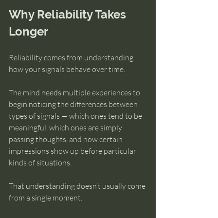
Why Reliability Takes 
Longer
Reliability comes from understanding 
how your signals behave over time.
The mind needs multiple experiences to 
begin noticing the differences between 
types of signals — which ones tend to be 
meaningful, which ones are simply 
passing thoughts, and how certain 
impressions show up before particular 
kinds of situations.
That understanding doesn’t usually come 
from a single moment.