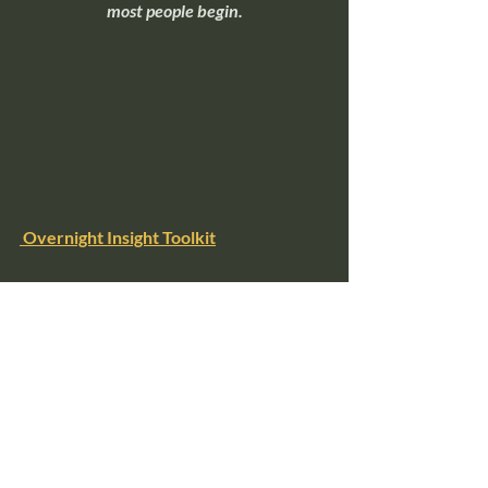
most people begin.
Overnight Insight Toolkit
If you're ready to move beyond 
understanding intuition and start 
practicing it, this toolkit walks through 
simple exercises that help quiet mental 
noise and make intuitive signals easier to 
recognize.
intuition
intuitive awareness
psychic perception