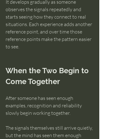
It develops gradually as someone 
observes the signals repeatedly and 
starts seeing how they connect to real 
situations. Each experience adds another 
reference point, and over time those 
reference points make the pattern easier 
to see.
When the Two Begin to 
Come Together
After someone has seen enough 
examples, recognition and reliability 
slowly begin working together.
The signals themselves still arrive quietly, 
but the mind has seen them enough 