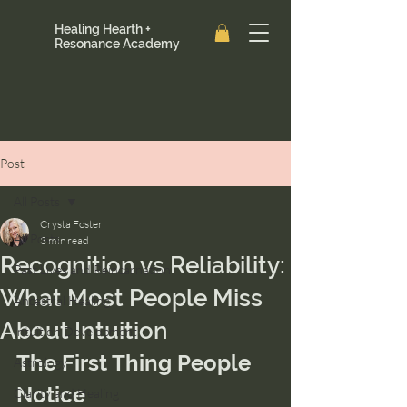
Healing Hearth +
Resonance Academy
Post
All Posts
Crysta Foster
All Posts
3 min read
Recognition vs Reliability:
Past Lives and Reincarnation
What Most People Miss
Ancestral Healing
About Intuition
Intuition Development
The First Thing People 
Astrology
Notice
Clarity and Healing