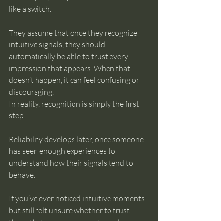
like a switch.
They assume that once they recognize 
intuitive signals, they should 
automatically be able to trust every 
impression that appears. When that 
doesn’t happen, it can feel confusing or 
discouraging.
In reality, recognition is simply the first 
step.
Reliability develops later, once someone 
has seen enough experiences to 
understand how their signals tend to 
behave.
If you’ve ever noticed intuitive moments 
but still felt unsure whether to trust 