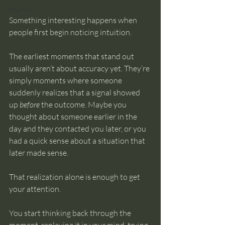
intuition
Something interesting happens when 
people first begin noticing intuition.
The earliest moments that stand out 
usually aren’t about accuracy yet. They’re 
simply moments where someone 
suddenly realizes that a signal showed 
up 
before
 the outcome. Maybe you 
thought about someone earlier in the 
day and they contacted you later, or you 
had a quick sense about a situation that 
later made sense.
That realization alone is enough to get 
your attention.
You start thinking back through the 