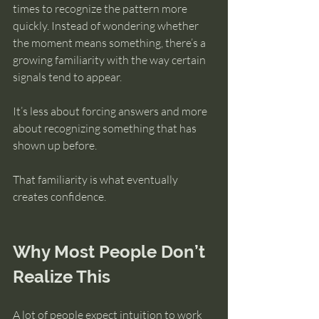
times to recognize the pattern more 
quickly. Instead of wondering whether 
the moment means something, there’s a 
growing familiarity with the way certain 
signals tend to appear.
It’s less about forcing answers and more 
about recognizing something that has 
shown up before.
That familiarity is what eventually 
creates confidence.
Why Most People Don’t 
Realize This
A lot of people expect intuition to work 