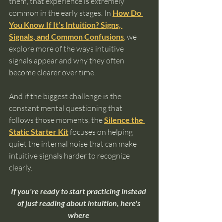
them, that experience is extremely 
common in the early stages. In 
How Do 
You Know If It’s Intuition? Signs, 
Signals, and Common Confusions
,
 we 
explore more of the ways intuitive 
signals appear and why they often 
become clearer over time.
And if the biggest challenge is the 
constant mental questioning that 
follows those moments, the 
Silence the 
Static Starter Kit
 focuses on helping 
quiet the internal noise that can make 
intuitive signals harder to recognize 
clearly.
If you're ready to start practicing instead 
of just reading about intuition, here's 
where 