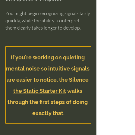
You might begin recognizing signals fairly 
quickly, while the ability to interpret 
them clearly takes longer to develop.
If you're working on quieting 
mental noise so intuitive signals 
are easier to notice, the
 Silence 
the Static Starter Kit
 walks 
through the first steps of doing 
exactly that.