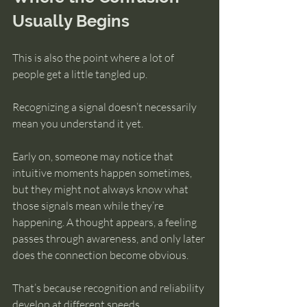
Usually Begins
This is also the point where a lot of 
people get a little tangled up.
Recognizing a signal doesn’t necessarily 
mean you understand it yet.
Early on, someone may notice that 
intuitive moments happen sometimes, 
but they might not always know what 
those signals mean while they’re 
happening. A thought appears, a feeling 
passes through awareness, and only later 
does the connection become obvious.
That’s because recognition and reliability 
develop at different speeds.