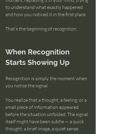
moment, replaying it in your mind, trying 
to understand what exactly happened 
and how you noticed it in the first place.
That’s the beginning of recognition.
When Recognition 
Starts Showing Up
Recognition is simply the moment when 
you notice the signal.
You realize that a thought, a feeling, or a 
small piece of information appeared 
before the situation unfolded. The signal 
itself might have been subtle — a quick 
thought, a brief image, a quiet sense 