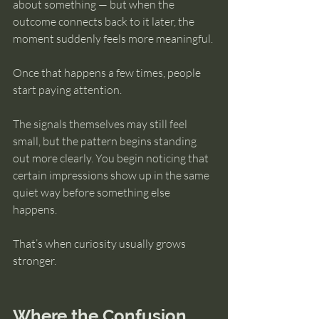
about something — but when the 
outcome connects back to it later, the 
moment suddenly feels more meaningful.
Once that happens a few times, people 
start paying attention.
The signals themselves may still feel 
small, but the pattern begins standing 
out more clearly. You begin noticing that 
certain impressions show up in the same 
quiet way before something else 
happens.
That’s when curiosity usually grows 
stronger.
Where the Confusion 