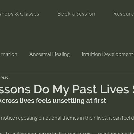
hops & Classes
Book a Session
Resourc
arnation
Ancestral Healing
Intuition Development
tion
 read
sons Do My Past Lives 
cross lives feels unsettling at first
otice repeating emotional themes in their lives, it can feel 
 struggles showing up in different forms — relationships th