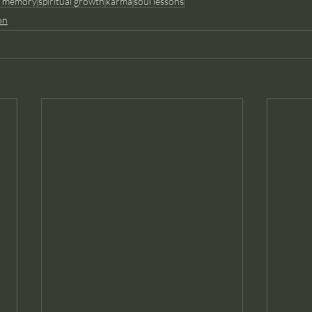
l memory
spiritual growth
karma
soul lessons
on