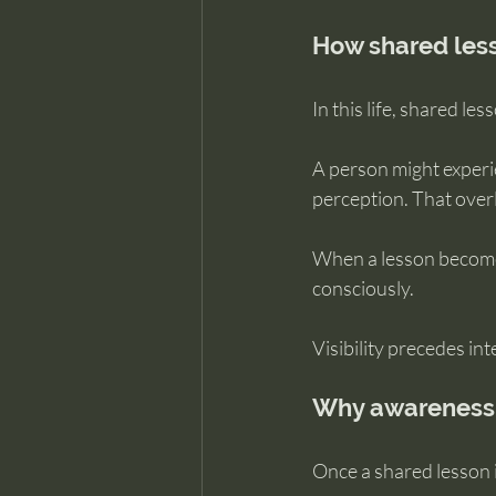
How shared lesso
In this life, shared le
A person might experi
perception. That overl
When a lesson becomes 
consciously.
Visibility precedes int
Why awareness 
Once a shared lesson i