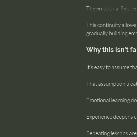
The emotional field r
This continuity allows
gradually building em
Why this isn’t fa
It’s easy to assume tha
That assumption treats
Emotional learning do
Experience deepens cap
Repeating lessons are