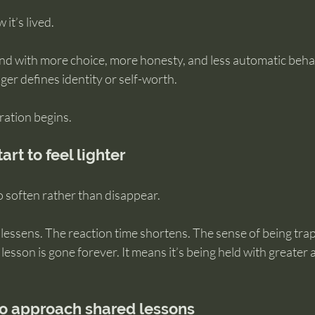
it’s lived.
nd with more choice, more honesty, and less automatic behav
longer defines identity or self-worth.
gration begins.
rt to feel lighter
o soften rather than disappear.
lessens. The reaction time shortens. The sense of being tra
lesson is gone forever. It means it’s being held with greater
to approach shared lessons