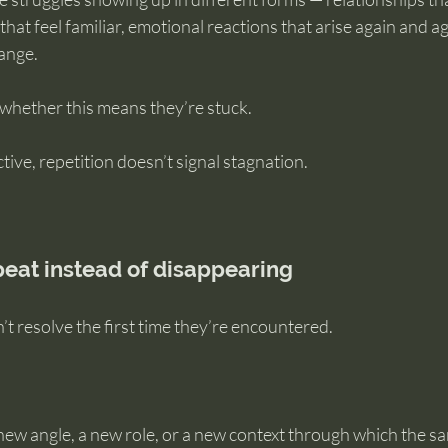
 that feel familiar, emotional reactions that arise again and a
hange.
 whether this means they’re stuck.
ive, repetition doesn’t signal stagnation.
eat instead of disappearing
t resolve the first time they’re encountered.
 new angle, a new role, or a new context through which the s