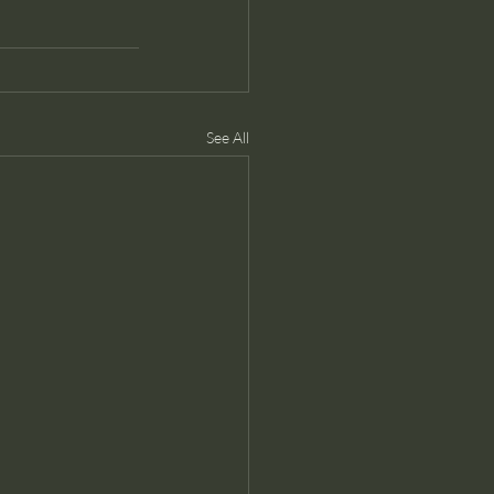
See All