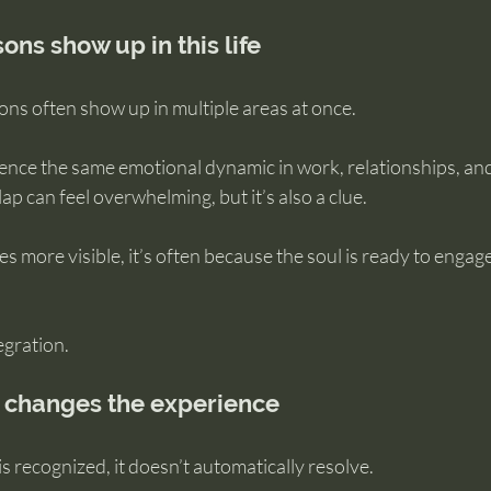
ns show up in this life
ssons often show up in multiple areas at once.
ence the same emotional dynamic in work, relationships, and
ap can feel overwhelming, but it’s also a clue.
more visible, it’s often because the soul is ready to engage
egration.
changes the experience
s recognized, it doesn’t automatically resolve.