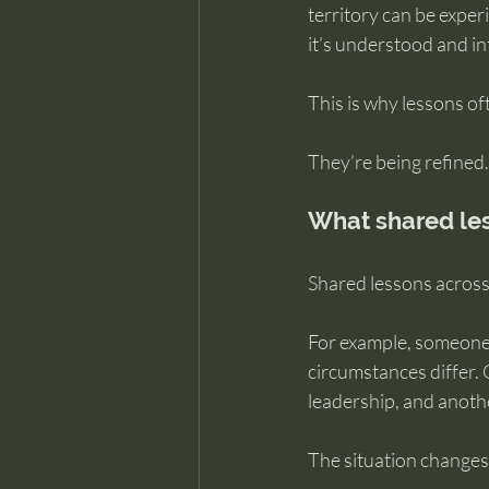
territory can be exper
it’s understood and in
This is why lessons oft
They’re being refined.
What shared les
Shared lessons across 
For example, someone 
circumstances differ. 
leadership, and anoth
The situation changes