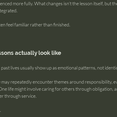
ienced more fully. What changes isn’t the lesson itself, but t
tegrated.
en feel familiar rather than finished.
sons actually look like
past lives usually show up as emotional patterns, not identi
may repeatedly encounter themes around responsibility, e
One life might involve caring for others through obligation, 
er through service.
.