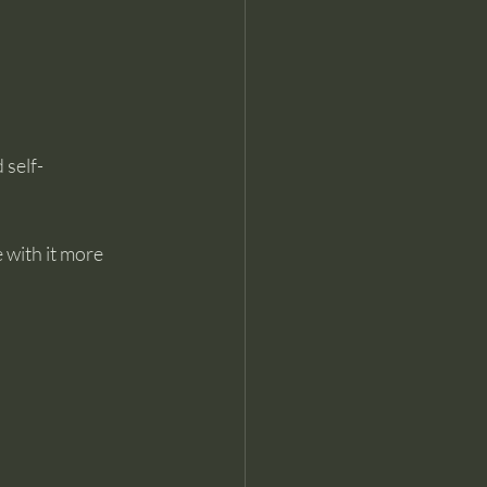
 self-
 with it more 