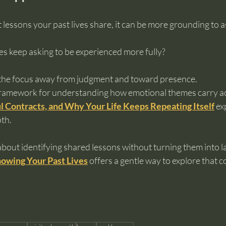
 lessons your past lives share, it can be more grounding to a
 keep asking to be experienced more fully?
the focus away from judgment and toward presence.
framework for understanding how emotional themes carry acr
l Contracts, and Why Your Life Keeps Repeating Itself
 ex
pth.
about identifying shared lessons without turning them into la
owing Your Past Lives
 offers a gentle way to explore that 