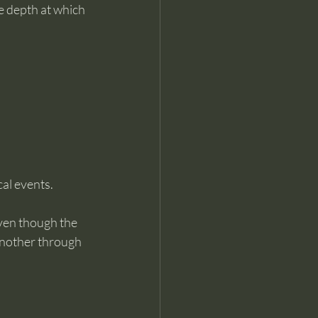
he depth at which 
cal events.
ven though the 
another through 