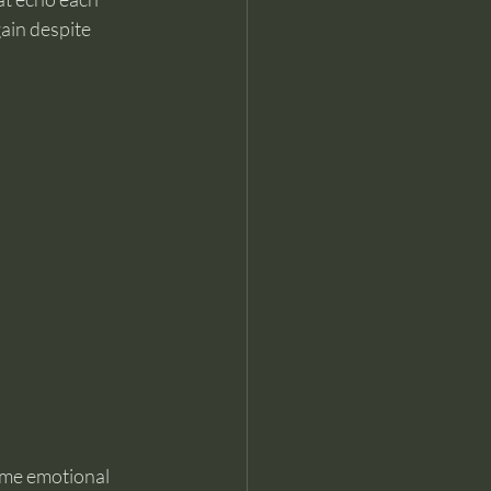
gain despite 
ame emotional 