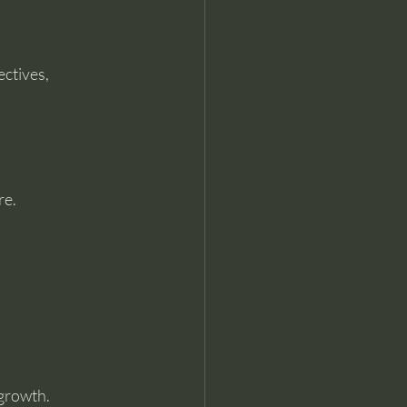
ctives, 
re.
 growth.