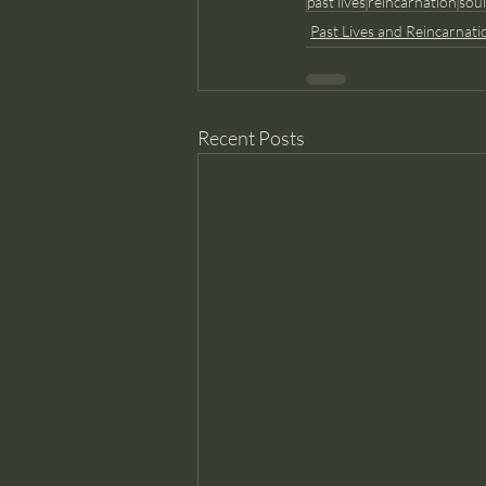
past lives
reincarnation
sou
Past Lives and Reincarnati
Recent Posts