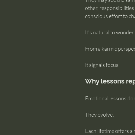
other, responsibilities
conscious effort to c
It’s natural to wonder
From a karmic perspect
It signals focus.
Why lessons rep
Emotional lessons don’
They evolve.
Each lifetime offers a