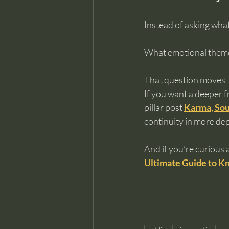
Instead of asking what
What emotional themes
That question moves 
If you want a deeper 
pillar post 
Karma, Sou
continuity in more de
And if you’re curious 
Ultimate Guide to Kn