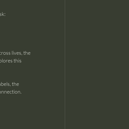
sk:
oss lives, the 
plores this 
bels, the 
connection.