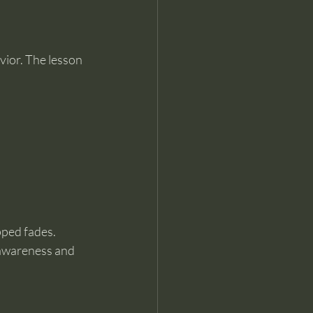
ior. The lesson 
pped fades.
 awareness and 