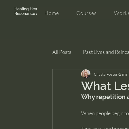
Healing Hearth +
Home
Courses
Works
Resonance Academy
All Posts
Past Lives and Reinc
Clarity and Healing
Crysta Foster
intui
2 min
What Les
Why repetition a
When people begin to n
They may see the same