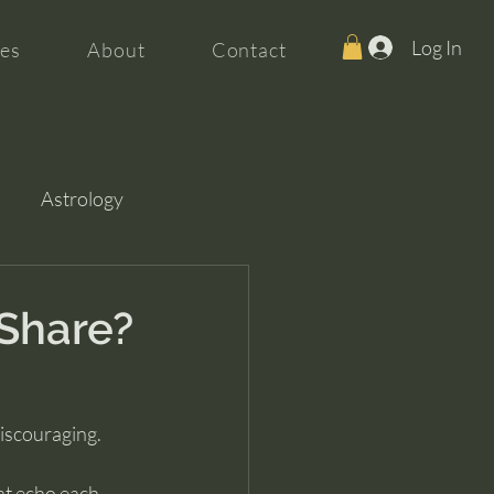
Log In
es
About
Contact
Astrology
Share?
discouraging.
at echo each 