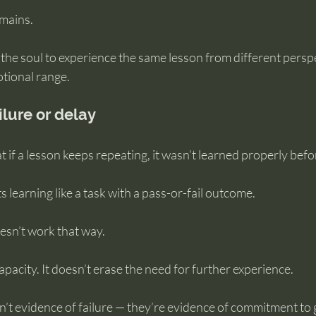
emains.
 the soul to experience the same lesson from different perspe
otional range.
ilure or delay
t if a lesson keeps repeating, it wasn’t learned properly befo
 learning like a task with a pass-or-fail outcome.
esn’t work that way.
acity. It doesn’t erase the need for further experience.
n’t evidence of failure — they’re evidence of commitment to