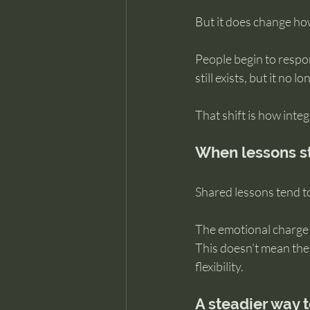
But it does change how 
People begin to respo
still exists, but it no 
That shift is how inte
When lessons sta
Shared lessons tend t
The emotional charge 
This doesn’t mean the 
flexibility.
A steadier way 