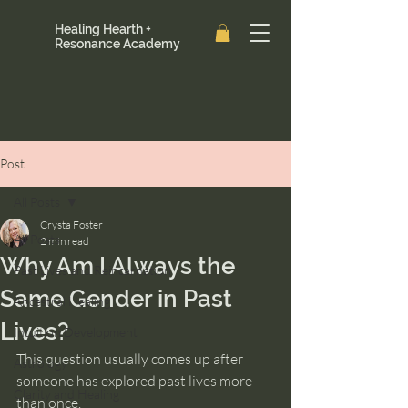
Healing Hearth +
Resonance Academy
Post
All Posts
Crysta Foster
All Posts
2 min read
Why Am I Always the
Past Lives and Reincarnation
Same Gender in Past
Ancestral Healing
Lives?
Intuition Development
This question usually comes up after 
Astrology
someone has explored past lives more 
Clarity and Healing
than once.