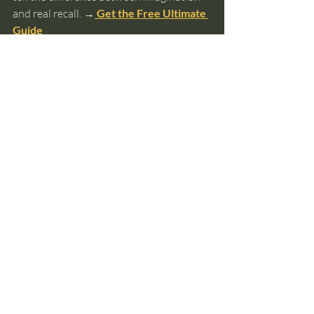
and real recall. 
→
 Get the Free Ultimate 
Guide
past lives
reincarnation
soul memory
soul identity
incarnation patterns
gender
Past Lives and Reincarnation
Recent Posts
See All