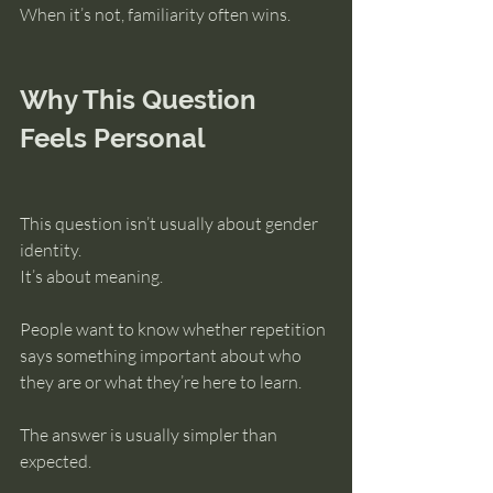
When it’s not, familiarity often wins.
Why This Question 
Feels Personal
This question isn’t usually about gender 
identity.
It’s about meaning.
People want to know whether repetition 
says something important about who 
they are or what they’re here to learn.
The answer is usually simpler than 
expected.