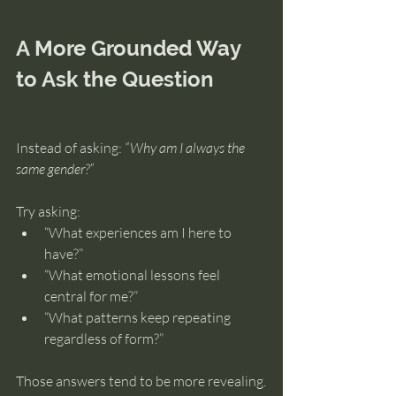
A More Grounded Way 
to Ask the Question
Instead of asking: 
“Why am I always the 
same gender?”
Try asking:
“What experiences am I here to 
have?”
“What emotional lessons feel 
central for me?”
“What patterns keep repeating 
regardless of form?”
Those answers tend to be more revealing.