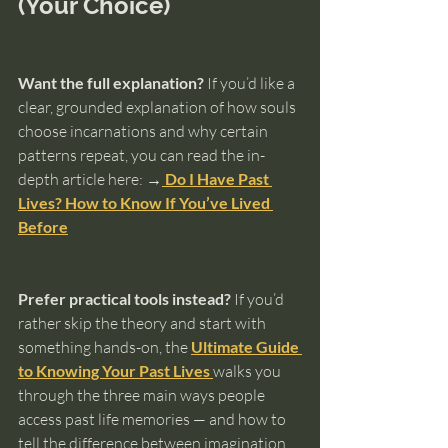
(Your Choice)
Want the full explanation?
 If you’d like a 
clear, grounded explanation of how souls 
choose incarnations and why certain 
patterns repeat, you can read the in-
depth article here: 
→
 Do I Have Past 
Lives? How to Know If You’ve Lived 
Before
Prefer practical tools instead?
 If you’d 
rather skip the theory and start with 
something hands-on, the 
Ultimate Guide 
to Knowing Your Past Lives
walks you 
through the three main ways people 
access past life memories — and how to 
tell the difference between imagination 