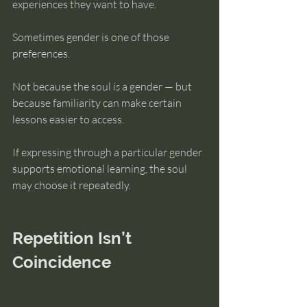
experiences they want to have.
Sometimes gender is one of those 
preferences.
Not because the soul 
is
 a gender — but 
because familiarity can make certain 
lessons easier to access.
If expressing through a particular gender 
supports emotional learning, the soul 
may choose it repeatedly.
Repetition Isn’t 
Coincidence