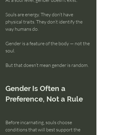
At a soul level, gender doesn’t exist.
Souls are energy. They don’t have 
physical traits. They don’t identify the 
way humans do.
Gender is a feature of the body — not the 
soul.
But that doesn’t mean gender is random.
Gender Is Often a 
Preference, Not a Rule
Before incarnating, souls choose 
conditions that will best support the 