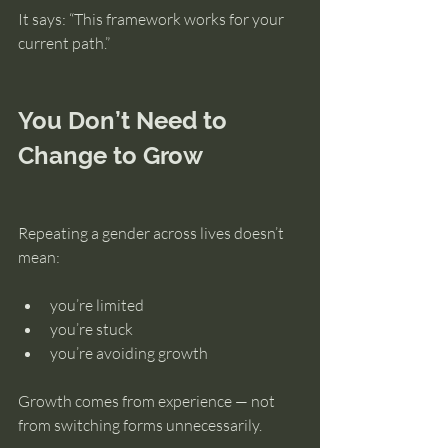
It says: “This framework works for your 
current path.”
You Don’t Need to 
Change to Grow
Repeating a gender across lives doesn’t 
mean:
you’re limited
you’re stuck
you’re avoiding growth
Growth comes from experience — not 
from switching forms unnecessarily.