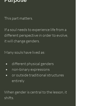
This part matters.
If a soul needs to experience life from a 
different perspective in order to evolve, 
it will change genders.
Many souls have lived as:
different physical genders
non-binary expressions
or outside traditional structures 
entirely
When gender is central to the lesson, it 
shifts.