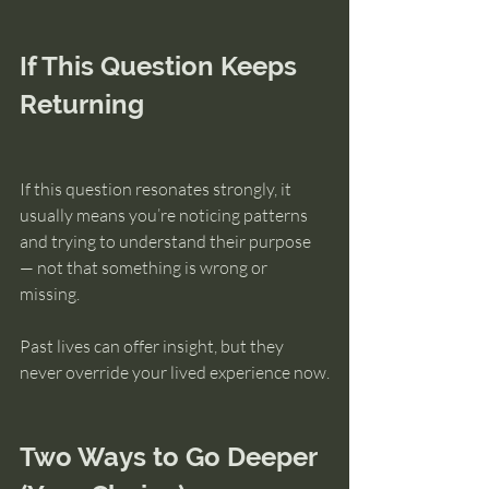
If This Question Keeps 
Returning
If this question resonates strongly, it 
usually means you’re noticing patterns 
and trying to understand their purpose 
— not that something is wrong or 
missing.
Past lives can offer insight, but they 
never override your lived experience now.
Two Ways to Go Deeper 