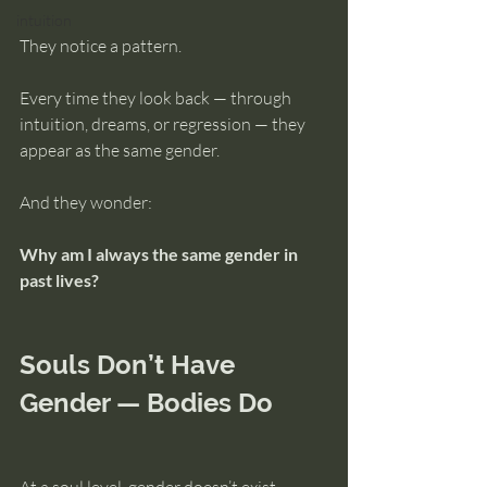
intuition
They notice a pattern.
Every time they look back — through 
intuition, dreams, or regression — they 
appear as the same gender.
And they wonder:
Why am I always the same gender in 
past lives?
Souls Don’t Have 
Gender — Bodies Do