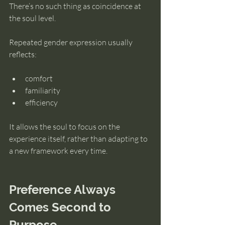
There’s no such thing as coincidence at 
the soul level.
Repeated gender expression usually 
reflects:
comfort
familiarity
efficiency
It allows the soul to focus on the 
experience itself, rather than adapting to 
a new framework every time.
Preference Always 
Comes Second to 
Purpose