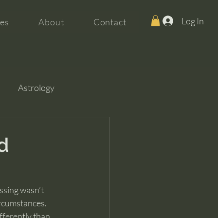
Log In
es
About
Contact
Astrology
d
ssing wasn’t 
rcumstances. 
fferently than 