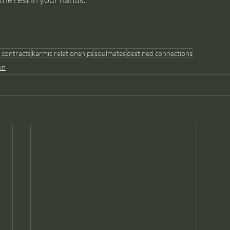
 contracts
karmic relationships
soulmates
destined connections
on