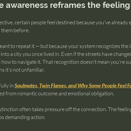
fe awareness reframes the feeling
ective, certain people feel destined because you’ve already 
h them before.
ant to repeat it — but because your system recognizes the 
g into a city you once lived in. Even if the streets have change
ow to navigate it. That recognition doesn’t mean you’re s
ns it’s not unfamiliar.
ully in 
Soulmates, Twin Flames, and Why Some People Feel F
ted from romantic outcome and emotional obligation.
tinction often takes pressure off the connection. The feelin
ops demanding action.