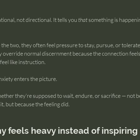
ional, not directional. It tells you 
that
 something is happenin
he two, they often feel pressure to stay, pursue, or tolerat
 override normal discernment because the connection feels
eel like instruction.
xiety enters the picture.
ether they’re supposed to wait, endure, or sacrifice — not b
t, but because the feeling did.
 feels heavy instead of inspiring