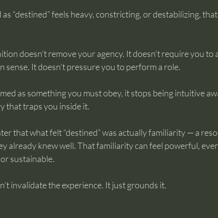
 as “destined” feels heavy, constricting, or destabilizing, tha
ition doesn’t remove your agency. It doesn’t require you to
sense. It doesn’t pressure you to perform a role.
med as something you must obey, it stops being intuitive a
 that traps you inside it.
ter that what felt “destined” was actually familiarity — a res
y already knew well. That familiarity can feel powerful, eve
or sustainable.
t invalidate the experience. It just grounds it.