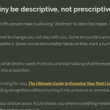
iny be descriptive, not prescriptiv
shifts people make is allowing “destined” to describe 
impact
, 
ned to change you, not stay with you. Some encounters are 
plete it. Some connections matter because they mark a turni
 what destiny 
wants
 from you and start asking what the expe
 into proportion.
ircling for you, 
The Ultimate Guide to Knowing Your Past Li
ing recognition without turning it into pressure or promise.
your choices away. It just shows you where something meani
 the rest in your hands.