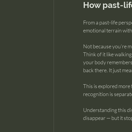
How past-li
From a past-life persp
emotional terrain wit
Not because you’re me
Think of it like walkin
your body remembers h
back there. It just mea
This is explored more f
recognition is separa
Understanding this dis
disappear — but it st