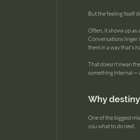
But the feeling itself 
Often, it shows up as
Conversations linger 
them in a way that’s h
That doesn’t mean the
something internal — 
Why destiny
One of the biggest mis
you what to do next.