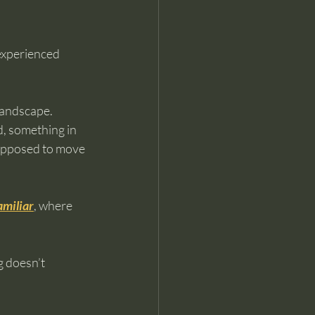
experienced 
landscape.
d, something in 
upposed to move 
amiliar
, where 
g doesn’t 