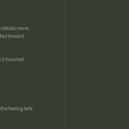
details more. 
nted toward 
 it touched 
e feeling tells 