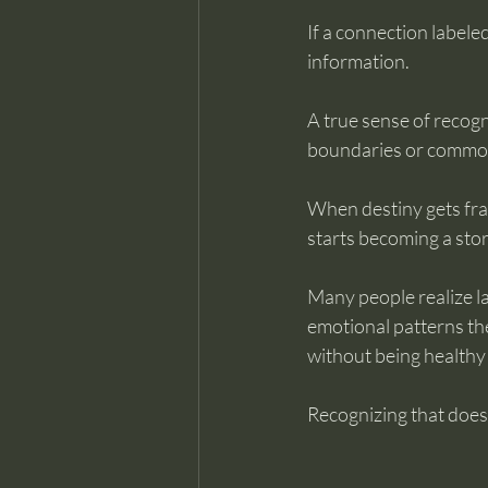
If a connection labeled
information.
A true sense of recogn
boundaries or common 
When destiny gets fra
starts becoming a story
Many people realize la
emotional patterns the
without being healthy 
Recognizing that doesn’