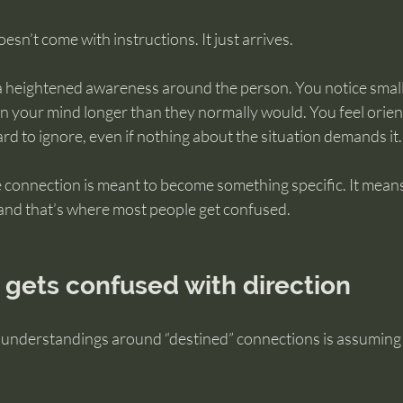
doesn’t come with instructions. It just arrives.
 a heightened awareness around the person. You notice small 
in your mind longer than they normally would. You feel orie
ard to ignore, even if nothing about the situation demands it.
 connection is meant to become something specific. It means
and that’s where most people get confused.
 gets confused with direction
understandings around “destined” connections is assuming th