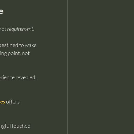
e
not 
requirement
.
destined to wake 
ng point, not 
rience revealed, 
ves
 offers 
ngful touched 