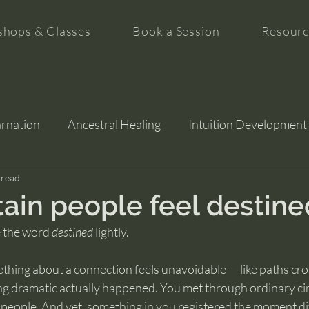
hops & Classes
Book a Session
Resourc
arnation
Ancestral Healing
Intuition Development
tion
 read
ain people feel destine
 the word 
destined
 lightly.
thing about a connection feels unavoidable — like paths cro
ng dramatic actually happened. You met through ordinary ci
 people. And yet, something in you registered the moment di