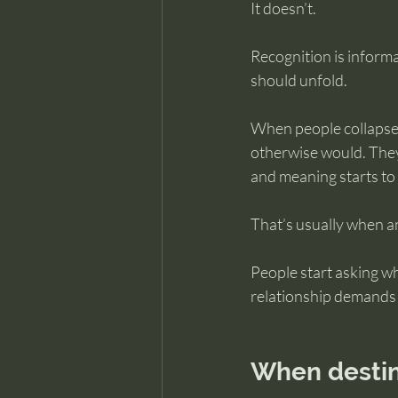
It doesn’t.
Recognition is informat
should unfold.
When people collapse t
otherwise would. They
and meaning starts to f
That’s usually when an
People start asking wh
relationship demands i
When destiny