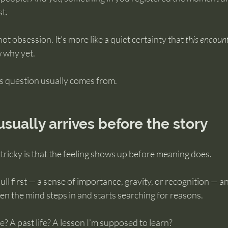
t.
 not obsession. It’s more like a quiet certainty that 
this encoun
w why yet.
s question usually comes from.
usually arrives before the story
tricky is that the feeling shows up before meaning does.
ll first — a sense of importance, gravity, or recognition — and
when the mind steps in and starts searching for reasons.
e? A past life? A lesson I’m supposed to learn?