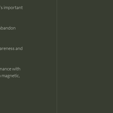
t’s important 
 abandon 
wareness and 
onance with 
n magnetic, 