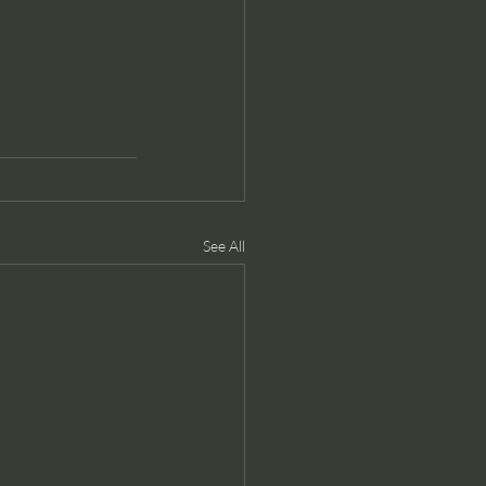
See All