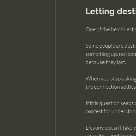
Letting dest
One of the healthiest 
Some people are desti
something up, not com
because they last.
When you stop asking
the connection settles
If this question keeps c
context for understand
Destiny doesn’t take 
your life — and leaves