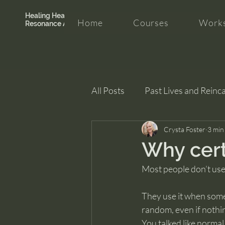
Healing Hearth +
Home
Courses
Works
Resonance Academy
All Posts
Past Lives and Reinc
Clarity and Healing
Crysta Foster
intui
3 min
Why cert
Most people don’t use
They use it when some
random, even if nothi
You talked like normal