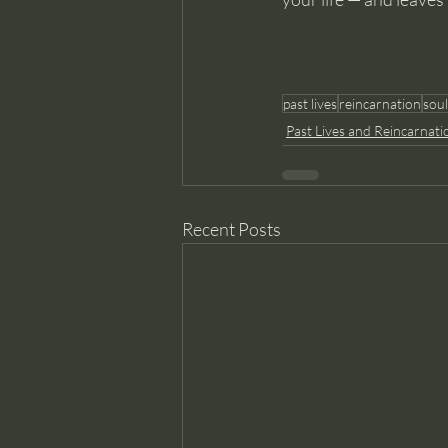
past lives
reincarnation
soul
Past Lives and Reincarnati
Recent Posts