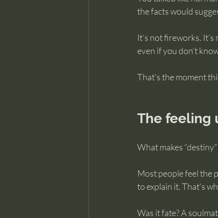
the facts would sugges
It’s not fireworks. It’s
even if you don’t kno
That’s the moment thi
The feeling 
What makes “destiny” 
Most people feel the pu
to explain it. That’s 
Was it fate? A soulmat