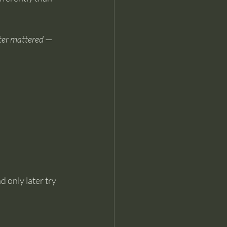
ter mattered
 — 
 only later try 