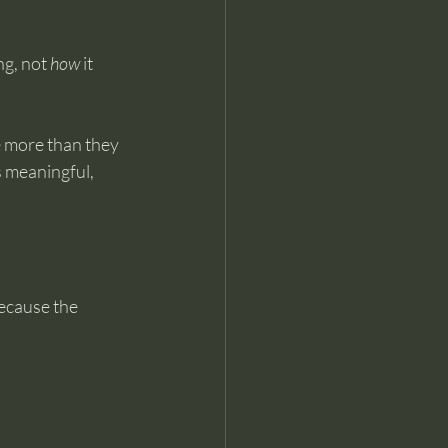
g, not 
how
 it 
e more than they 
 meaningful, 
ecause the 