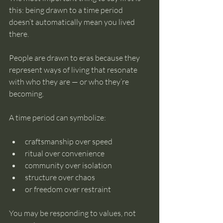
this: being drawn to a time period 
doesn’t automatically mean you lived 
there.
People are drawn to eras because they 
represent ways of living that resonate 
with who they are — or who they’re 
becoming.
A time period can symbolize:
craftsmanship over speed
ritual over convenience
community over isolation
structure over chaos
or freedom over restraint
You may be responding to values, not 