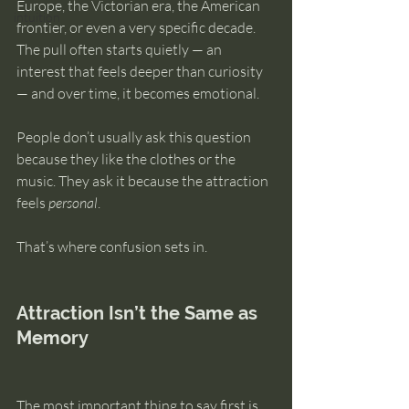
Europe, the Victorian era, the American 
intuition
frontier, or even a very specific decade. 
The pull often starts quietly — an 
interest that feels deeper than curiosity 
— and over time, it becomes emotional.
People don’t usually ask this question 
because they like the clothes or the 
music. They ask it because the attraction 
feels 
personal
.
That’s where confusion sets in.
Attraction Isn’t the Same as 
Memory
The most important thing to say first is 