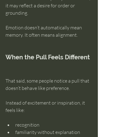
it may reflect a desire for order or 
grounding.
Emotion doesn’t automatically mean 
memory. It often means alignment.
When the Pull Feels Different
That said, some people notice a pull that 
doesn’t behave like preference.
Instead of excitement or inspiration, it 
feels like:
recognition
familiarity without explanation