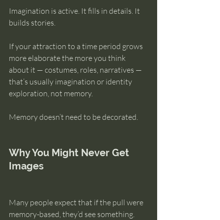
Imagination is active. It fills in details. It 
builds stories.
If your attraction to a time period grows 
more elaborate the more you think 
about it — costumes, roles, narratives — 
that’s usually imagination or identity 
exploration, not memory.
Memory doesn’t need to be decorated.
Why You Might Never Get 
Images
Many people expect that if the pull were 
memory-based, they’d see something.