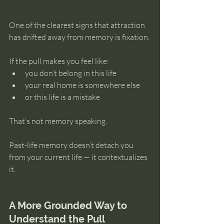
One of the clearest signs that attraction 
has drifted away from memory is fixation.
If the pull makes you feel like:
you don’t belong in this life
your real home is somewhere else
or this life is a mistake
That’s not memory speaking.
Past-life memory doesn’t detach you 
from your current life — it contextualizes 
it.
A More Grounded Way to 
Understand the Pull