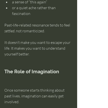
a sense of “this again”
or a quiet ache rather than 
fascination
Past-life-related resonance tends to feel 
settled
, not romanticized.
It doesn’t make you want to escape your 
life. It makes you want to understand 
yourself better.
The Role of Imagination
Once someone starts thinking about 
past lives, imagination can easily get 
involved.