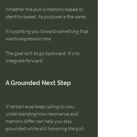
Whether the pull is memory-based or 
identity-based, its purpose is the same.
It’s pointing you toward something that 
wants expression 
now
.
The goal isn’t to go backward. It’s to 
integrate forward.
A Grounded Next Step
If certain eras keep calling to you, 
understanding how resonance and 
memory differ can help you stay 
grounded while still honoring the pull.