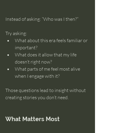
Instead of asking: “Who was I then?”
Try asking:
What about this era feels familiar or 
important?
What does it allow that my life 
doesn’t right now?
What parts of me feel most alive 
when I engage with it?
Those questions lead to insight without 
creating stories you don’t need.
What Matters Most