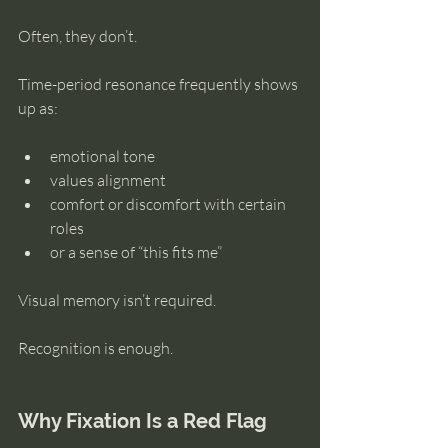
Often, they don’t.
Time-period resonance frequently shows 
up as:
emotional tone
values alignment
comfort or discomfort with certain 
roles
or a sense of “this fits me”
Visual memory isn’t required.
Recognition is enough.
Why Fixation Is a Red Flag