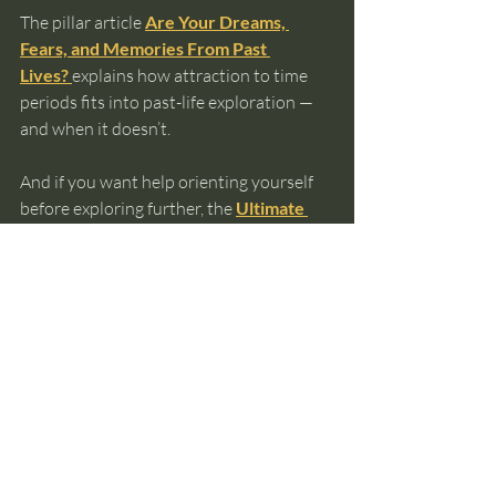
The pillar article 
Are Your Dreams, 
Fears, and Memories From Past 
Lives?
explains how attraction to time 
periods fits into past-life exploration — 
and when it doesn’t.
And if you want help orienting yourself 
before exploring further, the 
Ultimate 
Guide to Knowing Your Past Lives
can 
help you choose a path that fits your 
experience without pressure.
past lives
reincarnation
soul memory
intuitive awareness
spiritual awareness
time period connection
Past Lives and Reincarnation