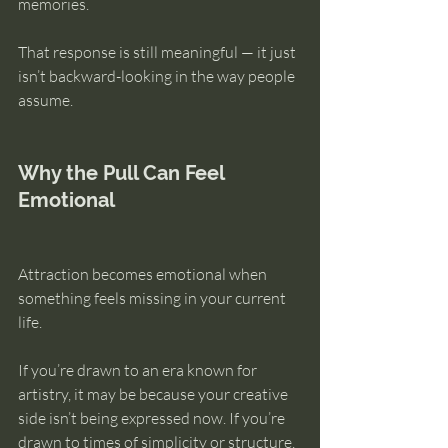
memories.
That response is still meaningful — it just 
isn’t backward-looking in the way people 
assume.
Why the Pull Can Feel 
Emotional
Attraction becomes emotional when 
something feels missing in your current 
life.
If you’re drawn to an era known for 
artistry, it may be because your creative 
side isn’t being expressed now. If you’re 
drawn to times of simplicity or structure, 