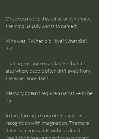
Once you notice this sense of continuity, 
the mind usually wants to name it.
Who was I? When did I live? What did I 
do?
That urge is understandable — but it’s 
also where people often drift away from 
the experience itself.
Memory doesn’t require a narrative to be 
real.
In fact, forcing a story often replaces 
recognition with imagination. The more 
detail someone adds without direct 
recall, the less grounded the experience 