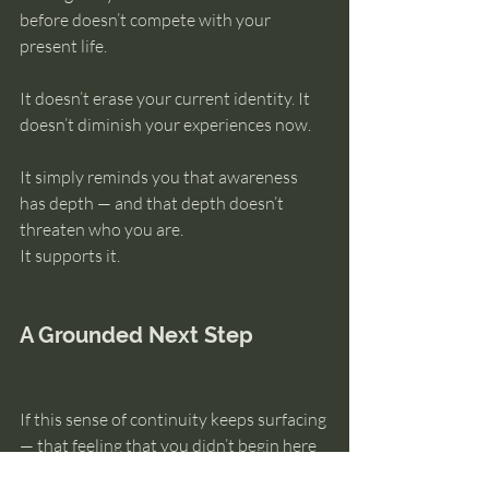
before doesn’t compete with your 
present life.
It doesn’t erase your current identity. It 
doesn’t diminish your experiences now.
It simply reminds you that awareness 
has depth — and that depth doesn’t 
threaten who you are.
It supports it.
A Grounded Next Step
If this sense of continuity keeps surfacing 
— that feeling that you didn’t begin here 
— the next step isn’t trying to figure out 