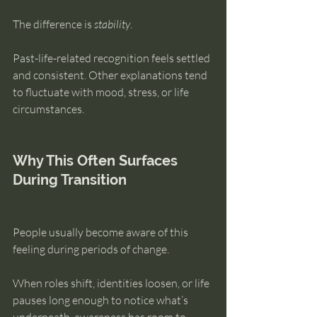
The difference is 
stability
.
Past-life-related recognition feels settled 
and consistent. Other explanations tend 
to fluctuate with mood, stress, or life 
circumstances.
Why This Often Surfaces 
During Transition
People usually become aware of this 
feeling during periods of change.
When roles shift, identities loosen, or life 
pauses long enough to notice what’s 