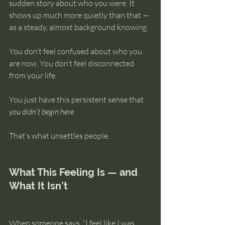
sudden story about who you were. It 
intuition
shows up much more quietly than that — 
as a steady, almost background knowing.
You don’t feel confused about who you 
are now. You don’t feel disconnected 
from your life.
You just have this persistent sense that 
you didn’t begin here
.
That’s what unsettles people.
What This Feeling Is — and 
What It Isn’t
When someone says, “I feel like I was 