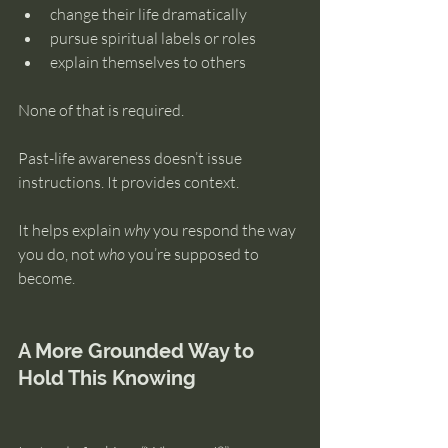
change their life dramatically
pursue spiritual labels or roles
explain themselves to others
None of that is required.
Past-life awareness doesn’t issue 
instructions. It provides context.
It helps explain 
why
 you respond the way 
you do, not 
who
 you’re supposed to 
become.
A More Grounded Way to 
Hold This Knowing