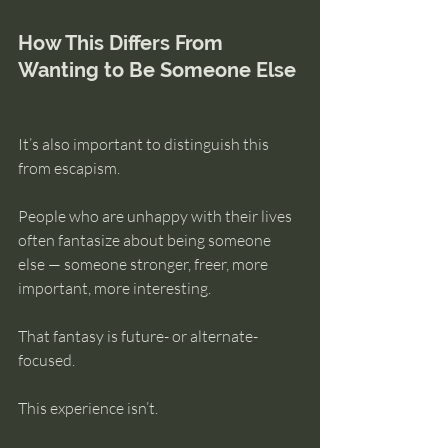
How This Differs From 
Wanting to Be Someone Else
It’s also important to distinguish this 
from escapism.
People who are unhappy with their lives 
often fantasize about being someone 
else — someone stronger, freer, more 
important, more interesting.
That fantasy is future- or alternate-
focused.
This experience isn’t.