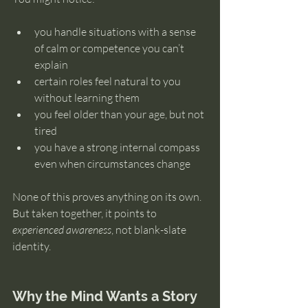
you handle situations with a sense 
of calm or competence you can’t 
explain
certain roles feel natural to you 
without learning them
you feel older than your age, but not 
tired
you have a strong internal compass 
even when circumstances change
None of this proves anything on its own. 
But taken together, it points to 
experienced awareness
, not blank-slate 
identity.
Why the Mind Wants a Story