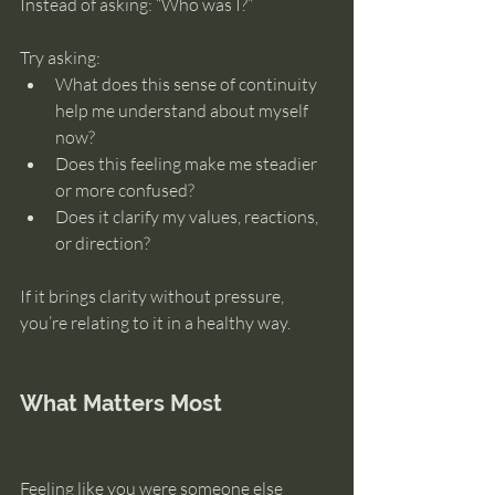
Instead of asking: “Who was I?”
Try asking:
What does this sense of continuity 
help me understand about myself 
now?
Does this feeling make me steadier 
or more confused?
Does it clarify my values, reactions, 
or direction?
If it brings clarity without pressure, 
you’re relating to it in a healthy way.
What Matters Most
Feeling like you were someone else 