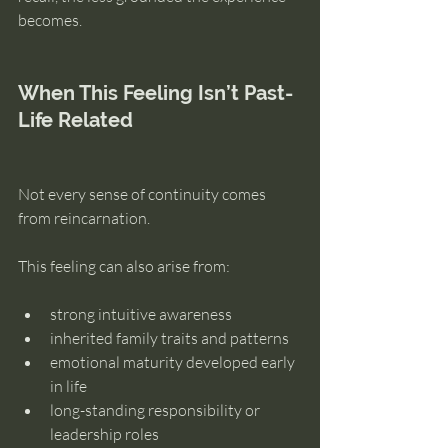
becomes.
When This Feeling Isn’t Past-
Life Related
Not every sense of continuity comes 
from reincarnation.
This feeling can also arise from:
strong intuitive awareness
inherited family traits and patterns
emotional maturity developed early 
in life
long-standing responsibility or 
leadership roles