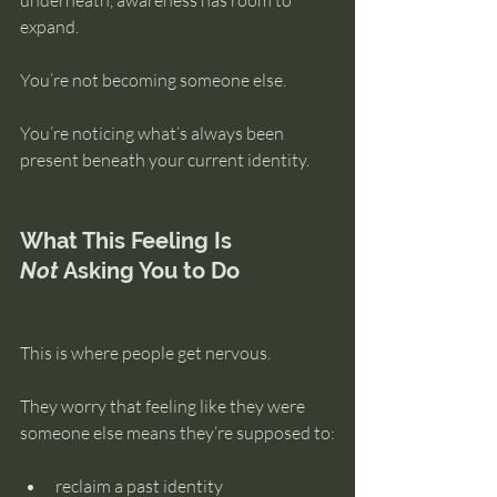
underneath, awareness has room to 
expand.
You’re not becoming someone else.
You’re noticing what’s always been 
present beneath your current identity.
What This Feeling Is 
Not
 Asking You to Do
This is where people get nervous.
They worry that feeling like they were 
someone else means they’re supposed to:
reclaim a past identity