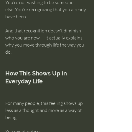
You’re not wishing to be someone 
else. You’re recognizing that you already 
have been.
And that recognition doesn’t diminish 
who you are now — it actually explains 
why you move through life the way you 
do.
How This Shows Up in 
Everyday Life
For many people, this feeling shows up 
less as a thought and more as a way of 
being.
You might notice: