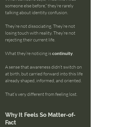
someone else before,” they’re rarely 
talking about identity confusion.
They’re not dissociating. They’re not 
losing touch with reality. They’re not 
rejecting their current life.
What they’re noticing is 
continuity
.
A sense that awareness didn’t switch on 
at birth, but carried forward into this life 
already shaped, informed, and oriented.
That’s very different from feeling lost.
Why It Feels So Matter-of-
Fact