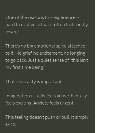
One of the reasons this experience is 
hard to explain is that it often feels oddly 
neutral
.
There’s no big emotional spike attached 
to it. No grief, no excitement, no longing 
to go back. Just a quiet sense of “this isn’t 
my first time being.”
That neutrality is important.
Imagination usually feels active. Fantasy 
feels exciting. Anxiety feels urgent.
This feeling doesn’t push or pull. It simply 
exists
.