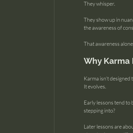
They whisper.
They show up in nuance
the awareness of cons
That awareness alone 
Why Karma D
Karma isn’t designed t
It evolves.
Early lessons tend to 
stepping into?
Later lessons are abou