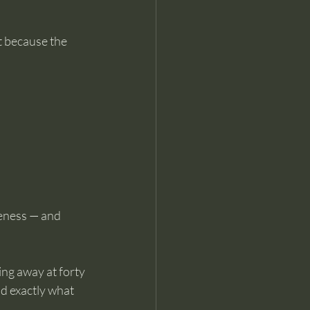
t because the 
reness — and 
ng away at forty 
d exactly what 