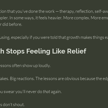
tion that you’ve done the work — therapy, reflection, self-a
simpler. In some ways, it feels heavier. More complex. More emo
r did before.
using, especially if you were told that growth makes things ea
 Stops Feeling Like Relief
 lessons often show up loudly.
akes. Big reactions. The lessons are obvious because the ed
ou swear you’ll never do 
that
 again.
ns don’t shout.