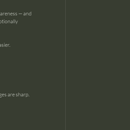
wareness — and 
tionally 
sier.
ges are sharp. 