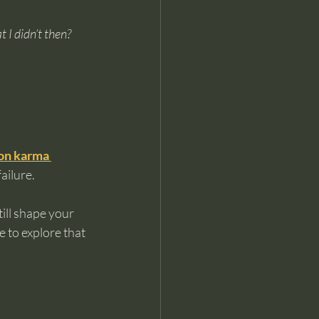
 I didn’t then?
 on karma 
ailure.
ill shape your 
 to explore that 