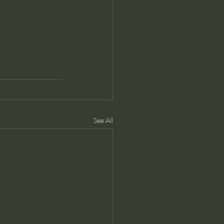
See All