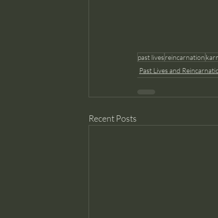
past lives
reincarnation
kar
Past Lives and Reincarnati
Recent Posts