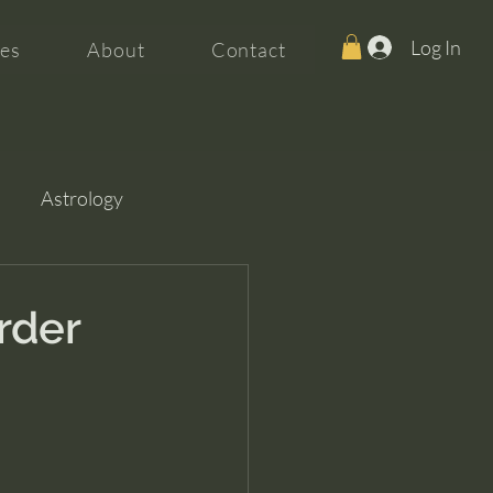
Log In
es
About
Contact
Astrology
rder