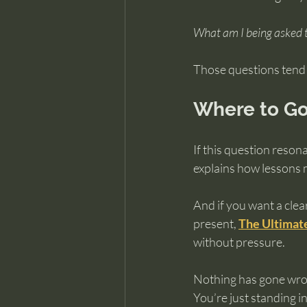
What am I being asked t
Those questions tend t
Where to Go
If this question reson
explains how lessons m
And if you want a cle
present, 
The Ultimate
without pressure.
Nothing has gone wro
You’re just standing in