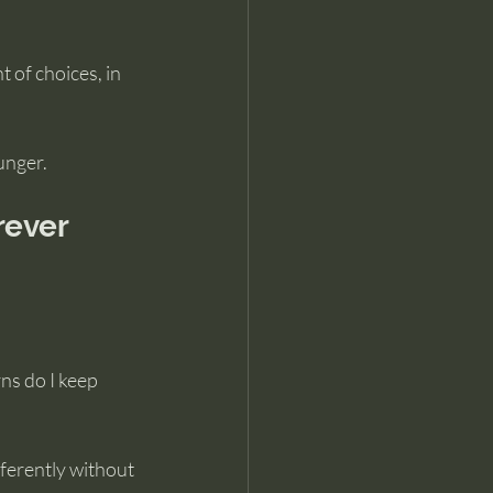
 of choices, in 
unger.
rever
s do I keep 
fferently without 