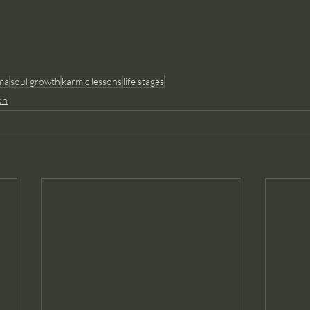
ma
soul growth
karmic lessons
life stages
on