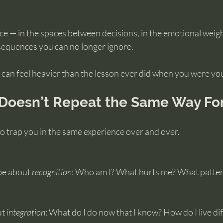
 — in the spaces between decisions, in the emotional weight
equences you can no longer ignore.
can feel heavier than the lesson ever did when you were yo
oesn’t Repeat the Same Way Fo
o trap you in the same experience over and over.
be about 
recognition
: Who am I? What hurts me? What pattern
t 
integration
: What do I do now that I know? How do I live di