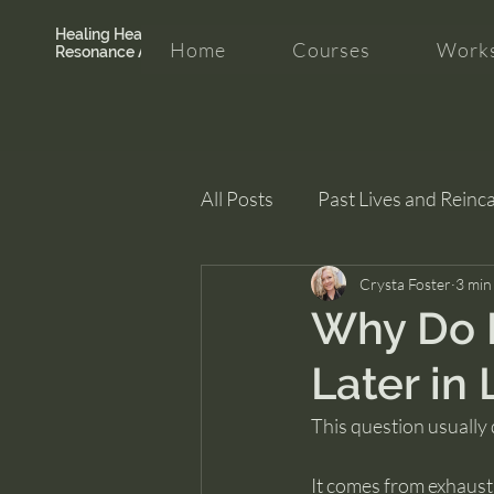
Healing Hearth +
Home
Courses
Works
Resonance Academy
All Posts
Past Lives and Reinc
Clarity and Healing
Crysta Foster
intui
3 min
Why Do 
Later in 
This question usually
It comes from exhaust