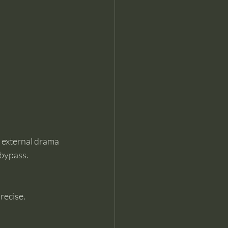
e external drama 
 bypass.
recise.