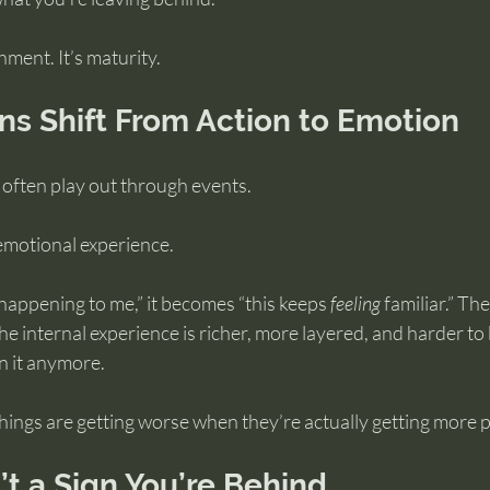
hment. It’s maturity.
s Shift From Action to Emotion
 often play out through events.
 emotional experience.
 happening to me,” it becomes “this keeps 
feeling
 familiar.” Th
the internal experience is richer, more layered, and harder to
n it anymore.
 things are getting worse when they’re actually getting more p
’t a Sign You’re Behind