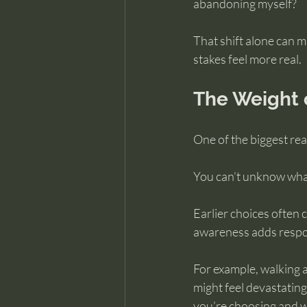
abandoning myself?
That shift alone can m
stakes feel more real.
The Weight 
One of the biggest reas
You can’t unknow wha
Earlier choices often 
awareness adds respon
For example, walking a
might feel devastating
you’re choosing and w