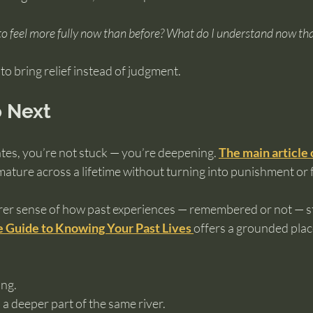
o feel more fully now than before?
What do I understand now that
o bring relief instead of judgment.
 Next
ates, you’re not stuck — you’re deepening. 
The main article
ature across a lifetime without turning into punishment or f
arer sense of how past experiences — remembered or not — st
 Guide to Knowing Your Past Lives
offers a grounded place
ng.
 a deeper part of the same river.