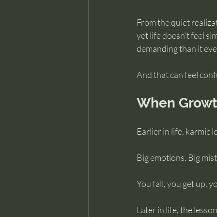
From the quiet realiza
yet life doesn’t feel 
demanding than it eve
And that can feel conf
When Growth
Earlier in life, karmic
Big emotions. Big mist
You fall, you get up, y
Later in life, the lesso