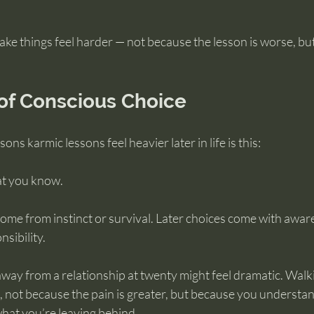
ake things feel harder — not because the lesson is worse, bu
of Conscious Choice
ons karmic lessons feel heavier later in life is this:
t you know.
come from instinct or survival. Later choices come with awa
sibility.
way from a relationship at twenty might feel dramatic. Walki
, not because the pain is greater, but because you understan
hat you’re leaving behind.