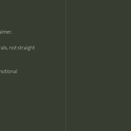
almer.
ls, not straight 
motional 