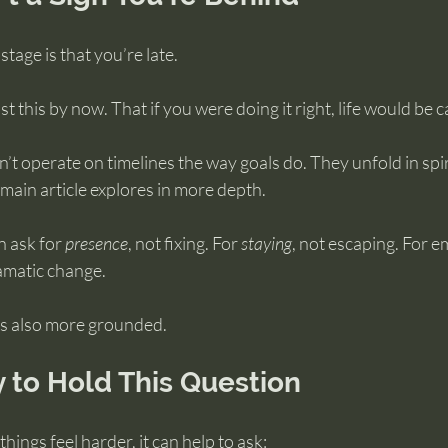
tage is that you’re late.
 this by now. That if you were doing it right, life would be c
’t operate on timelines the way goals do. They unfold in spira
main article explores in more depth.
n ask for 
presence
, not fixing. For 
staying
, not escaping. For e
amatic change.
t’s also more grounded.
 to Hold This Question
hings feel harder, it can help to ask: