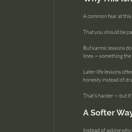
A common fear at this s
That you should be past
But karmic lessons don
lines — something the 
Later-life lessons ofte
honesty instead of dr
That’s harder — but i
A Softer Way
Instead of asking why t