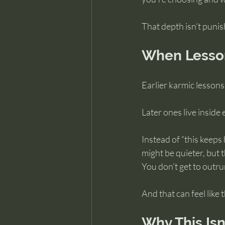
That depth isn’t punis
When Lesson
Earlier karmic lessons
Later ones live inside
Instead of “this keeps
might be quieter, but 
You don’t get to outru
And that can feel like
Why This Isn