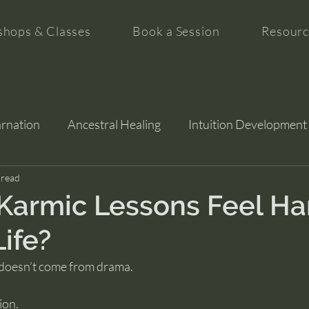
hops & Classes
Book a Session
Resourc
arnation
Ancestral Healing
Intuition Development
tion
 read
Karmic Lessons Feel Ha
Life?
 doesn’t come from drama.
ion.