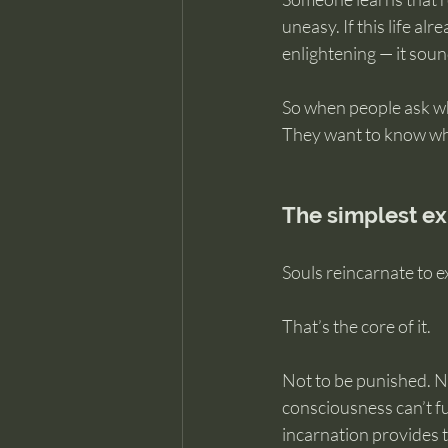
uneasy. If this life al
enlightening — it soun
So when people ask why
They want to know what
The simplest ex
Souls reincarnate to e
That’s the core of it.
Not to be punished. No
consciousness can’t fu
incarnation provides t