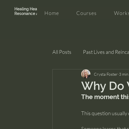
Healing Hearth +
Home
Courses
Works
Resonance Academy
All Posts
Past Lives and Reinc
Clarity and Healing
Crysta Foster
intui
3 min
Why Do 
The moment thi
This question usually 
Someone learns that re