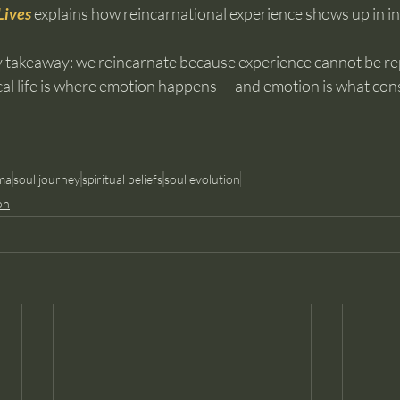
Lives
 explains how reincarnational experience shows up in ind
ey takeaway: we reincarnate because experience cannot be re
al life is where emotion happens — and emotion is what con
ma
soul journey
spiritual beliefs
soul evolution
on