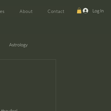
Log In
es
About
Contact
Astrology
they feel 