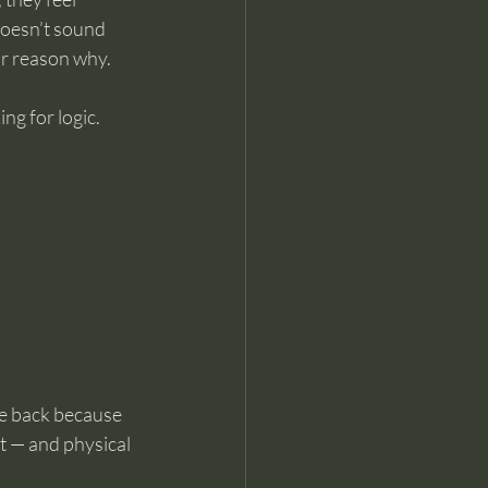
doesn’t sound 
ar reason why.
g for logic. 
me back because 
t — and physical 