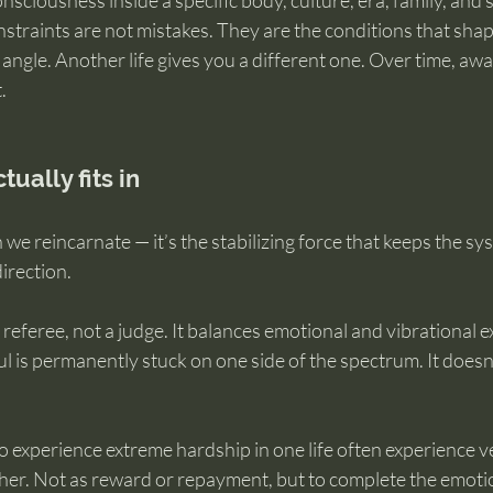
nsciousness inside a specific body, culture, era, family, and s
straints are not mistakes. They are the conditions that shap
 angle. Another life gives you a different one. Over time, a
.
ually fits in
 we reincarnate — it’s the stabilizing force that keeps the sy
direction.
 referee, not a judge. It balances emotional and vibrational 
ul is permanently stuck on one side of the spectrum. It doesn’
experience extreme hardship in one life often experience ve
her. Not as reward or repayment, but to complete the emotio