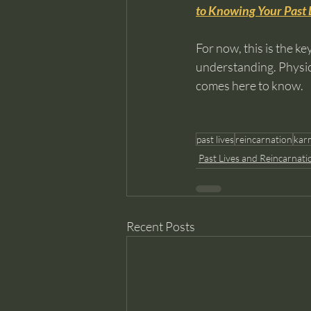
to Knowing Your Past 
For now, this is the k
understanding. Physic
comes here to know.
past lives
reincarnation
kar
Past Lives and Reincarnati
Recent Posts