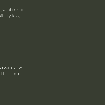
g what creation 
bility, loss, 
sponsibility 
That kind of 