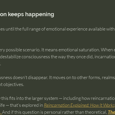
ion keeps happening
s until the full range of emotional experience available with
ry possible scenario. It means emotional saturation. When 
r destabilize consciousness the way they once did, incarnation
.
usness doesn’t disappear. It moves on to other forms, realms, 
nt objectives.
 this fits into the larger system — including how reincarnatio
fe — that’s explored in 
Reincarnation Explained: How It Work
s
. 
And if this question is personal rather than theoretical, 
The