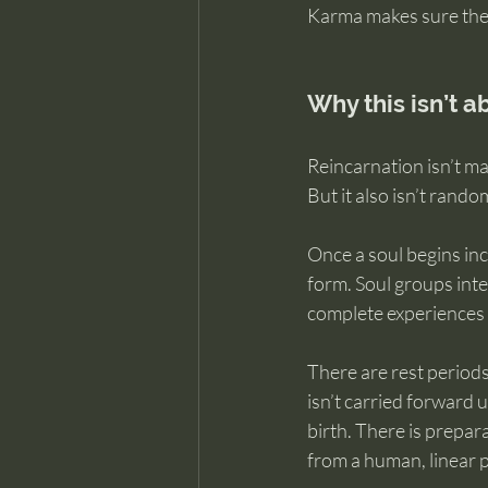
Karma makes sure the 
Why this isn’t a
Reincarnation isn’t ma
But it also isn’t rando
Once a soul begins inc
form. Soul groups inte
complete experiences w
There are rest periods
isn’t carried forward
birth. There is prepar
from a human, linear 