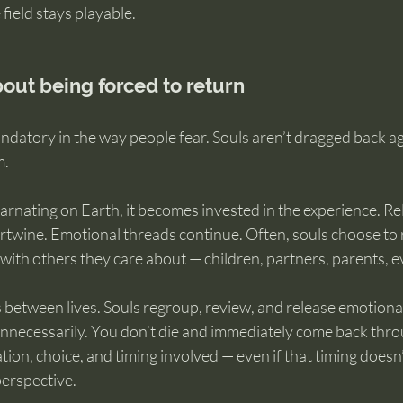
field stays playable.
bout being forced to return
ndatory in the way people fear. Souls aren’t dragged back aga
m.
arnating on Earth, it becomes invested in the experience. Re
rtwine. Emotional threads continue. Often, souls choose to r
ith others they care about — children, partners, parents, ev
 between lives. Souls regroup, review, and release emotional 
 unnecessarily. You don’t die and immediately come back thr
ation, choice, and timing involved — even if that timing doesn
perspective.