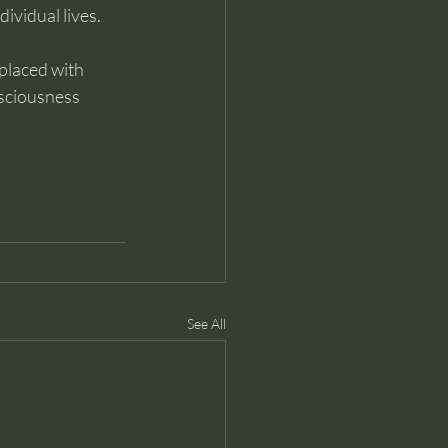
ividual lives.
placed with 
sciousness 
See All