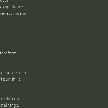
et of 
e experience. 
wareness widens 
stem from 
experience across 
t punish. It 
ry different 
nal range. 