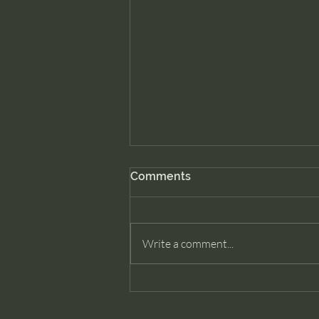
Comments
Write a comment...
How Many Past Lives Does
a Soul Have?