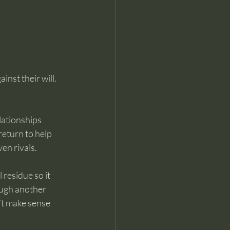
inst their will.
lationships 
eturn to help 
en rivals.
residue so it 
ough another 
’t make sense 