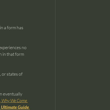
in a form has 
experiences no 
 in that form 
or states of 
n eventually 
s, Why We Come 
 Ultimate Guide 