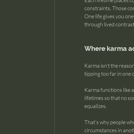
Each lifetime places co
constraints. Those con
One life gives you one
through lived contrast
Where karma act
Karma isn’t the reason
tipping too far in one 
Karma functions like a
lifetimes so that no so
equalizes.
That’s why people who 
circumstances in anot