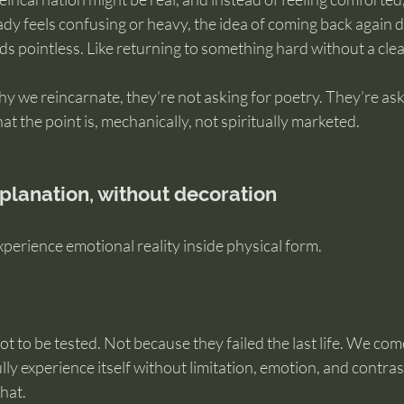
ready feels confusing or heavy, the idea of coming back again 
ds pointless. Like returning to something hard without a cle
 we reincarnate, they’re not asking for poetry. They’re askin
 the point is, mechanically, not spiritually marketed.
planation, without decoration
xperience emotional reality inside physical form.
t to be tested. Not because they failed the last life. We co
lly experience itself without limitation, emotion, and contras
hat.