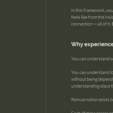
In this framework, sou
feels like from the insi
connection — all of it.
Why experience
You can understand so
You can understand lo
without being depende
understanding stays t
Reincarnation exists 