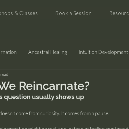
hops & Classes
Book a Session
Resourc
arnation
Ancestral Healing
Intuition Development
tion
 read
We Reincarnate?
s question usually shows up
doesn’t come from curiosity. It comes from a pause.
incarnation might be real, and instead of feeling comforted, 