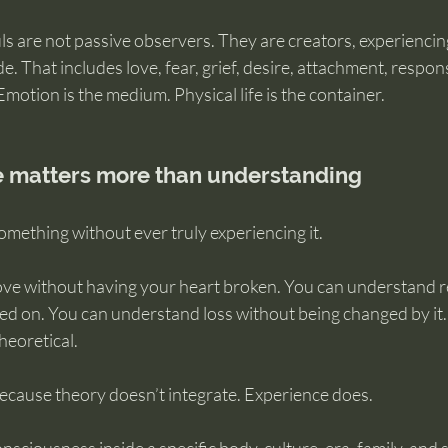
ls are not passive observers. They are creators, experiencin
de. That includes love, fear, grief, desire, attachment, responsi
 Emotion is the medium. Physical life is the container.
 matters more than understanding
mething without ever truly experiencing it.
ve without having your heart broken. You can understand re
d on. You can understand loss without being changed by it. 
heoretical.
because theory doesn’t integrate. Experience does.