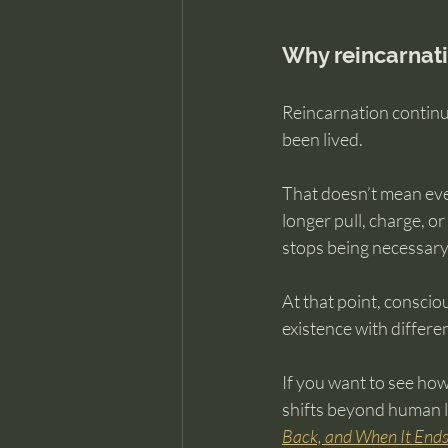
Why reincarnat
Reincarnation continue
been lived.
That doesn’t mean eve
longer pull, charge, o
stops being necessary
At that point, conscio
existence with differe
If you want to see how
shifts beyond human li
Back, and When It End