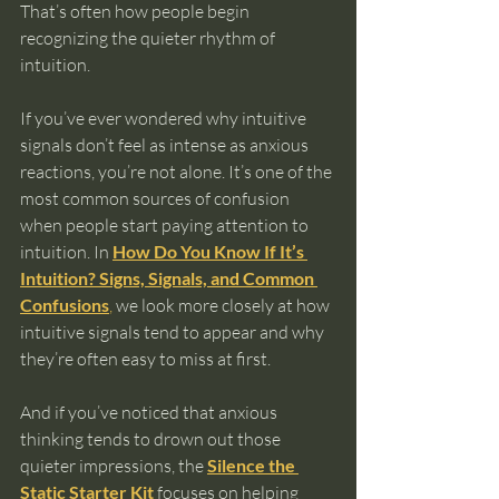
That’s often how people begin 
recognizing the quieter rhythm of 
intuition.
If you’ve ever wondered why intuitive 
signals don’t feel as intense as anxious 
reactions, you’re not alone. It’s one of the 
most common sources of confusion 
when people start paying attention to 
intuition. In 
How Do You Know If It’s 
Intuition? Signs, Signals, and Common 
Confusions
,
 we look more closely at how 
intuitive signals tend to appear and why 
they’re often easy to miss at first.
And if you’ve noticed that anxious 
thinking tends to drown out those 
quieter impressions, the 
Silence the 
Static Starter Kit
 focuses on helping 