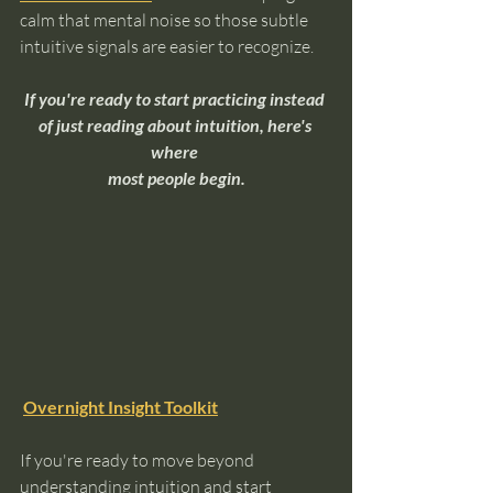
calm that mental noise so those subtle 
intuitive signals are easier to recognize.
If you're ready to start practicing instead 
of just reading about intuition, here's 
where 
most people begin.
Overnight Insight Toolkit
If you're ready to move beyond 
understanding intuition and start 