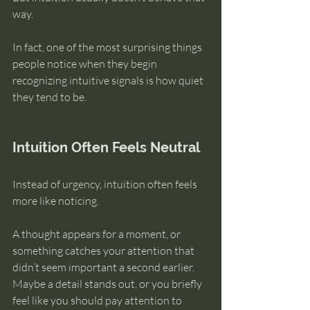
way.
In fact, one of the most surprising things 
people notice when they begin 
recognizing intuitive signals is how quiet 
they tend to be.
Intuition Often Feels Neutral
Instead of urgency, intuition often feels 
more like noticing.
A thought appears for a moment, or 
something catches your attention that 
didn’t seem important a second earlier. 
Maybe a detail stands out, or you briefly 
feel like you should pay attention to 