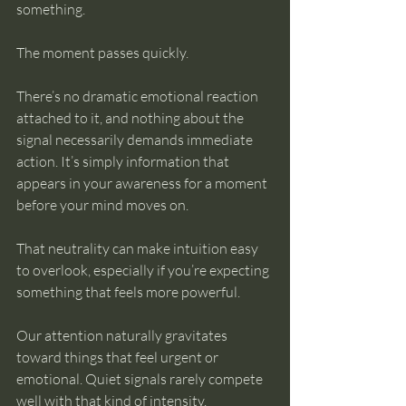
something.
The moment passes quickly.
There’s no dramatic emotional reaction 
attached to it, and nothing about the 
signal necessarily demands immediate 
action. It’s simply information that 
appears in your awareness for a moment 
before your mind moves on.
That neutrality can make intuition easy 
to overlook, especially if you’re expecting 
something that feels more powerful.
Our attention naturally gravitates 
toward things that feel urgent or 
emotional. Quiet signals rarely compete 
well with that kind of intensity.