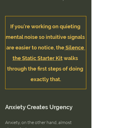
If you're working on quieting 
mental noise so intuitive signals 
are easier to notice, the
 Silence 
the Static Starter Kit
 walks 
through the first steps of doing 
exactly that.
Anxiety Creates Urgency
Anxiety, on the other hand, almost 