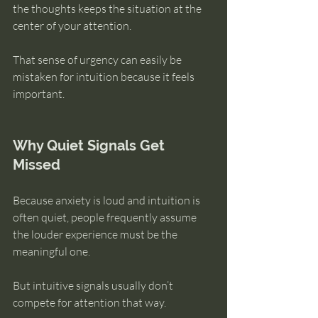
the thoughts keeps the situation at the 
center of your attention.
That sense of urgency can easily be 
mistaken for intuition because it feels 
important.
Why Quiet Signals Get 
Missed
Because anxiety is loud and intuition is 
often quiet, people frequently assume 
the louder experience must be the 
meaningful one.
But intuitive signals usually don’t 
compete for attention that way.