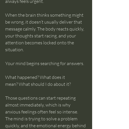
always feels urgent.
When the brain thinks something might 
be wrong, it doesn’t usually deliver that 
message calmly. The body reacts quickly, 
your thoughts start racing, and your 
attention becomes locked onto the 
situation.
Your mind begins searching for answers.
What happened? What does it 
mean? What should I do about it?
Those questions can start repeating 
almost immediately, which is why 
anxious feelings often feel so intense. 
The mind is trying to solve a problem 
quickly, and the emotional energy behind 