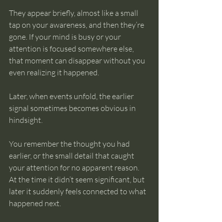
They appear briefly, almost like a small 
tap on your awareness, and then they’re 
gone. If your mind is busy or your 
attention is focused somewhere else, 
that moment can disappear without you 
even realizing it happened.
Later, when events unfold, the earlier 
signal sometimes becomes obvious in 
hindsight.
You remember the thought you had 
earlier, or the small detail that caught 
your attention for no apparent reason. 
At the time it didn’t seem significant, but 
later it suddenly feels connected to what 
happened next.