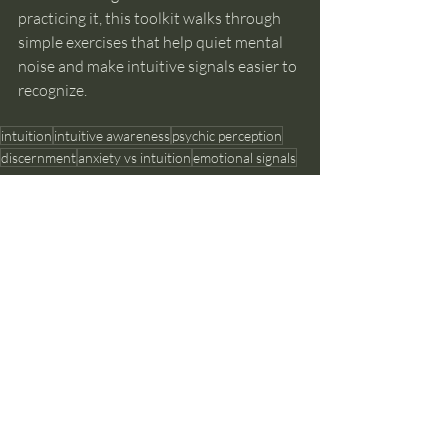
practicing it, this toolkit walks through 
simple exercises that help quiet mental 
noise and make intuitive signals easier to 
recognize.
intuition
intuitive awareness
psychic perception
discernment
anxiety vs intuition
emotional signals
Intuition Development
Recent Posts
See All