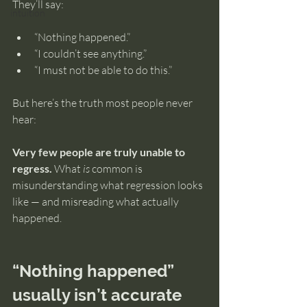
They’ll say:
intuition
“Nothing happened.”
“I couldn’t see anything.”
“I must not be able to do this.”
But here’s the truth most people never 
hear:
Very few people are truly unable to 
regress.
 What 
is
 common is 
misunderstanding what regression looks 
like — and misreading what actually 
happened.
“Nothing happened” 
usually isn’t accurate