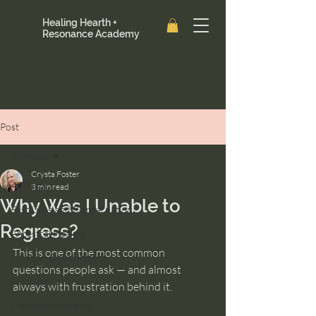
Healing Hearth +
Resonance Academy
Post
All Posts
Crysta Foster
All Posts
3 min read
Why Was I Unable to
Past Lives and Reincarnation
Regress?
Ancestral Healing
This is one of the most common 
Intuition Development
questions people ask — and almost 
Astrology
always with frustration behind it.
Clarity and Healing