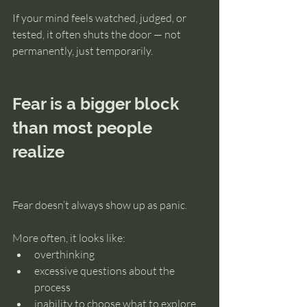
If your mind feels watched, judged, or 
tested, it often shuts the door — not 
permanently, just temporarily.
Fear is a bigger block 
than most people 
realize
Fear doesn’t always show up as panic.
More often, it looks like:
overthinking
excessive questions about the 
process
inability to choose what to explore