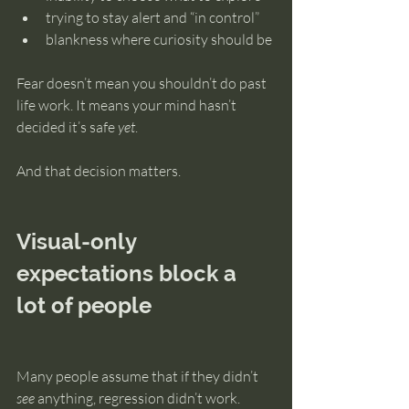
trying to stay alert and “in control”
blankness where curiosity should be
Fear doesn’t mean you shouldn’t do past 
life work. It means your mind hasn’t 
decided it’s safe 
yet
.
And that decision matters.
Visual-only 
expectations block a 
lot of people
Many people assume that if they didn’t 
see
 anything, regression didn’t work.