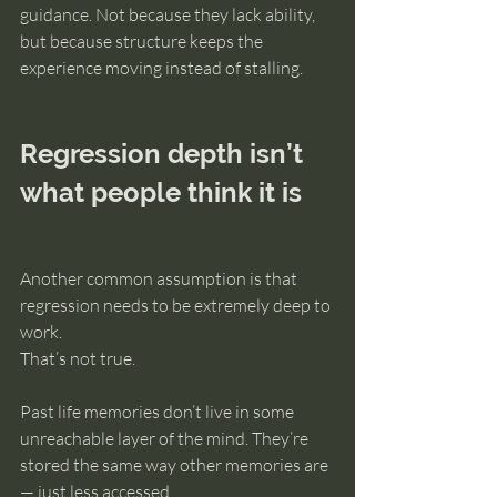
guidance. Not because they lack ability, 
but because structure keeps the 
experience moving instead of stalling.
Regression depth isn’t 
what people think it is
Another common assumption is that 
regression needs to be extremely deep to 
work.
That’s not true.
Past life memories don’t live in some 
unreachable layer of the mind. They’re 
stored the same way other memories are 
— just less accessed.