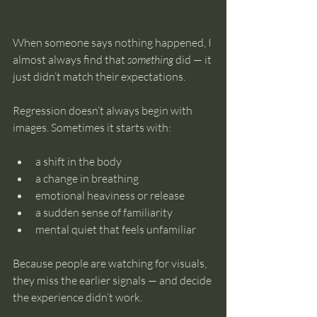
When someone says nothing happened, I 
almost always find that 
something
 did — it 
just didn’t match their expectations.
Regression doesn’t always begin with 
images. Sometimes it starts with:
a shift in the body
a change in breathing
emotional heaviness or release
a sudden sense of familiarity
mental quiet that feels unfamiliar
Because people are watching for visuals, 
they miss the earlier signals — and decide 
the experience didn’t work.