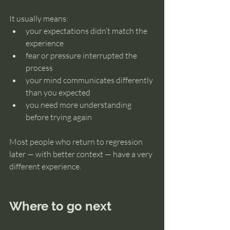
It usually means:
your expectations didn’t match the 
experience
fear or pressure interrupted the 
process
your mind communicates differently 
than you expected
you need more understanding 
before trying again
Most people who return to regression 
later — with better context — have a very 
different experience.
Where to go next