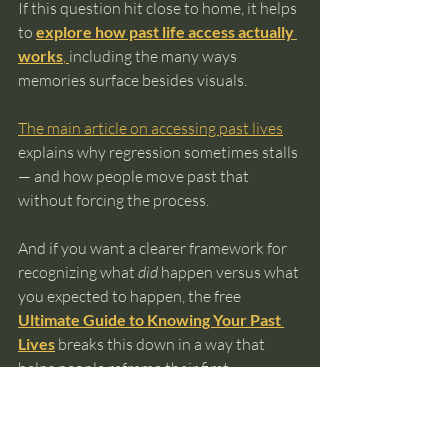
If this question hit close to home, it helps 
to 
explore how past life access actually 
works
, 
including the many ways 
memories surface besides visuals.
The main article on accessing past lives
explains why regression sometimes stalls 
— and how people move past that 
without forcing the process.
And if you want a clearer framework for 
recognizing what 
did
 happen versus what 
you expected to happen, the free 
Ultimate Guide to Knowing Your Past 
Lives
 breaks this down in a way that 
helps people reframe their first 
experiences instead of abandoning them.
Nothing happening doesn’t mean you’re 