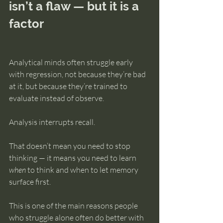
isn’t a flaw — but it is a 
factor
Analytical minds often struggle early 
with regression, not because they’re bad 
at it, but because they’re trained to 
evaluate instead of observe.
Analysis interrupts recall.
That doesn’t mean you need to stop 
thinking — it means you need to learn 
when
 to think and when to let memory 
surface first.
This is one of the main reasons people 
who struggle alone often do better with 