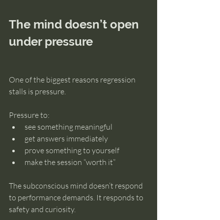
The mind doesn’t open 
under pressure
One of the biggest reasons regression 
stalls is pressure.
Pressure to:
see something meaningful
get answers immediately
prove something to yourself
make the session “worth it”
The subconscious mind doesn’t respond 
to performance demands. It responds to 
safety and curiosity.