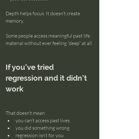
Depth helps focus. It doesn’t create 
memory.
Some people access meaningful past life 
material without ever feeling “deep” at all.
If you’ve tried 
regression and it didn’t 
work
That doesn’t mean:
you can’t access past lives
you did something wrong
regression isn’t for you