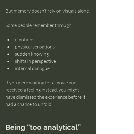
But memory doesn’t rely on visuals alone.
Some people remember through:
emotions
physical sensations
sudden knowing
shifts in perspective
internal dialogue
If you were waiting for a movie and 
received a feeling instead, you might 
have dismissed the experience before it 
had a chance to unfold.
Being “too analytical” 