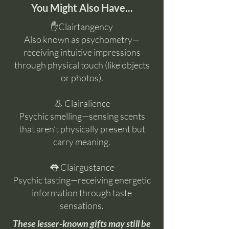
You Might Also Have...
✋Clairtangency
Also known as psychometry—
receiving intuitive impressions
through physical touch (like objects
or photos).
👃 Clairalience
Psychic smelling—sensing scents
that aren’t physically present but
carry meaning.
👅 Clairgustance
Psychic tasting—receiving energetic
information through taste
sensations.
These lesser-known gifts may still be