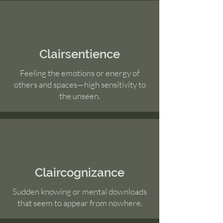
Clairsentience
Feeling the emotions or energy of
others and spaces—high sensitivity to
the unseen.
Claircognizance
Sudden knowing or mental downloads
that seem to appear from nowhere.