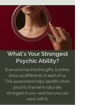
What's Your Strongest
Psychic Ability?
Everyone has intuitive gifts, but they
show up differently in each of us.
This assessment helps identify which
psychic channel is naturally
strongest in you—and how you can
work with it.