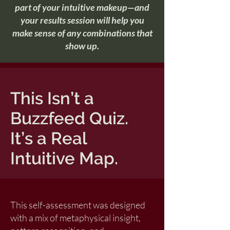
part of your intuitive makeup—and
your results session will help you
make sense of any combinations that
show up.
This Isn’t a
Buzzfeed Quiz.
It’s a Real
Intuitive Map.
This self-assessment was designed
with a mix of metaphysical insight,