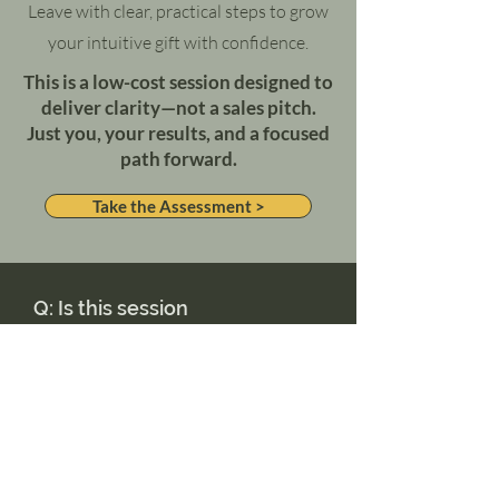
Leave with clear, practical steps to grow
your intuitive gift with confidence.
This is a low-cost session designed to
deliver clarity—not a sales pitch.
Just you, your results, and a focused
path forward.
Take the Assessment >
Q: Is this session
really worth paying
for?
Absolutely. Your answers will be
reviewed manually, and the session is
focused only on your growth. No fluff,
no obligation.