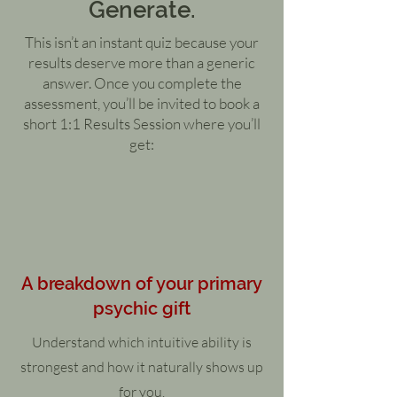
Generate.
This isn’t an instant quiz because your
results deserve more than a generic
answer. Once you complete the
assessment, you’ll be invited to book a
short 1:1 Results Session where you’ll
get:
A breakdown of your primary
psychic gift
Understand which intuitive ability is
strongest and how it naturally shows up
for you.