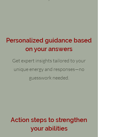
Personalized guidance based
on your answers
Get expert insights tailored to your
unique energy and responses—no
guesswork needed.
Action steps to strengthen
your abilities