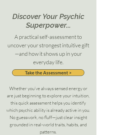
Discover Your Psychic
Superpower...
A practical self-assessment to
uncover your strongest intuitive gift
—and how it shows up in your
everyday life.
Take the Assessment >
Whether you’ve always sensed energy or
are just beginning to explore your intuition,
this quick assessment helps you identify
which psychic ability is already active in you.
No guesswork, no fluff—just clear insight
grounded in real-world traits, habits, and
patterns.