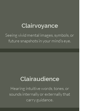
Clairvoyance
Seeing vivid mental images, symbols, or
future snapshots in your mind’s eye.
Clairaudience
Hearing intuitive words, tones, or
sounds internally or externally that
carry guidance.