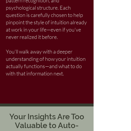
pattern recognition, and
psychological structure. Each
question is carefully chosen to help
pinpoint the style of intuition already
at work in your life—even if you've
never realized it before.
You’ll walk away with a deeper
understanding of how your intuition
actually functions—and what to do
with that information next.
Your Insights Are Too
Valuable to Auto-