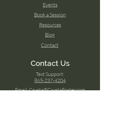
Events
Book a Session
Resources
Blog
Contact
Contact Us
Text Support:
865-237-4204
Email:
Crysta@CrystaFoster.com
4300 Salome Lane
Knoxville, TN 37938
Google Business