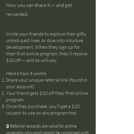
Now you can share it — and get
rewarded.
Invite your friends to explore their gifts,
unlock past lives, or dive into intuitive
development. When they sign up for
their first online program, they’ll receive
$10 off — and so will you.
Here’s how it works:
Share your unique referral link (found in
your account).
Your friend gets $10 off their first online
program.
Once they purchase, you’ll get a $10
coupon to use on any program too.
🔒
Referral rewards are valid for online
programs only and cannot be combined with