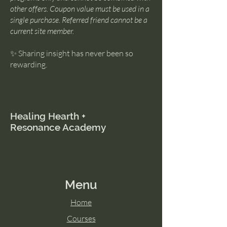
other offers. Coupon value must be used in a
single purchase. Referred friend cannot be a
current site member.
✨ Sharing insight has never been so
rewarding.
Healing Hearth +
Resonance Academy
Menu
Home
Courses