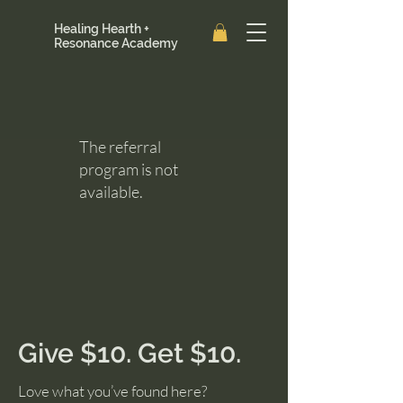
Healing Hearth +
Resonance Academy
The referral
program is not
available.
Give $10. Get $10.
Love what you’ve found here?