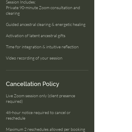
Session Includes:
Private 90-minute Zoom consultation and
clearing
Guided ancestral clearing & energetic healing
Activation of latent ancestral gifts
Time for integration & intuitive reflection
Video recording of your session
Cancellation Policy
Live Zoom session only (client presence
required)
48-hour notice required to cancel or
reschedule
Maximum 2 reschedules allowed per booking