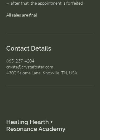
— after that, the appointment is forfeited
All sales are final
Contact Details
865-237-4204
crysta@crystafoster.com
4300 Salome Lane, Knoxville, TN, USA
Healing Hearth +
Resonance Academy