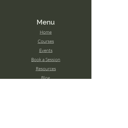
Menu
Home
Courses
Events
Book a Session
Resources
Blog
Contact
Contact Us
Text Support:
865-237-4204