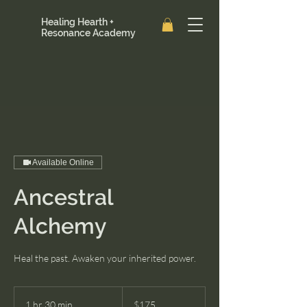
Healing Hearth +
Resonance Academy
Available Online
Ancestral
Alchemy
Heal the past. Awaken your inherited power.
175
US
1 hr 30 min
1
$175
dollars