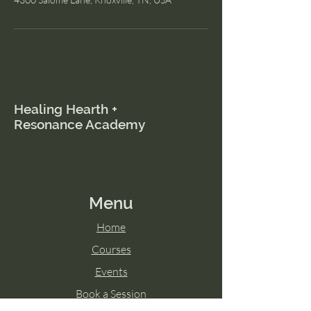
Healing Hearth +
Resonance Academy
Menu
Home
Courses
Events
Book a Session