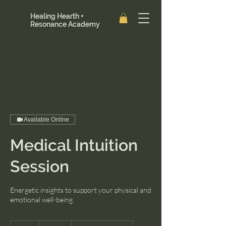
Healing Hearth +
Resonance Academy
Available Online
Medical Intuition
Session
Energetic insights to support your physical and
emotional well-being.
111