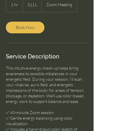
US
1 hr
1
$111
Zoom Meeting
dollars
h
Book Now
Service Description
This intuitive energy check-up helps bring
awareness to possible imbalances in your
energetic field. During your session, I’ll scan
your chakras, auric field, and energetic
impressions of the body for areas of tension,
blockage, or depletion. We’ll use color-based
energy work to support balance and ease.
✅ 60-minute Zoom session
✅ Gentle energy balancing using color
visualization
✅ Includes a hand-drawn color sketch of