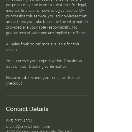
purposes only and is not a substitute for legal,
medical, financial, or psychological advice. By
purchasing this service, you acknowledge that
any actions you take based on the information
provided are your sole responsibility. No
guarantees of outcome are implied or offered.
All sales final; no refunds available for this
service
You’ll receive your report within 7 business
days of your booking confirmation
Please double-check your email address at
checkout
Contact Details
865-237-4204
crysta@crystafoster.com
4300 Salome Lane, Knoxville, TN, USA