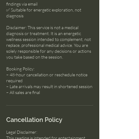
findings via email
✅ Suitable for energetic exploration, not
diagnosis
Disclaimer: This service is not a medical
diagnosis or treatment. It is an energetic
wellness session intended to complement, not
replace, professional medical advice. You are
solely responsible for any decisions or actions
you take based on the session.
Booking Policy:
– 48-hour cancellation or reschedule notice
required
– Late arrivals may result in shortened session
– All sales are final
Cancellation Policy
Legal Disclaimer:
This reading is intended for entertainment