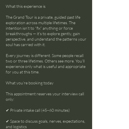
What this experience is
The Grand Tour is a private, guided past life
exploration across multiple lifetimes. The
intention isn’t to “fix” anything or force
breakthroughs — it’s to explore gently, gain
perspective, and understand the patterns your
soul has carried with it.
Every journey is different. Some people recall
two or three lifetimes. Others see more. You’ll
experience only what is useful and appropriate
for you at this time.
What you’re booking today
This appointment reserves your interview call
only:
✔ Private intake call (45–60 minutes)
✔ Space to discuss goals, nerves, expectations,
and logistics