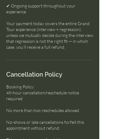
✔ Ongoing support throughout your
experience
Your payment today covers the entire Grand
Tour experience (interview + regression),
unless we mutually decide during the interview
that regression is not the right fit — in which
case, you’ll receive a full refund.
Cancellation Policy
Booking Policy:
48-hour cancellation/reschedule notice
required
No more than two reschedules allowed
No-shows or late cancellations forfeit this
appointment without refund