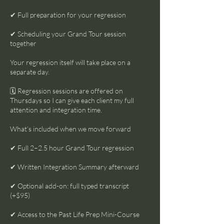
✔ Full preparation for your regression
✔ Scheduling your Grand Tour session
together
Your regression itself will take place on a
separate day.
🗓 Regression sessions are offered on
Thursdays so I can give each client my full
attention and integration time.
What’s included when we move forward
✔ Full 2–2.5 hour Grand Tour regression
✔ Written Integration Summary afterward
✔ Optional add-on: full typed transcript
(+$95)
✔ Access to the Past Life Prep Mini-Course