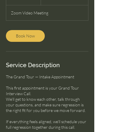
dollars
h
Zoom Video Meeting
Book Now
Service Description
The Grand Tour — Intake Appointment
This first appointment is your Grand Tour
Interview Call.
We’ll get to know each other, talk through
your questions, and make sure regression is
the right fit for you before we move forward.
If everything feels aligned, we’ll schedule your
full regression together during this call.