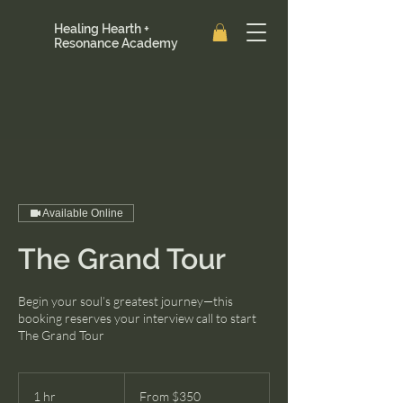
Healing Hearth +
Resonance Academy
Available Online
The Grand Tour
Begin your soul’s greatest journey—this
booking reserves your interview call to start
The Grand Tour
From
350
1 hr
1
From $350
US