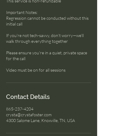
This service is non-refundable
Important Notes:
Regression cannot be conducted without this
initial call
If you're not tech-savvy, don’t worry—we’ll
walk through everything together
Please ensure you're in a quiet, private space
for the call
Video must be on for all sessions
Contact Details
865-237-4204
crysta@crystafoster.com
4300 Salome Lane, Knoxville, TN, USA