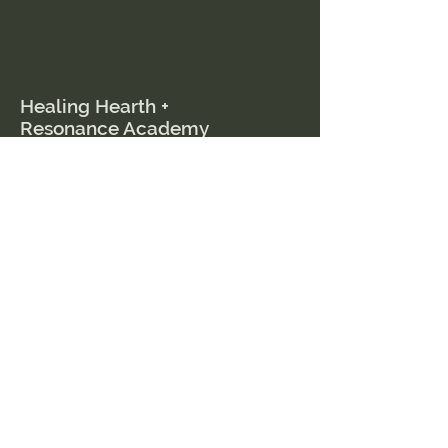
Healing Hearth +
Resonance Academy
Menu
Home
Courses
Events
Book a Session
Resources
Blog