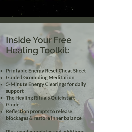
Inside Your Free
Healing Toolkit:
Printable Energy Reset Cheat Sheet
Guided Grounding Meditation
5-Minute Energy Clearings for daily
support
The Healing Rituals Quickstart
Guide
Reflection prompts to release
blockages & restore inner balance
Plus regular updates and additions...