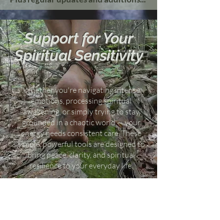
Support for Your
Spiritual Sensitivity
Whether you're navigating intense
emotions, processing spiritual
awakening, or simply trying to stay
grounded in a chaotic world — your
energy needs consistent care. These
simple, powerful tools are designed to
bring peace, clarity, and spiritual
resilience to your everyday life.
Use them to deepen your healing,
strengthen your intuition, and restore
energetic alignment — no matter where
you are on your journey.