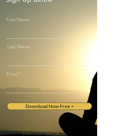
First Name
Last Name
Email
Download Now Free >