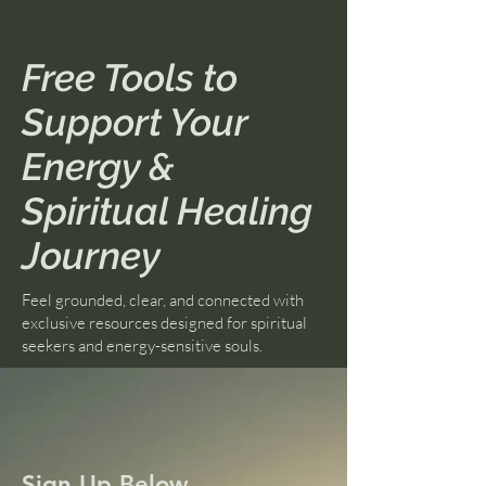
Free Tools to
Support Your
Energy &
Spiritual Healing
Journey
Feel grounded, clear, and connected with
exclusive resources designed for spiritual
seekers and energy-sensitive souls.
Sign Up Below