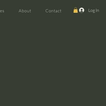
Log In
es
About
Contact