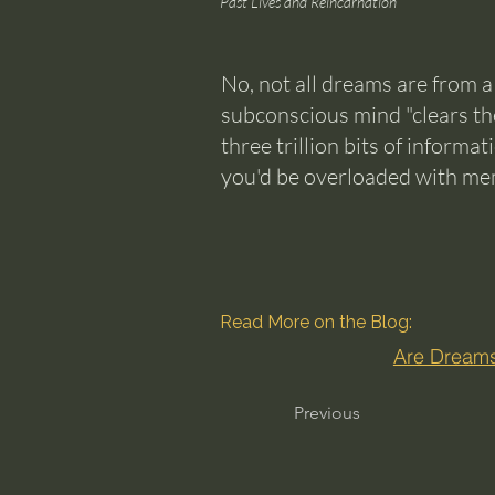
Past Lives and Reincarnation
No, not all dreams are from a
subconscious mind "clears the
three trillion bits of informa
you'd be overloaded with memo
Read More on the Blog:
Are Dreams
Previous