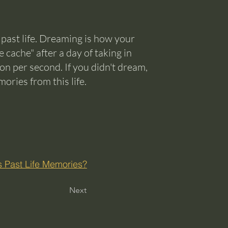
 past life. Dreaming is how your
 cache" after a day of taking in
tion per second. If you didn't dream,
ries from this life.
 Past Life Memories?
Next