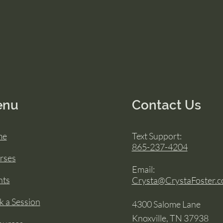
enu
Contact Us
me
Text Support:
865-237-4204
rses
Email:
nts
Crysta@CrystaFoster.
 a Session
4300 Salome Lane
Knoxville, TN 37938