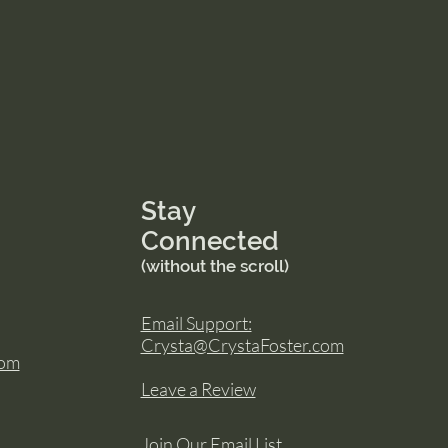
Stay
Connected
(without the scroll)
Email Support:
Crysta@CrystaFoster.com
com
Leave a Review
Join Our Email List