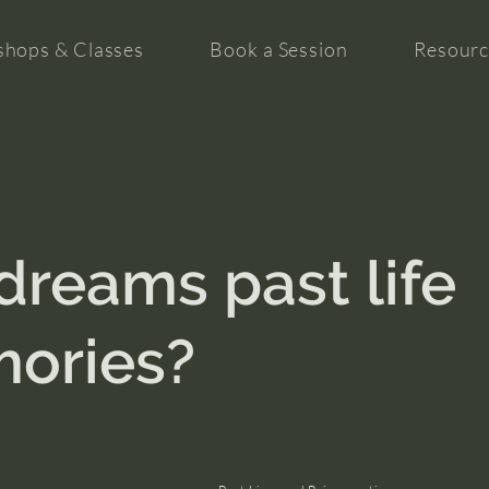
hops & Classes
Book a Session
Resourc
dreams past life
ories?