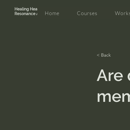
Healing Hearth +
Home
Courses
Works
Resonance Academy
< Back
Are 
mem