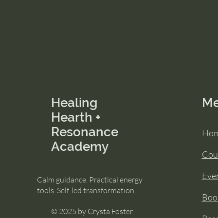
Healing
M
Hearth +
Resonance
Ho
Academy
Cou
Eve
Calm guidance. Practical energy
tools. Self-led transformation.
Book
© 2025 by Crysta Foster.