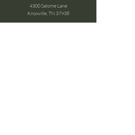
4300 Salome Lane
Knoxville, TN 37938
Google Business
Stay Connected
(without the scroll)
Email Support:
Crysta@CrystaFoster.com
Leave a Review
Join Our Email List
Browse DIY Courses
Calm guidance. Practical energy tools.