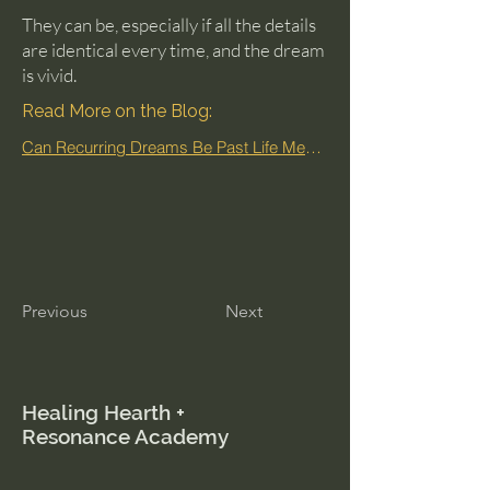
They can be, especially if all the details
are identical every time, and the dream
is vivid.
Read More on the Blog:
Can Recurring Dreams Be Past Life Memories?
Previous
Next
Healing Hearth +
Resonance Academy