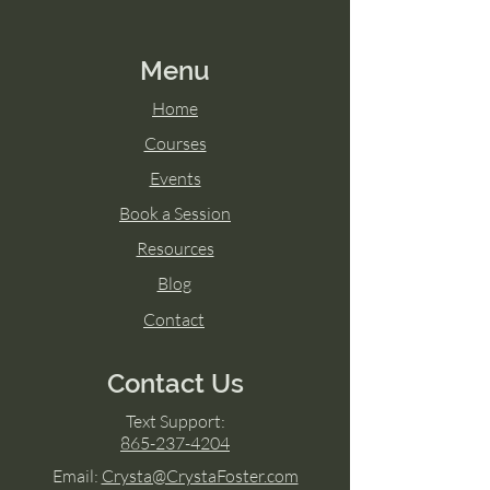
Menu
Home
Courses
Events
Book a Session
Resources
Blog
Contact
Contact Us
Text Support:
865-237-4204
Email:
Crysta@CrystaFoster.com