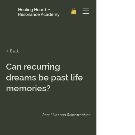
Healing Hearth +
Resonance Academy
< Back
Can recurring
dreams be past life
memories?
Past Lives and Reincarnation