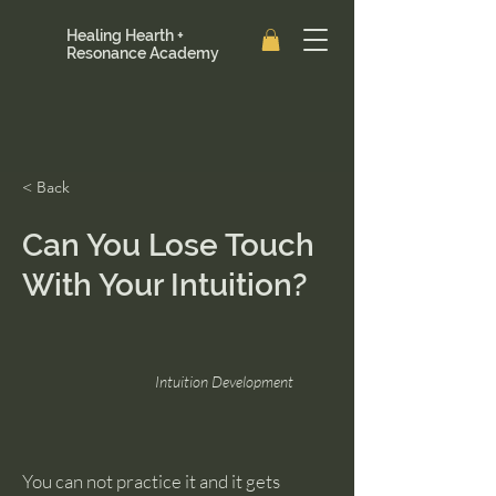
Healing Hearth +
Resonance Academy
< Back
Can You Lose Touch
With Your Intuition?
Intuition Development
You can not practice it and it gets