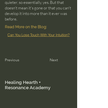
quieter, so essentially, yes. But that
doesn't mean it's gone or that you can't
develop it into more than it ever was
before.
Read More on the Blog:
Can You Lose Touch With Your Intuition?
Previous
Next
Healing Hearth +
Resonance Academy