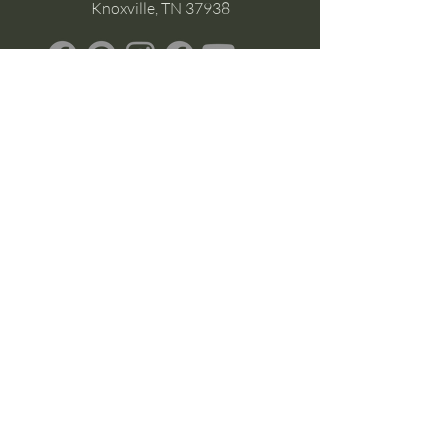
Knoxville, TN 37938
Google Business
Stay Connected
(without the scroll)
Email Support:
Crysta@CrystaFoster.com
Leave a Review
Join Our Email List
Browse DIY Courses
Calm guidance. Practical energy tools.
Self-led transformation.