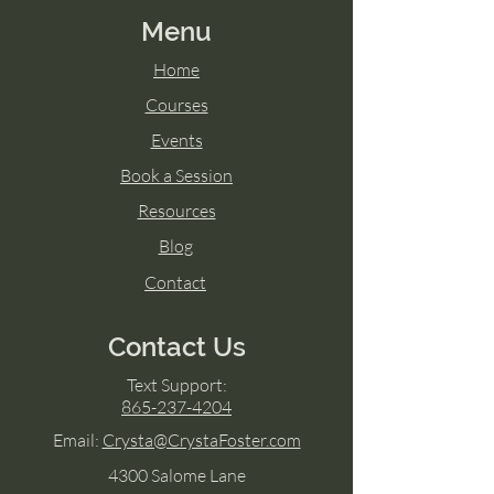
Menu
Home
Courses
Events
Book a Session
Resources
Blog
Contact
Contact Us
Text Support:
865-237-4204
Email:
Crysta@CrystaFoster.com
4300 Salome Lane