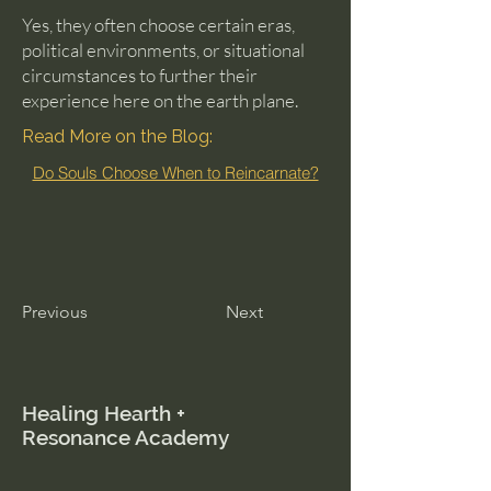
Yes, they often choose certain eras,
political environments, or situational
circumstances to further their
experience here on the earth plane.
Read More on the Blog:
Do Souls Choose When to Reincarnate?
Previous
Next
Healing Hearth +
Resonance Academy