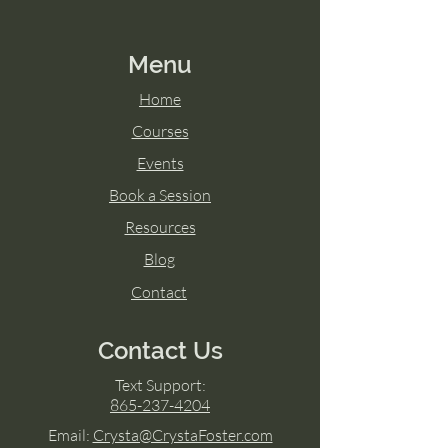
Menu
Home
Courses
Events
Book a Session
Resources
Blog
Contact
Contact Us
Text Support:
865-237-4204
Email:
Crysta@CrystaFoster.com