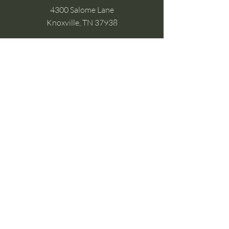
4300 Salome Lane
Knoxville, TN 37938
Google Business
Stay Connected
(without the scroll)
Email Support:
Crysta@CrystaFoster.com
Leave a Review
Join Our Email List
Browse DIY Courses
Calm guidance. Practical energy tools.