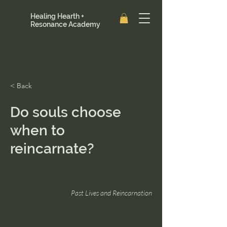
Healing Hearth +
Resonance Academy
< Back
Do souls choose
when to
reincarnate?
Past Lives and Reincarnation