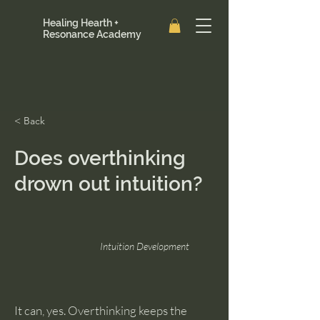
Healing Hearth +
Resonance Academy
< Back
Does overthinking
drown out intuition?
Intuition Development
It can, yes. Overthinking keeps the