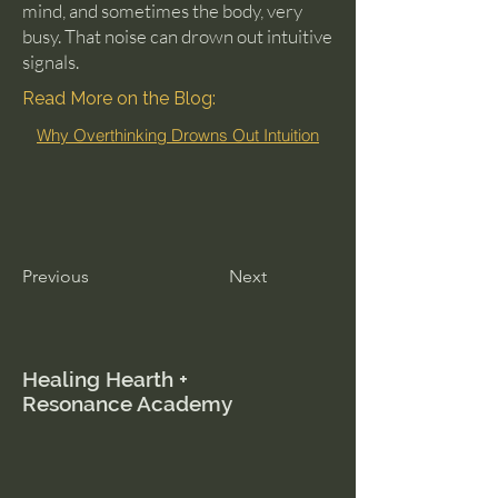
mind, and sometimes the body, very
busy. That noise can drown out intuitive
signals.
Read More on the Blog:
Why Overthinking Drowns Out Intuition
Previous
Next
Healing Hearth +
Resonance Academy