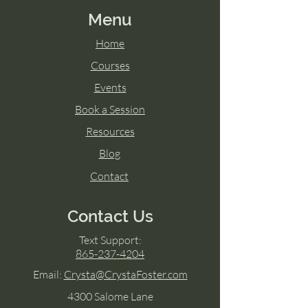
Menu
Home
Courses
Events
Book a Session
Resources
Blog
Contact
Contact Us
Text Support:
865-237-4204
Email:
Crysta@CrystaFoster.com
4300 Salome Lane