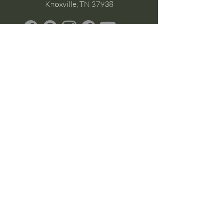
Knoxville, TN 37938
Google Business
Stay Connected
(without the scroll)
Email Support:
Crysta@CrystaFoster.com
Leave a Review
Join Our Email List
Browse DIY Courses
Calm guidance. Practical energy tools.
Self-led transformation.