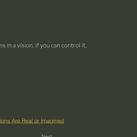
 in a vision. If you can control it,
isions Are Real or Imagined
Next