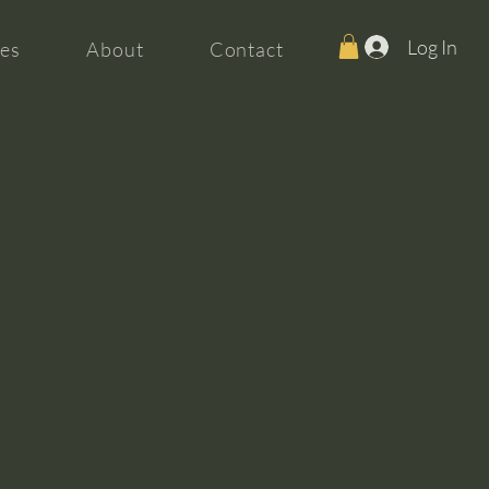
Log In
es
About
Contact