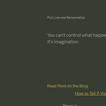
Past Lives and Reincarnation
You can't control what happens
it's imagination.
Read More on the Blog:
How to Tell If V
Previous