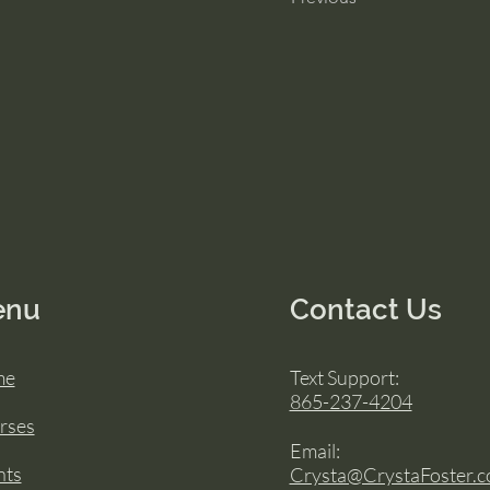
enu
Contact Us
me
Text Support:
865-237-4204
rses
Email:
nts
Crysta@CrystaFoster.