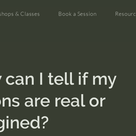
hops & Classes
Book a Session
Resourc
can I tell if my
ons are real or
gined?