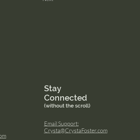
Stay
Connected
(without the scroll)
Email Support:
Crysta@CrystaFoster.com
com