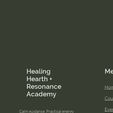
Healing
M
Hearth +
Resonance
Ho
Academy
Cou
Eve
Calm guidance. Practical energy