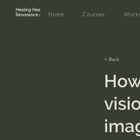
Healing Hearth +
Home
Courses
Works
Resonance Academy
< Back
How 
visi
ima