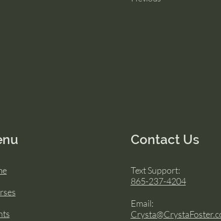
enu
Contact Us
me
Text Support:
865-237-4204
rses
Email:
nts
Crysta@CrystaFoster.