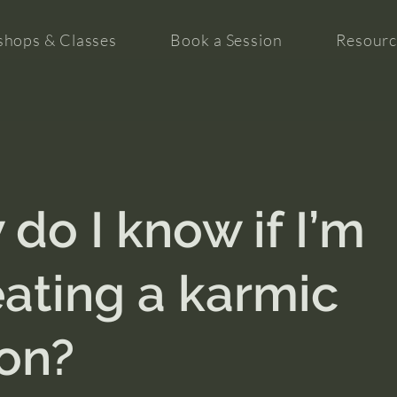
hops & Classes
Book a Session
Resourc
do I know if I’m
ating a karmic
on?