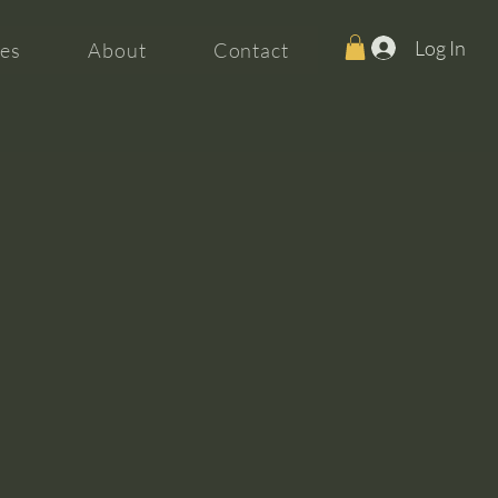
Log In
es
About
Contact