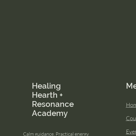
Healing
M
Hearth +
Resonance
Ho
Academy
Cou
Eve
Calm guidance. Practical energy