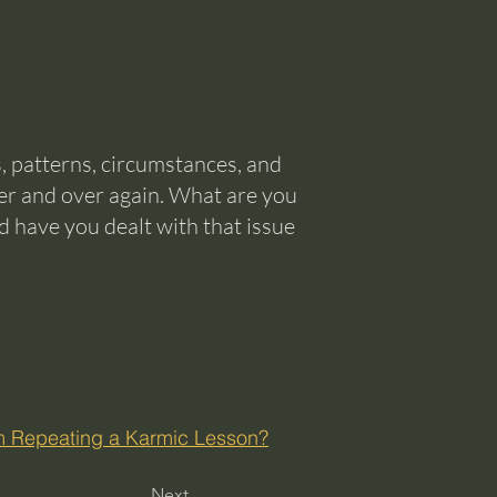
, patterns, circumstances, and
er and over again. What are you
d have you dealt with that issue
’m Repeating a Karmic Lesson?
Next