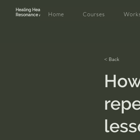
Healing Hearth +
Home
Courses
Works
Resonance Academy
< Back
How 
repe
less