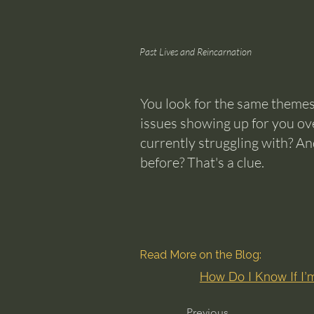
Past Lives and Reincarnation
You look for the same themes
issues showing up for you ov
currently struggling with? An
before? That's a clue.
Read More on the Blog:
How Do I Know If I
Previous