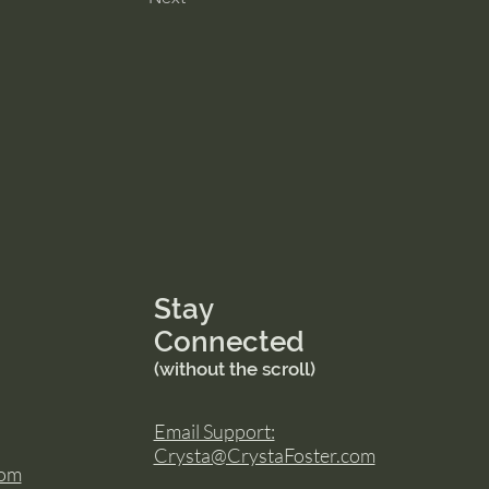
Stay
Connected
(without the scroll)
Email Support:
Crysta@CrystaFoster.com
com